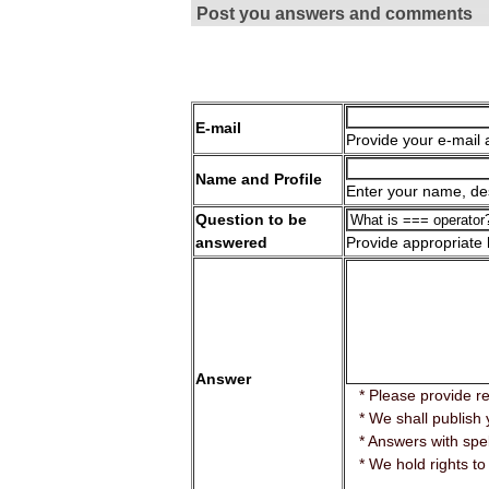
Post you answers and comments
E-mail
Provide your e-mail 
Name and Profile
Enter your name, des
Question to be
answered
Provide appropriate
Answer
* Please provide r
* We shall publish 
* Answers with spell
* We hold rights to 