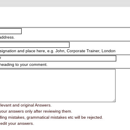
address.
ignation and place here, e.g. John, Corporate Trainer, London
 heading to your comment.
elevant and original Answers.
your answers only after reviewing them.
ing mistakes, grammatical mistakes etc will be rejected.
edit your answers.