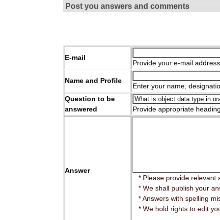
Post you answers and comments
E-mail
Provide your e-mail address
Name and Profile
Enter your name, designatio
Question to be
answered
Provide appropriate headin
Answer
* Please provide relevant 
* We shall publish your ans
* Answers with spelling mis
* We hold rights to edit yo