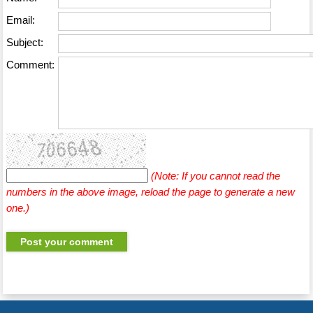
Email:
Subject:
Comment:
(Note: If you cannot read the
numbers in the above image, reload the page to generate a new
one.)