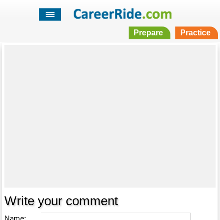
Prepare
Practice
Write your comment
Name: