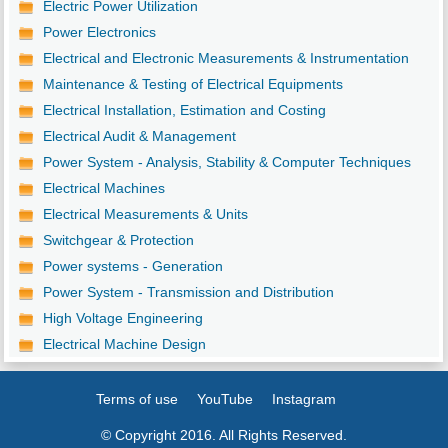
Electric Power Utilization
Power Electronics
Electrical and Electronic Measurements & Instrumentation
Maintenance & Testing of Electrical Equipments
Electrical Installation, Estimation and Costing
Electrical Audit & Management
Power System - Analysis, Stability & Computer Techniques
Electrical Machines
Electrical Measurements & Units
Switchgear & Protection
Power systems - Generation
Power System - Transmission and Distribution
High Voltage Engineering
Electrical Machine Design
Terms of use
YouTube
Instagram
© Copyright 2016. All Rights Reserved.