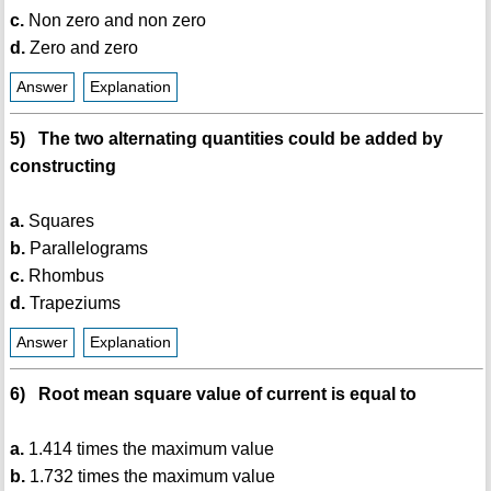
c.
Non zero and non zero
d.
Zero and zero
Answer
Explanation
5) The two alternating quantities could be added by
constructing
a.
Squares
b.
Parallelograms
c.
Rhombus
d.
Trapeziums
Answer
Explanation
6) Root mean square value of current is equal to
a.
1.414 times the maximum value
b.
1.732 times the maximum value