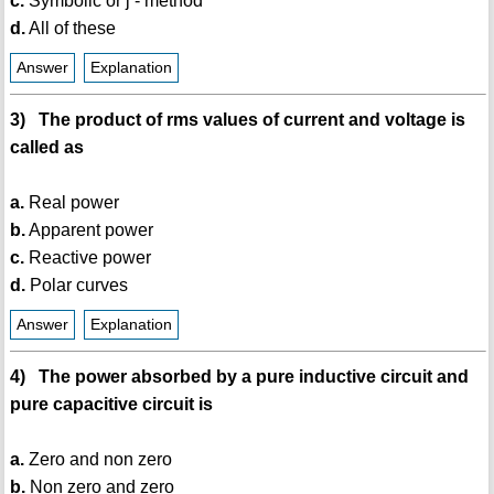
c.
Symbolic or j - method
d.
All of these
Answer
Explanation
3) The product of rms values of current and voltage is
called as
a.
Real power
b.
Apparent power
c.
Reactive power
d.
Polar curves
Answer
Explanation
4) The power absorbed by a pure inductive circuit and
pure capacitive circuit is
a.
Zero and non zero
b.
Non zero and zero