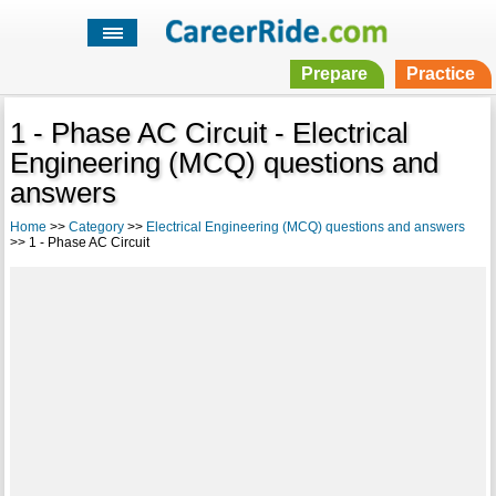
Prepare
Practice
1 - Phase AC Circuit - Electrical
Engineering (MCQ) questions and
answers
Home
>>
Category
>>
Electrical Engineering (MCQ) questions and answers
>> 1 - Phase AC Circuit