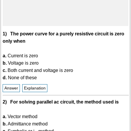
1) The power curve for a purely resistive circuit is zero
only when
a.
Current is zero
b.
Voltage is zero
c.
Both current and voltage is zero
d.
None of these
Answer
Explanation
2) For solving parallel ac circuit, the method used is
a.
Vector method
b.
Admittance method