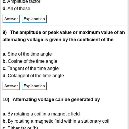
c.
Amplitude factor
d.
All of these
Answer
Explanation
9) The amplitude or peak value or maximum value of an
alternating voltage is given by the coefficient of the
a.
Sine of the time angle
b.
Cosine of the time angle
c.
Tangent of the time angle
d.
Cotangent of the time angle
Answer
Explanation
10) Alternating voltage can be generated by
a.
By rotating a coil in a magnetic field
b.
By rotating a magnetic field within a stationary coil
c.
Either (a) or (b)