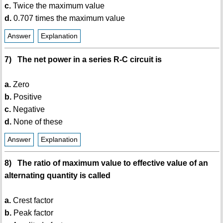
c.
Twice the maximum value
d.
0.707 times the maximum value
Answer
Explanation
7) The net power in a series R-C circuit is
a.
Zero
b.
Positive
c.
Negative
d.
None of these
Answer
Explanation
8) The ratio of maximum value to effective value of an
alternating quantity is called
a.
Crest factor
b.
Peak factor