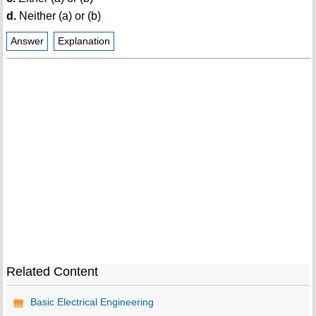
d.
Neither (a) or (b)
Answer
Explanation
Related Content
Basic Electrical Engineering