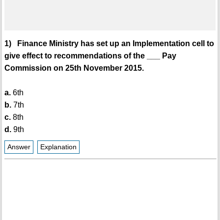
1) Finance Ministry has set up an Implementation cell to
give effect to recommendations of the ___ Pay
Commission on 25th November 2015.
a.
6th
b.
7th
c.
8th
d.
9th
Answer
Explanation