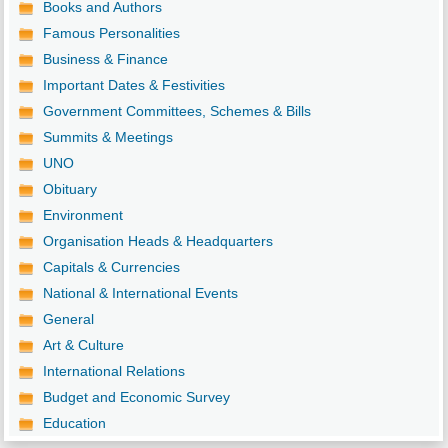
Books and Authors
Famous Personalities
Business & Finance
Important Dates & Festivities
Government Committees, Schemes & Bills
Summits & Meetings
UNO
Obituary
Environment
Organisation Heads & Headquarters
Capitals & Currencies
National & International Events
General
Art & Culture
International Relations
Budget and Economic Survey
Education