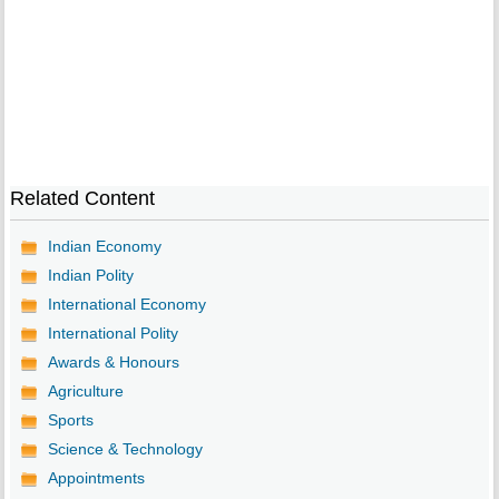
Related Content
Indian Economy
Indian Polity
International Economy
International Polity
Awards & Honours
Agriculture
Sports
Science & Technology
Appointments