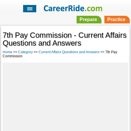
Prepare
Practice
7th Pay Commission - Current Affairs
Questions and Answers
Home
>>
Category
>>
Current Affairs Questions and Answers
>> 7th Pay
Commission