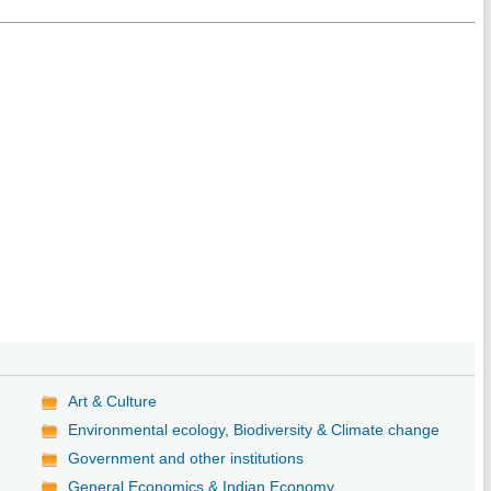
Art & Culture
Environmental ecology, Biodiversity & Climate change
Government and other institutions
General Economics & Indian Economy