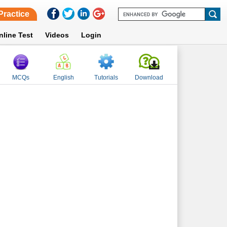
Practice
nline Test
Videos
Login
MCQs
English
Tutorials
Download