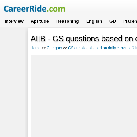
Interview
Aptitude
Reasoning
English
GD
Place
AIIB - GS questions based on da
Home
>>
Category
>>
GS questions based on daily current affai