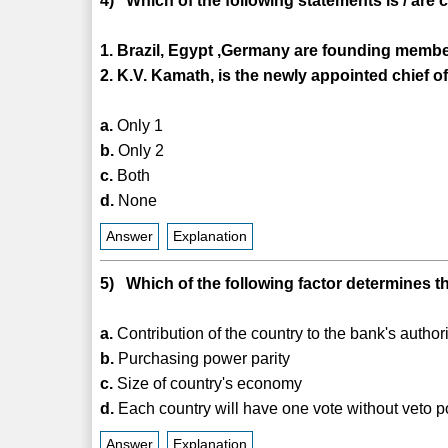
4) Which of the following statements is / are 
1. Brazil, Egypt ,Germany are founding member
2. K.V. Kamath, is the newly appointed chief of
a.
Only 1
b.
Only 2
c.
Both
d.
None
Answer
Explanation
5) Which of the following factor determines t
a.
Contribution of the country to the bank's author
b.
Purchasing power parity
c.
Size of country's economy
d.
Each country will have one vote without veto 
Answer
Explanation