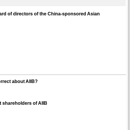
ard of directors of the China-sponsored Asian
orrect about AIIB?
st shareholders of AIIB