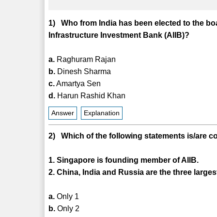
1) Who from India has been elected to the bo
Infrastructure Investment Bank (AIIB)?
a.
Raghuram Rajan
b.
Dinesh Sharma
c.
Amartya Sen
d.
Harun Rashid Khan
Answer
Explanation
2) Which of the following statements is/are c
1. Singapore is founding member of AIIB.
2. China, India and Russia are the three large
a.
Only 1
b.
Only 2