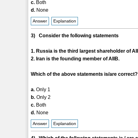
c.
Both
d.
None
Answer
Explanation
3) Consider the following statements
1. Russia is the third largest shareholder of AI
2. Iran is the founding member of AIIB.
Which of the above statements is/are correct?
a.
Only 1
b.
Only 2
c.
Both
d.
None
Answer
Explanation