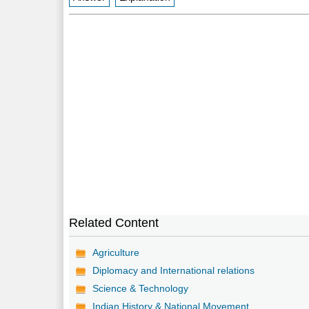
Related Content
Agriculture
Diplomacy and International relations
Science & Technology
Indian History & National Movement