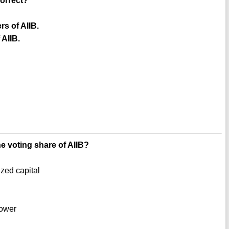
correct?
s of AIIB.
 AIIB.
he voting share of AIIB?
ized capital
power