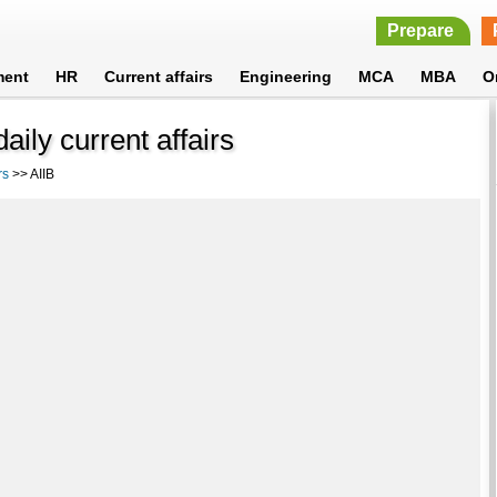
Prepare
ment
HR
Current affairs
Engineering
MCA
MBA
O
ily current affairs
rs
>> AIIB