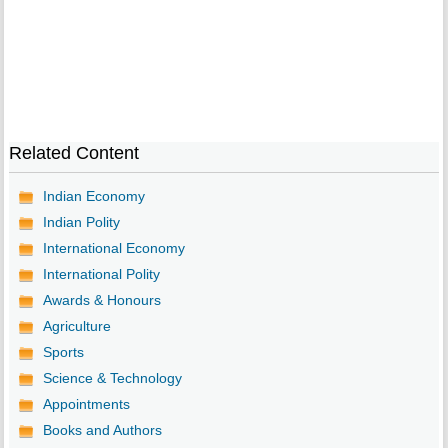
Related Content
Indian Economy
Indian Polity
International Economy
International Polity
Awards & Honours
Agriculture
Sports
Science & Technology
Appointments
Books and Authors