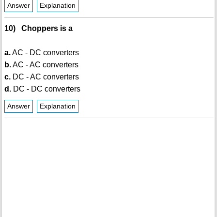
Answer
Explanation
10) Choppers is a
a.
AC - DC converters
b.
AC - AC converters
c.
DC - AC converters
d.
DC - DC converters
Answer
Explanation