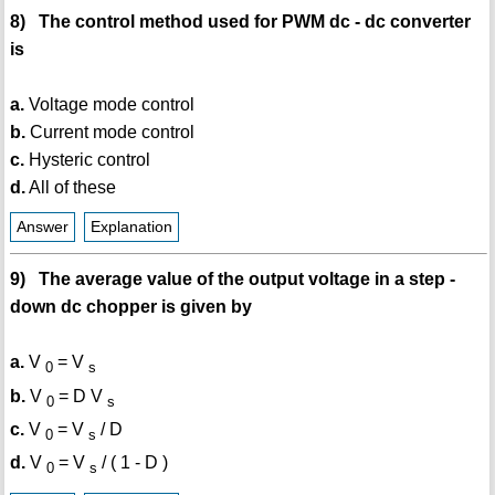
8) The control method used for PWM dc - dc converter
is
a.
Voltage mode control
b.
Current mode control
c.
Hysteric control
d.
All of these
Answer
Explanation
9) The average value of the output voltage in a step -
down dc chopper is given by
a.
V
= V
0
s
b.
V
= D V
0
s
c.
V
= V
/ D
0
s
d.
V
= V
/ ( 1 - D )
0
s