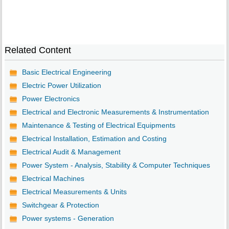
Related Content
Basic Electrical Engineering
Electric Power Utilization
Power Electronics
Electrical and Electronic Measurements & Instrumentation
Maintenance & Testing of Electrical Equipments
Electrical Installation, Estimation and Costing
Electrical Audit & Management
Power System - Analysis, Stability & Computer Techniques
Electrical Machines
Electrical Measurements & Units
Switchgear & Protection
Power systems - Generation