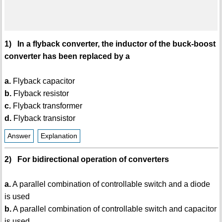
1) In a flyback converter, the inductor of the buck-boost
converter has been replaced by a
a.
Flyback capacitor
b.
Flyback resistor
c.
Flyback transformer
d.
Flyback transistor
Answer
Explanation
2) For bidirectional operation of converters
a.
A parallel combination of controllable switch and a diode
is used
b.
A parallel combination of controllable switch and capacitor
is used