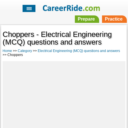
Prepare
Practice
Choppers - Electrical Engineering
(MCQ) questions and answers
Home
>>
Category
>>
Electrical Engineering (MCQ) questions and answers
>> Choppers