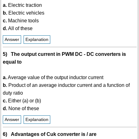
a.
Electric traction
b.
Electric vehicles
c.
Machine tools
d.
All of these
Answer
Explanation
5) The output current in PWM DC - DC converters is
equal to
a.
Average value of the output inductor current
b.
Product of an average inductor current and a function of
duty ratio
c.
Either (a) or (b)
d.
None of these
Answer
Explanation
6) Advantages of Cuk converter is / are