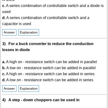
c.
A series combination of controllable switch and a diode is
used
d.
A series combination of controllable switch and a
capacitor is used
Answer
Explanation
3) For a buck converter to reduce the conduction
losses in diode
a.
A high on - resistance switch can be added in parallel
b.
A low on - resistance switch can be added in parallel
c.
A high on - resistance switch can be added in series
d.
A low on - resistance switch can be added in series
Answer
Explanation
4) A step - down choppers can be used in