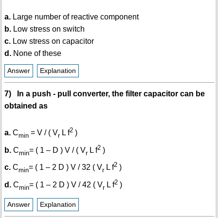
a.
Large number of reactive component
b.
Low stress on switch
c.
Low stress on capacitor
d.
None of these
Answer
Explanation
7) In a push - pull converter, the filter capacitor can be
obtained as
2
a.
C
= V / ( V
L f
)
min
r
2
b.
C
= ( 1 – D ) V / ( V
L f
)
min
r
2
c.
C
= ( 1 – 2 D ) V / 32 ( V
L f
)
min
r
2
d.
C
= ( 1 – 2 D ) V / 42 ( V
L f
)
min
r
Answer
Explanation