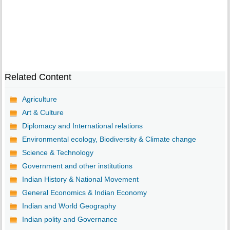
Related Content
Agriculture
Art & Culture
Diplomacy and International relations
Environmental ecology, Biodiversity & Climate change
Science & Technology
Government and other institutions
Indian History & National Movement
General Economics & Indian Economy
Indian and World Geography
Indian polity and Governance