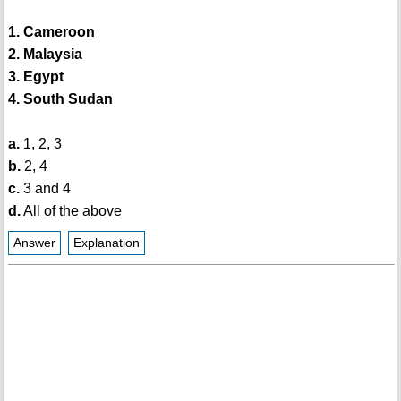
1. Cameroon
2. Malaysia
3. Egypt
4. South Sudan
a.
1, 2, 3
b.
2, 4
c.
3 and 4
d.
All of the above
Answer
Explanation