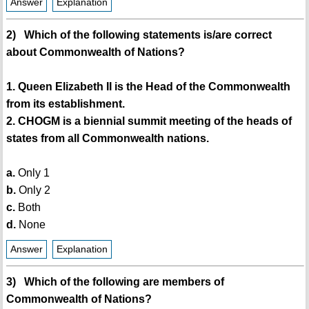
Answer
Explanation
2) Which of the following statements is/are correct
about Commonwealth of Nations?
1. Queen Elizabeth II is the Head of the Commonwealth
from its establishment.
2. CHOGM is a biennial summit meeting of the heads of
states from all Commonwealth nations.
a.
Only 1
b.
Only 2
c.
Both
d.
None
Answer
Explanation
3) Which of the following are members of
Commonwealth of Nations?