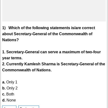
1) Which of the following statements is/are correct
about Secretary-General of the Commonwealth of
Nations?
1. Secretary-General can serve a maximum of two-four
year terms.
2. Currently Kamlesh Sharma is Secretary-General of the
Commonwealth of Nations.
a.
Only 1
b.
Only 2
c.
Both
d.
None