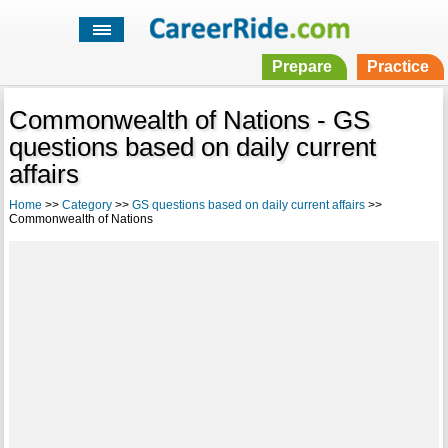
Prepare
Practice
Commonwealth of Nations - GS
questions based on daily current
affairs
Home
>>
Category
>>
GS questions based on daily current affairs
>>
Commonwealth of Nations