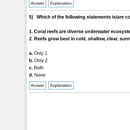
Answer
Explanation
5) Which of the following statements is/are c
1. Coral reefs are diverse underwater ecosyst
2. Reefs grow best in cold, shallow, clear, sun
a.
Only 1
b.
Only 2
c.
Both
d.
None
Answer
Explanation