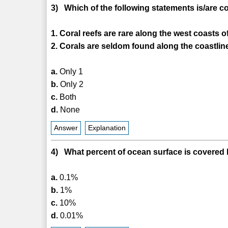
3) Which of the following statements is/are c
1. Coral reefs are rare along the west coasts o
2. Corals are seldom found along the coastlin
a.
Only 1
b.
Only 2
c.
Both
d.
None
Answer
Explanation
4) What percent of ocean surface is covered 
a.
0.1%
b.
1%
c.
10%
d.
0.01%