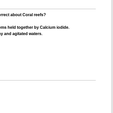
orrect about Coral reefs?
ems held together by Calcium iodide.
ny and agitated waters.