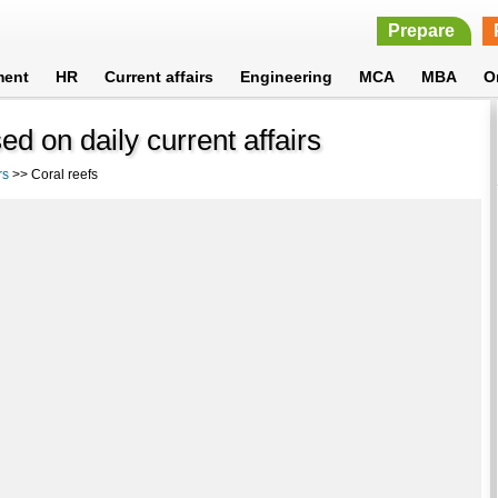
Prepare
ment
HR
Current affairs
Engineering
MCA
MBA
O
d on daily current affairs
rs
>> Coral reefs