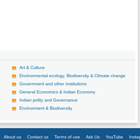
Art & Culture
Environmental ecology, Biodiversity & Climate change
Government and other institutions
General Economics & Indian Economy
Indian polity and Governance
Environment & Biodiversity
About us
Contact us
Terms of use
Ask Us
YouTube
Inst