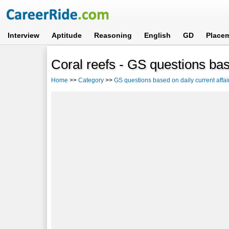
Interview
Aptitude
Reasoning
English
GD
Place
Coral reefs - GS questions base
Home
>>
Category
>>
GS questions based on daily current affai