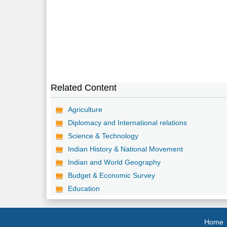
Related Content
Agriculture
Diplomacy and International relations
Science & Technology
Indian History & National Movement
Indian and World Geography
Budget & Economic Survey
Education
Home