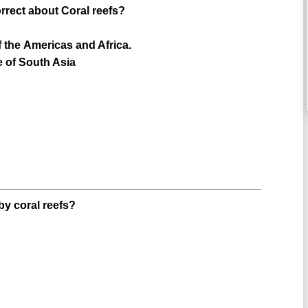
orrect about Coral reefs?
f the Americas and Africa.
e of South Asia
by coral reefs?