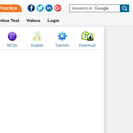
Practice
nline Test
Videos
Login
MCQs
English
Tutorials
Download