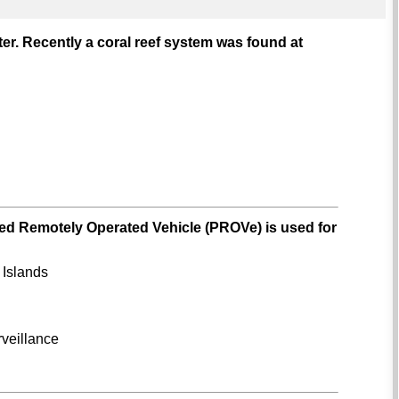
water. Recently a coral reef system was found at
ped Remotely Operated Vehicle (PROVe) is used for
 Islands
rveillance