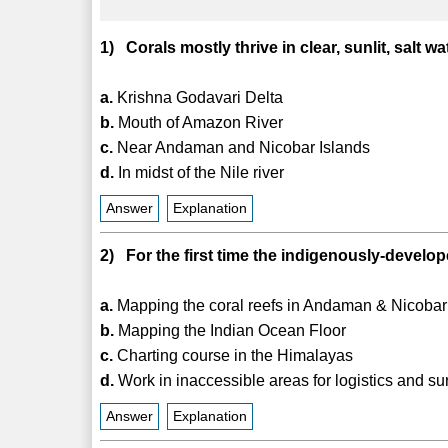
1) Corals mostly thrive in clear, sunlit, salt 
a.
Krishna Godavari Delta
b.
Mouth of Amazon River
c.
Near Andaman and Nicobar Islands
d.
In midst of the Nile river
Answer
Explanation
2) For the first time the indigenously-develo
a.
Mapping the coral reefs in Andaman & Nicobar
b.
Mapping the Indian Ocean Floor
c.
Charting course in the Himalayas
d.
Work in inaccessible areas for logistics and su
Answer
Explanation