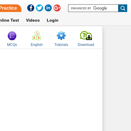
Practice
nline Test
Videos
Login
MCQs
English
Tutorials
Download