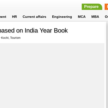
Prepare
ment
HR
Current affairs
Engineering
MCA
MBA
O
based on India Year Book
 Kochi, Tourism