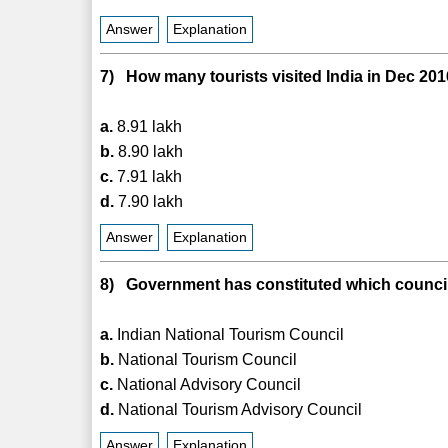
Answer
Explanation
7) How many tourists visited India in Dec 20
a.
8.91 lakh
b.
8.90 lakh
c.
7.91 lakh
d.
7.90 lakh
Answer
Explanation
8) Government has constituted which council 
a.
Indian National Tourism Council
b.
National Tourism Council
c.
National Advisory Council
d.
National Tourism Advisory Council
Answer
Explanation