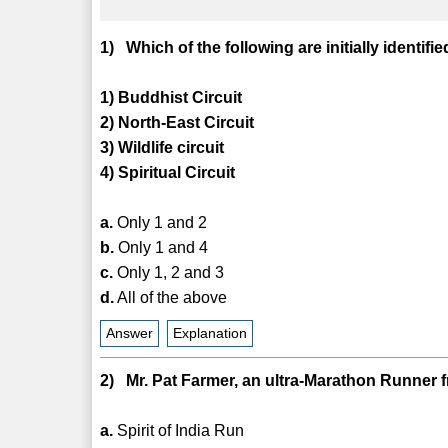
1) Which of the following are initially ide
1) Buddhist Circuit
2) North-East Circuit
3) Wildlife circuit
4) Spiritual Circuit
a.
Only 1 and 2
b.
Only 1 and 4
c.
Only 1, 2 and 3
d.
All of the above
Answer
Explanation
2) Mr. Pat Farmer, an ultra-Marathon Runner fro
a.
Spirit of India Run