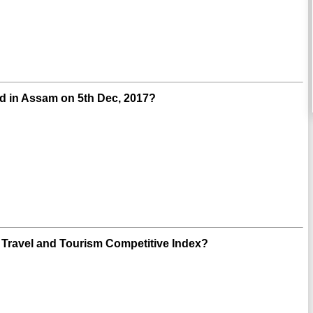
ld in Assam on 5th Dec, 2017?
 Travel and Tourism Competitive Index?