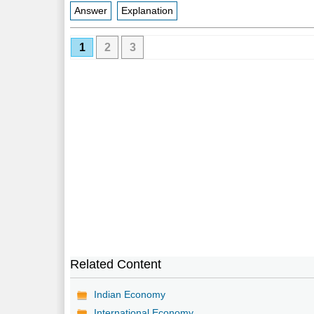
Answer
Explanation
1
2
3
Related Content
Indian Economy
International Economy