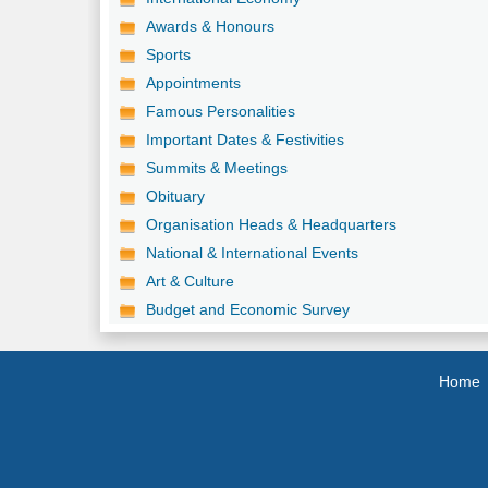
Awards & Honours
Sports
Appointments
Famous Personalities
Important Dates & Festivities
Summits & Meetings
Obituary
Organisation Heads & Headquarters
National & International Events
Art & Culture
Budget and Economic Survey
Home