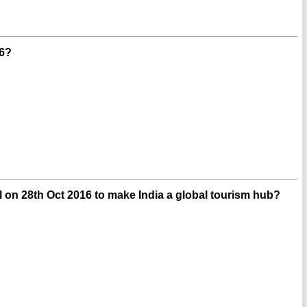
16?
on 28th Oct 2016 to make India a global tourism hub?