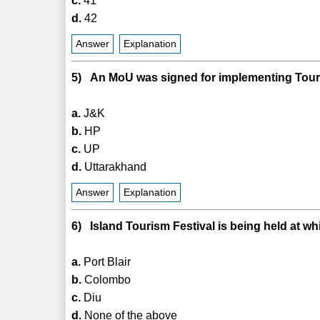
c.
41
d.
42
Answer
Explanation
5) An MoU was signed for implementing Touri
a.
J&K
b.
HP
c.
UP
d.
Uttarakhand
Answer
Explanation
6) Island Tourism Festival is being held at wh
a.
Port Blair
b.
Colombo
c.
Diu
d.
None of the above