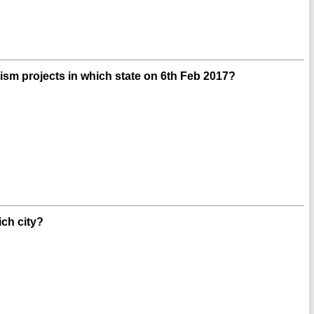
sm projects in which state on 6th Feb 2017?
ich city?