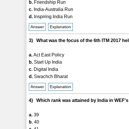
b.
Friendship Run
c.
India-Australia Run
d.
Inspiring India Run
Answer
Explanation
3) What was the focus of the 6th ITM 2017 he
a.
Act East Policy
b.
Start Up India
c.
Digital India
d.
Swachch Bharat
Answer
Explanation
4) Which rank was attained by India in WEF's
a.
39
b.
40