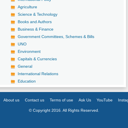
Agriculture
Science & Technology
Books and Authors
Business & Finance
Government Committees, Schemes & Bills
UNO
Environment
Capitals & Currencies
General
International Relations
Education
About us
Contact us
Terms of use
Ask Us
YouTube
Inst
© Copyright 2016. All Rights Reserved.