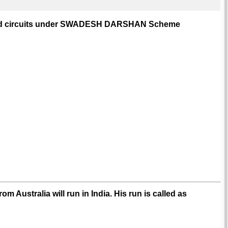
ntified circuits under SWADESH DARSHAN Scheme
m Australia will run in India. His run is called as