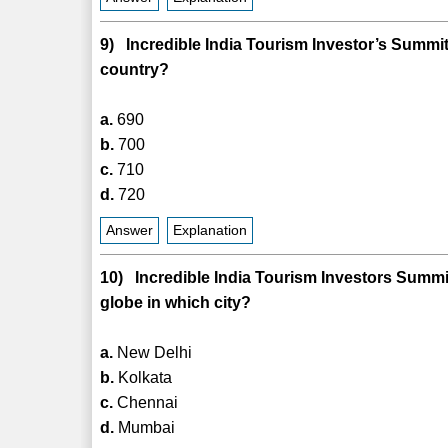
9) Incredible India Tourism Investor’s Summi
country?
a.
690
b.
700
c.
710
d.
720
Answer
Explanation
10) Incredible India Tourism Investors Summit
globe in which city?
a.
New Delhi
b.
Kolkata
c.
Chennai
d.
Mumbai