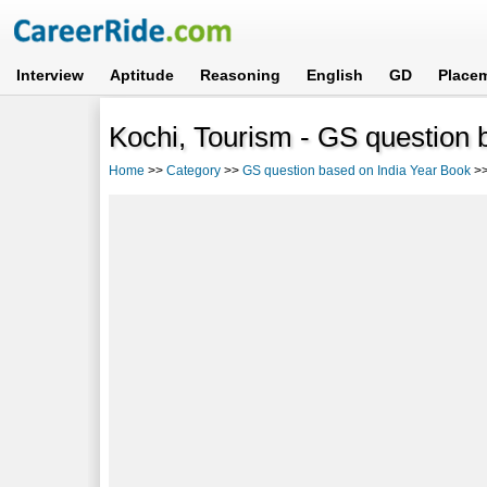
Interview
Aptitude
Reasoning
English
GD
Place
Kochi, Tourism - GS question 
Home
>>
Category
>>
GS question based on India Year Book
>>