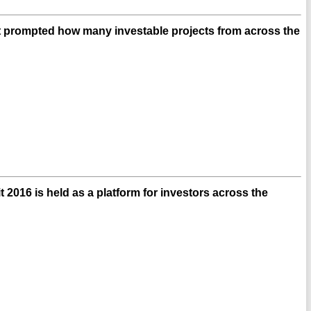
t prompted how many investable projects from across the
 2016 is held as a platform for investors across the