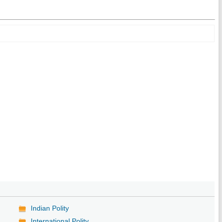
Indian Polity
International Polity