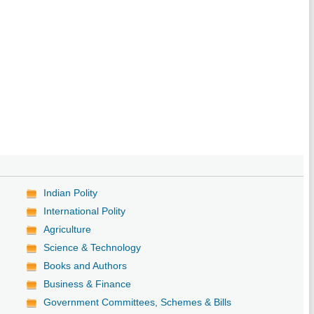
Indian Polity
International Polity
Agriculture
Science & Technology
Books and Authors
Business & Finance
Government Committees, Schemes & Bills