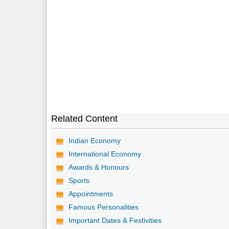
Related Content
Indian Economy
International Economy
Awards & Honours
Sports
Appointments
Famous Personalities
Important Dates & Festivities