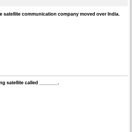
le satellite communication company moved over India.
 satellite called _______.