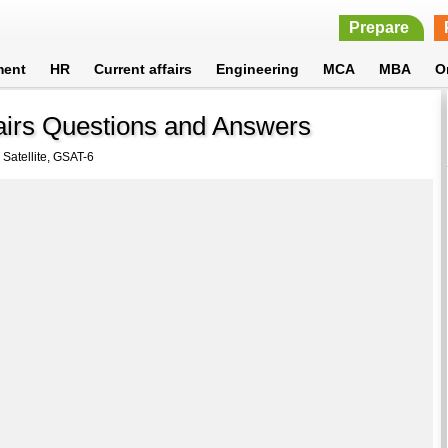
Prepare
ment
HR
Current affairs
Engineering
MCA
MBA
O
fairs Questions and Answers
 Satellite, GSAT-6