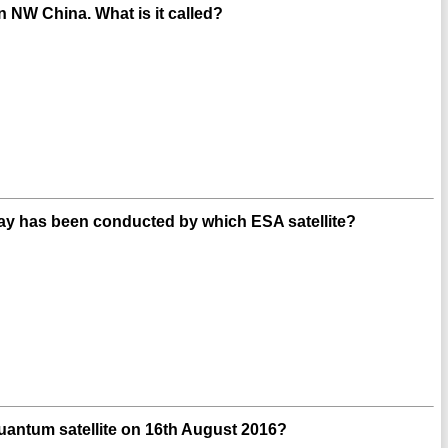
in NW China. What is it called?
 Way has been conducted by which ESA satellite?
quantum satellite on 16th August 2016?