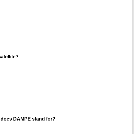
tellite?
t does DAMPE stand for?