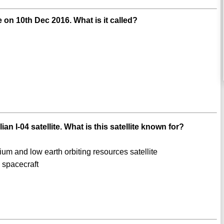
 on 10th Dec 2016. What is it called?
n I-04 satellite. What is this satellite known for?
ium and low earth orbiting resources satellite
spacecraft