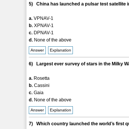
5) China has launched a pulsar test satellite 
a.
VPNAV-1
b.
XPNAV-1
c.
DPNAV-1
d.
None of the above
Answer
Explanation
6) Largest ever survey of stars in the Milky
a.
Rosetta
b.
Cassini
c.
Gaia
d.
None of the above
Answer
Explanation
7) Which country launched the world’s first 