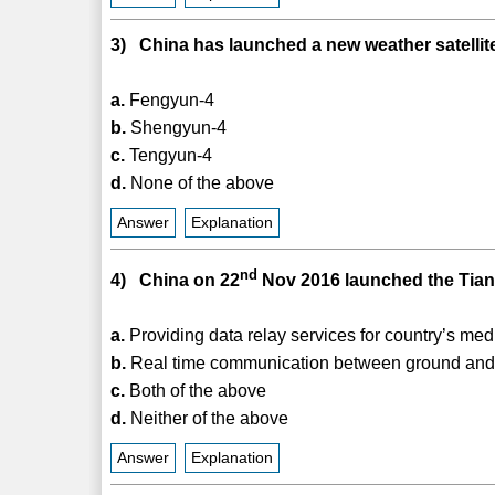
3) China has launched a new weather satellite
a.
Fengyun-4
b.
Shengyun-4
c.
Tengyun-4
d.
None of the above
Answer
Explanation
nd
4) China on 22
Nov 2016 launched the Tianlia
a.
Providing data relay services for country’s med
b.
Real time communication between ground and 
c.
Both of the above
d.
Neither of the above
Answer
Explanation