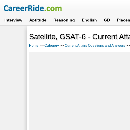
Interview
Aptitude
Reasoning
English
GD
Place
Satellite, GSAT-6 - Current Af
Home
>>
Category
>>
Current Affairs Questions and Answers
>>