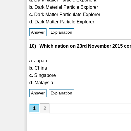
b.
Dark Material Particle Explorer
c.
Dark Matter Particulate Explorer
d.
Dark Matter Particle Explorer
Answer
Explanation
10) Which nation on 23rd November 2015 condu
a.
Japan
b.
China
c.
Singapore
d.
Malaysia
Answer
Explanation
1
2