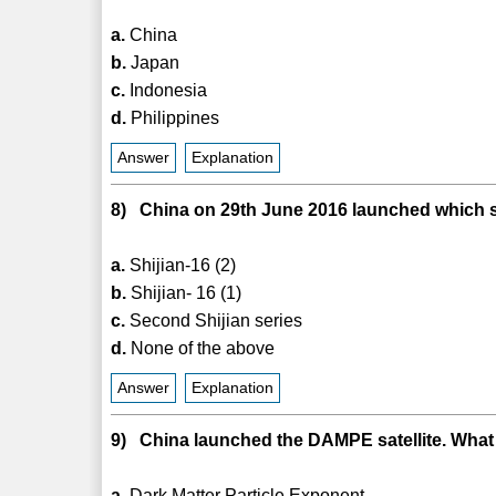
a.
China
b.
Japan
c.
Indonesia
d.
Philippines
Answer
Explanation
8) China on 29th June 2016 launched which sa
a.
Shijian-16 (2)
b.
Shijian- 16 (1)
c.
Second Shijian series
d.
None of the above
Answer
Explanation
9) China launched the DAMPE satellite. Wha
a.
Dark Matter Particle Exponent