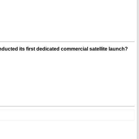
cted its first dedicated commercial satellite launch?