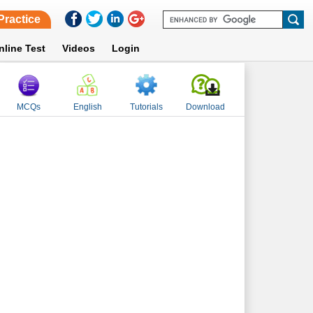
Practice
nline Test
Videos
Login
MCQs
English
Tutorials
Download