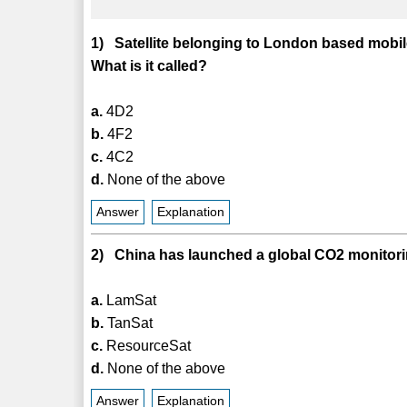
1) Satellite belonging to London based mobi
What is it called?
a.
4D2
b.
4F2
c.
4C2
d.
None of the above
Answer
Explanation
2) China has launched a global CO2 monitoring
a.
LamSat
b.
TanSat
c.
ResourceSat
d.
None of the above
Answer
Explanation