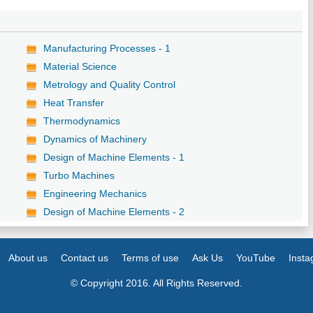
Manufacturing Processes - 1
Material Science
Metrology and Quality Control
Heat Transfer
Thermodynamics
Dynamics of Machinery
Design of Machine Elements - 1
Turbo Machines
Engineering Mechanics
Design of Machine Elements - 2
About us
Contact us
Terms of use
Ask Us
YouTube
Inst
© Copyright 2016. All Rights Reserved.