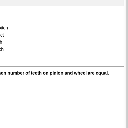
pitch
act
ch
tch
hen number of teeth on pinion and wheel are equal.