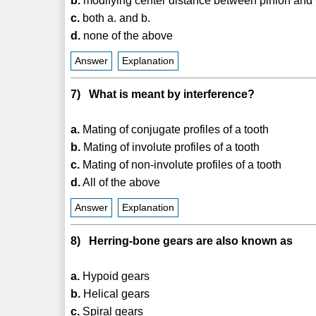
b.
modifying center distance between pinion and
c.
both a. and b.
d.
none of the above
Answer
Explanation
7) What is meant by interference?
a.
Mating of conjugate profiles of a tooth
b.
Mating of involute profiles of a tooth
c.
Mating of non-involute profiles of a tooth
d.
All of the above
Answer
Explanation
8) Herring-bone gears are also known as
a.
Hypoid gears
b.
Helical gears
c.
Spiral gears