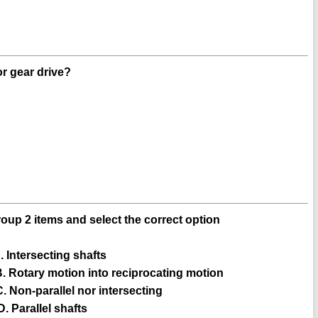
or gear drive?
oup 2 items and select the correct option
--- A. Intersecting shafts
------ B. Rotary motion into reciprocating motion
----- C. Non-parallel nor intersecting
-- D. Parallel shafts