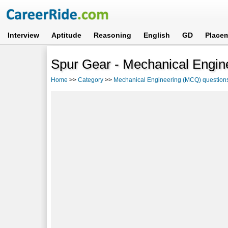
Interview
Aptitude
Reasoning
English
GD
Place
Spur Gear - Mechanical Engin
Home
>>
Category
>>
Mechanical Engineering (MCQ) question