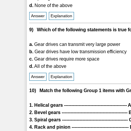
d.
None of the above
Answer
Explanation
9) Which of the following statements is true f
a.
Gear drives can transmit very large power
b.
Gear drives have low transmission efficiency
c.
Gear drives require more space
d.
All of the above
Answer
Explanation
10) Match the following Group 1 items with Gr
1. Helical gears ----------------------------------------
2. Bevel gears ---------------------------------------
3. Spiral gears ----------------------------------------
4. Rack and pinion -------------------------------------