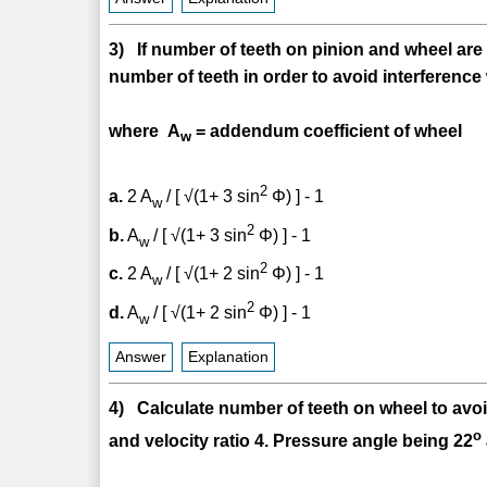
3) If number of teeth on pinion and wheel are
number of teeth in order to avoid interference
where A
= addendum coefficient of wheel
w
2
a.
2 A
/ [ √(1+ 3 sin
Φ) ] - 1
w
2
b.
A
/ [ √(1+ 3 sin
Φ) ] - 1
w
2
c.
2 A
/ [ √(1+ 2 sin
Φ) ] - 1
w
2
d.
A
/ [ √(1+ 2 sin
Φ) ] - 1
w
Answer
Explanation
4) Calculate number of teeth on wheel to avoi
o
and velocity ratio 4. Pressure angle being 22