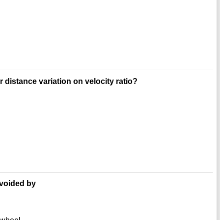
r distance variation on velocity ratio?
avoided by