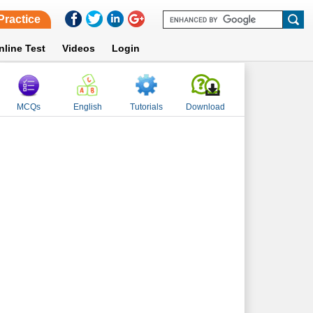
Practice
nline Test
Videos
Login
MCQs
English
Tutorials
Download