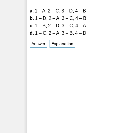
a.
1 – A, 2 – C, 3 – D, 4 – B
b.
1 – D, 2 – A, 3 – C, 4 – B
c.
1 – B, 2 – D, 3 – C, 4 – A
d.
1 – C, 2 – A, 3 – B, 4 – D
Answer
Explanation