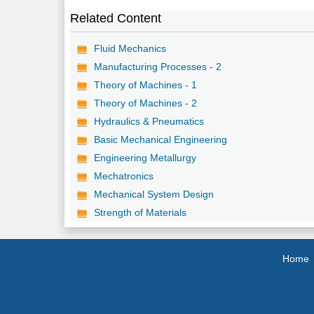
Related Content
Fluid Mechanics
Manufacturing Processes - 2
Theory of Machines - 1
Theory of Machines - 2
Hydraulics & Pneumatics
Basic Mechanical Engineering
Engineering Metallurgy
Mechatronics
Mechanical System Design
Strength of Materials
Home