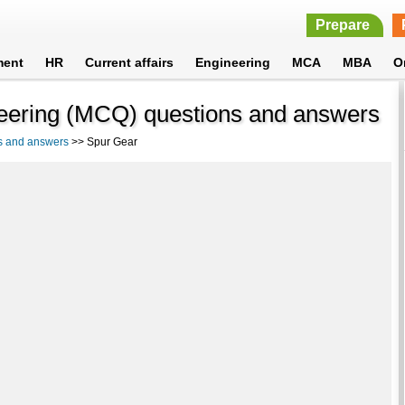
Prepare
ment
HR
Current affairs
Engineering
MCA
MBA
O
eering (MCQ) questions and answers
s and answers
>> Spur Gear