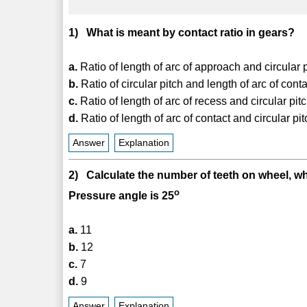
1) What is meant by contact ratio in gears?
a.
Ratio of length of arc of approach and circular 
b.
Ratio of circular pitch and length of arc of cont
c.
Ratio of length of arc of recess and circular pit
d.
Ratio of length of arc of contact and circular pi
Answer
Explanation
2) Calculate the number of teeth on wheel, w
o
Pressure angle is 25
a.
11
b.
12
c.
7
d.
9
Answer
Explanation