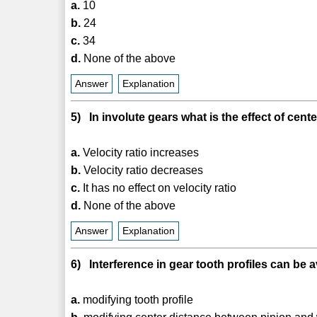
a.
10
b.
24
c.
34
d.
None of the above
Answer
Explanation
5) In involute gears what is the effect of cente
a.
Velocity ratio increases
b.
Velocity ratio decreases
c.
It has no effect on velocity ratio
d.
None of the above
Answer
Explanation
6) Interference in gear tooth profiles can be 
a.
modifying tooth profile