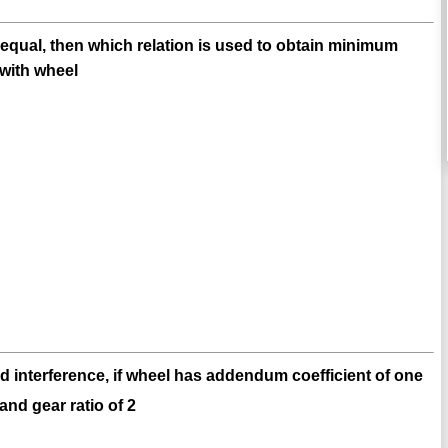
 equal, then which relation is used to obtain minimum
 with wheel
d interference, if wheel has addendum coefficient of one
and gear ratio of 2