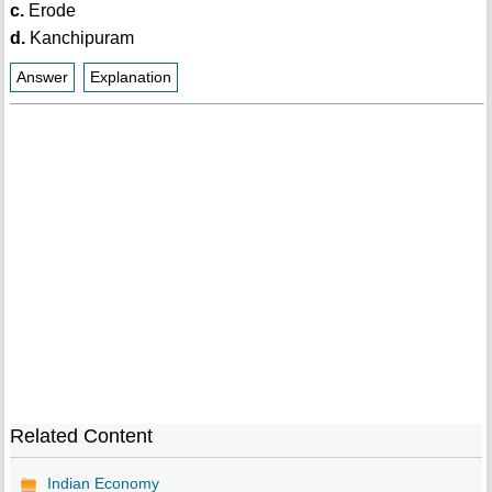
c.
Erode
d.
Kanchipuram
Answer
Explanation
Related Content
Indian Economy