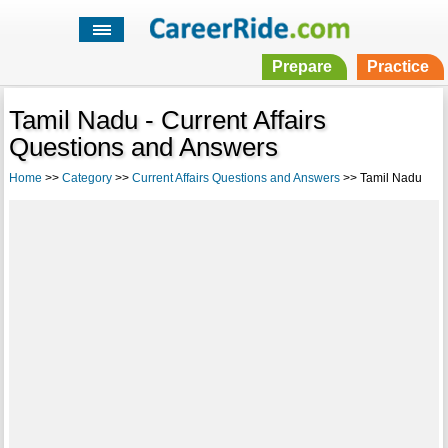
Prepare
Practice
Tamil Nadu - Current Affairs
Questions and Answers
Home
>>
Category
>>
Current Affairs Questions and Answers
>> Tamil Nadu