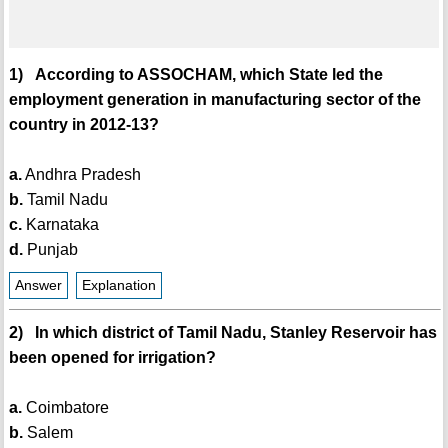
1) According to ASSOCHAM, which State led the
employment generation in manufacturing sector of the
country in 2012-13?
a.
Andhra Pradesh
b.
Tamil Nadu
c.
Karnataka
d.
Punjab
Answer
Explanation
2) In which district of Tamil Nadu, Stanley Reservoir has
been opened for irrigation?
a.
Coimbatore
b.
Salem