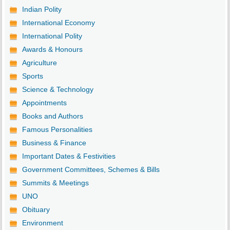
Indian Polity
International Economy
International Polity
Awards & Honours
Agriculture
Sports
Science & Technology
Appointments
Books and Authors
Famous Personalities
Business & Finance
Important Dates & Festivities
Government Committees, Schemes & Bills
Summits & Meetings
UNO
Obituary
Environment