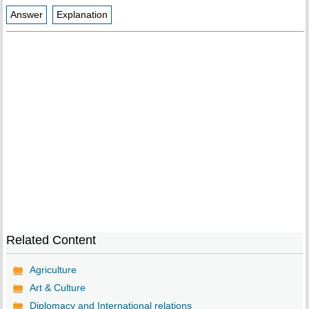
Answer
Explanation
Related Content
Agriculture
Art & Culture
Diplomacy and International relations