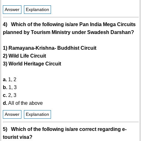
Answer
Explanation
4) Which of the following is/are Pan India Mega Circuits
planned by Tourism Ministry under Swadesh Darshan?
1) Ramayana-Krishna- Buddhist Circuit
2) Wild Life Circuit
3) World Heritage Circuit
a.
1, 2
b.
1, 3
c.
2, 3
d.
All of the above
Answer
Explanation
5) Which of the following is/are correct regarding e-
tourist visa?