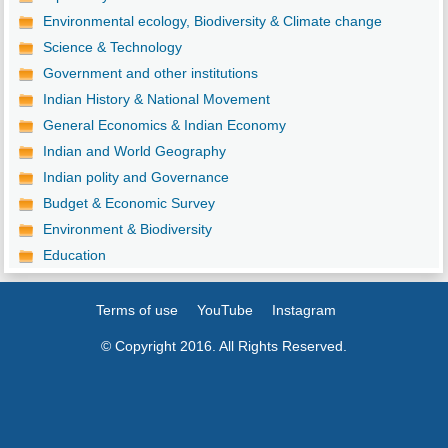
Environmental ecology, Biodiversity & Climate change
Science & Technology
Government and other institutions
Indian History & National Movement
General Economics & Indian Economy
Indian and World Geography
Indian polity and Governance
Budget & Economic Survey
Environment & Biodiversity
Education
Terms of use
YouTube
Instagram
© Copyright 2016. All Rights Reserved.