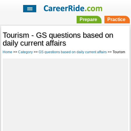
Prepare
Practice
Tourism - GS questions based on
daily current affairs
Home
>>
Category
>>
GS questions based on daily current affairs
>> Tourism