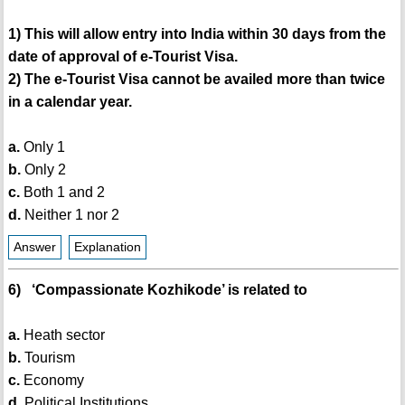
1) This will allow entry into India within 30 days from the
date of approval of e-Tourist Visa.
2) The e-Tourist Visa cannot be availed more than twice
in a calendar year.
a.
Only 1
b.
Only 2
c.
Both 1 and 2
d.
Neither 1 nor 2
Answer
Explanation
6) ‘Compassionate Kozhikode’ is related to
a.
Heath sector
b.
Tourism
c.
Economy
d.
Political Institutions