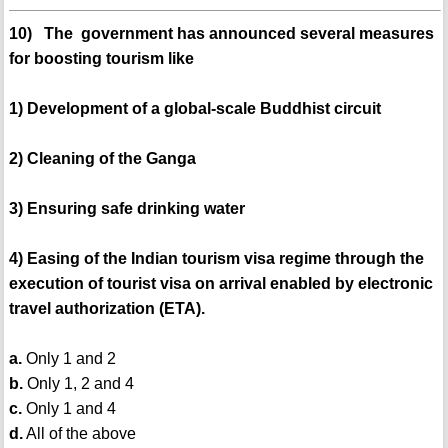
10) The government has announced several measures
for boosting tourism like
1) Development of a global-scale Buddhist circuit
2) Cleaning of the Ganga
3) Ensuring safe drinking water
4) Easing of the Indian tourism visa regime through the
execution of tourist visa on arrival enabled by electronic
travel authorization (ETA).
a.
Only 1 and 2
b.
Only 1, 2 and 4
c.
Only 1 and 4
d.
All of the above