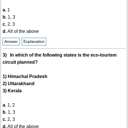
a.
1
b.
1, 3
c.
2, 3
d.
All of the above
Answer
Explanation
3) In which of the following states is the eco-tourism
circuit planned?
1) Himachal Pradesh
2) Uttarakhand
3) Kerala
a.
1, 2
b.
1, 3
c.
2, 3
d.
All of the above