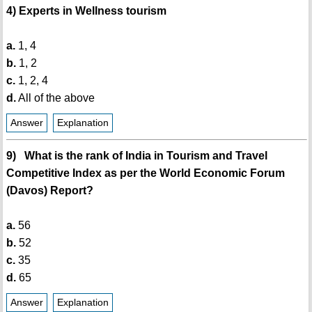
4) Experts in Wellness tourism
a.
1, 4
b.
1, 2
c.
1, 2, 4
d.
All of the above
Answer
Explanation
9) What is the rank of India in Tourism and Travel
Competitive Index as per the World Economic Forum
(Davos) Report?
a.
56
b.
52
c.
35
d.
65
Answer
Explanation