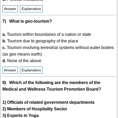
Answer
Explanation
7) What is geo-tourism?
a.
Tourism within boundaries of a nation or state
b.
Tourism due to geography of the place
c.
Tourism involving terrestrial systems without water bodies
(as geo means earth)
d.
None of the above
Answer
Explanation
8) Which of the following are the members of the
Medical and Wellness Tourism Promotion Board?
1) Officials of related government departments
2) Members of Hospitality Sector
3) Experts in Yoga