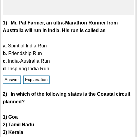
1) Mr. Pat Farmer, an ultra-Marathon Runner from
Australia will run in India. His run is called as
a.
Spirit of India Run
b.
Friendship Run
c.
India-Australia Run
d.
Inspiring India Run
Answer
Explanation
2) In which of the following states is the Coastal circuit
planned?
1) Goa
2) Tamil Nadu
3) Kerala