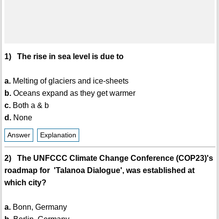
1) The rise in sea level is due to
a.
Melting of glaciers and ice-sheets
b.
Oceans expand as they get warmer
c.
Both a & b
d.
None
Answer
Explanation
2) The UNFCCC Climate Change Conference (COP23)'s
roadmap for 'Talanoa Dialogue', was established at
which city?
a.
Bonn, Germany