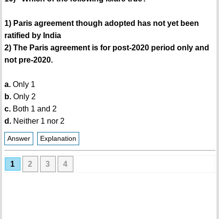
1) Paris agreement though adopted has not yet been
ratified by India
2) The Paris agreement is for post-2020 period only and
not pre-2020.
a.
Only 1
b.
Only 2
c.
Both 1 and 2
d.
Neither 1 nor 2
Answer
Explanation
1
2
3
4