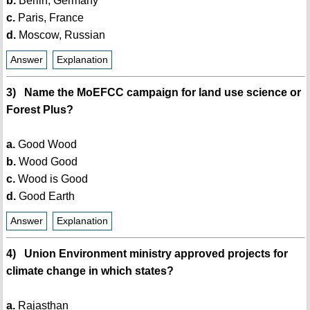
b.
Berlin, Germany
c.
Paris, France
d.
Moscow, Russian
Answer
Explanation
3) Name the MoEFCC campaign for land use science or
Forest Plus?
a.
Good Wood
b.
Wood Good
c.
Wood is Good
d.
Good Earth
Answer
Explanation
4) Union Environment ministry approved projects for
climate change in which states?
a.
Rajasthan