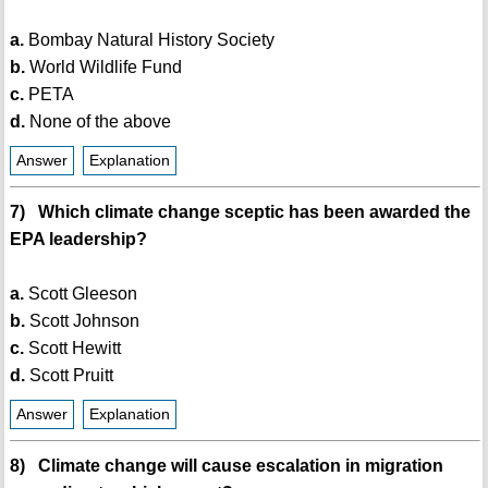
a.
Bombay Natural History Society
b.
World Wildlife Fund
c.
PETA
d.
None of the above
Answer
Explanation
7) Which climate change sceptic has been awarded the
EPA leadership?
a.
Scott Gleeson
b.
Scott Johnson
c.
Scott Hewitt
d.
Scott Pruitt
Answer
Explanation
8) Climate change will cause escalation in migration