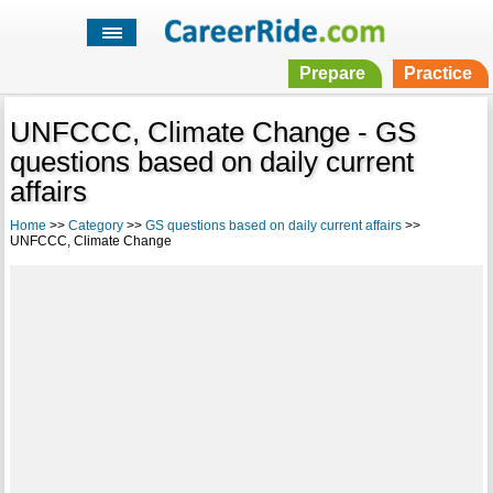
Prepare
Practice
UNFCCC, Climate Change - GS
questions based on daily current
affairs
Home
>>
Category
>>
GS questions based on daily current affairs
>>
UNFCCC, Climate Change