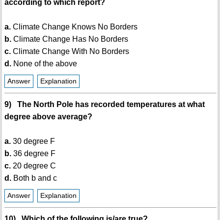
according to which report?
a.
Climate Change Knows No Borders
b.
Climate Change Has No Borders
c.
Climate Change With No Borders
d.
None of the above
Answer
Explanation
9) The North Pole has recorded temperatures at what
degree above average?
a.
30 degree F
b.
36 degree F
c.
20 degree C
d.
Both b and c
Answer
Explanation
10) Which of the following is/are true?