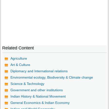
Related Content
Agriculture
Art & Culture
Diplomacy and International relations
Environmental ecology, Biodiversity & Climate change
Science & Technology
Government and other institutions
Indian History & National Movement
General Economics & Indian Economy