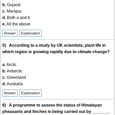
b.
Gujarat
c.
Manipur
d.
Both a and b
e.
All the above
Answer
Explanation
5) According to a study by UK scientists, plant life in
which region is growing rapidly due to climate change?
a.
Arctic
b.
Antarctic
c.
Greenland
d.
Australia
Answer
Explanation
6) A programme to assess the status of Himalayan
pheasants and finches is being carried out by _______.