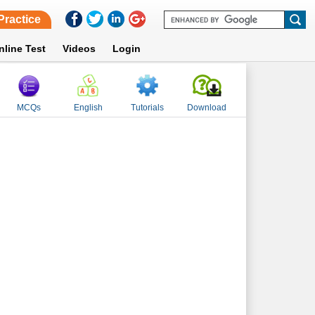
Practice
nline Test
Videos
Login
MCQs
English
Tutorials
Download