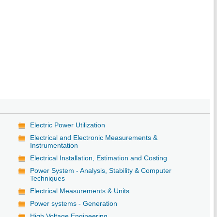
Electric Power Utilization
Electrical and Electronic Measurements &
Instrumentation
Electrical Installation, Estimation and Costing
Power System - Analysis, Stability & Computer
Techniques
Electrical Measurements & Units
Power systems - Generation
High Voltage Engineering