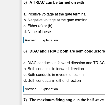
5) A TRIAC can be turned on with
a.
Positive voltage at the gate terminal
b.
Negative voltage at the gate terminal
c.
Either (a) or (b)
d.
None of these
Answer
Explanation
6) DIAC and TRIAC both are semiconductors 
a.
DIAC conducts in forward direction and TRIAC 
b.
Both conducts in forward direction
c.
Both conducts in reverse direction
d.
Both conducts in either direction
Answer
Explanation
7) The maximum firing angle in the half wave 