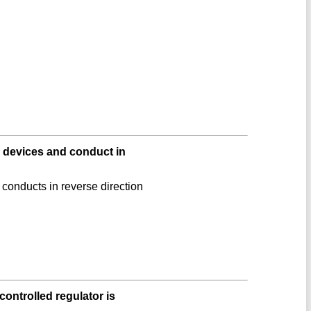
devices and conduct in
conducts in reverse direction
controlled regulator is