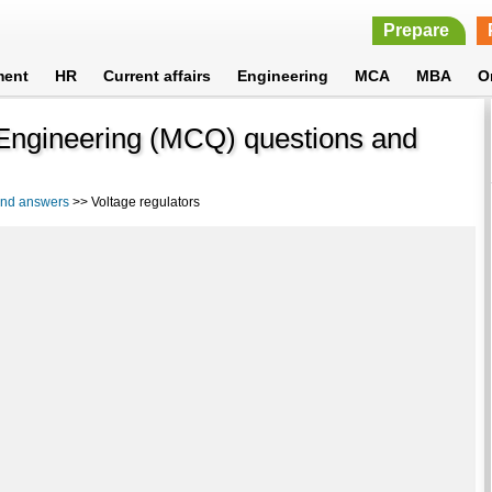
Prepare
ment
HR
Current affairs
Engineering
MCA
MBA
O
l Engineering (MCQ) questions and
 and answers
>> Voltage regulators