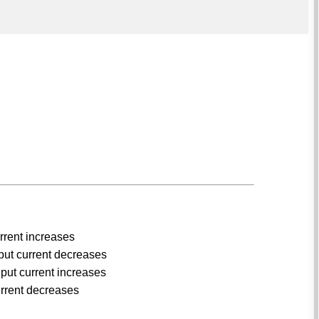
urrent increases
nput current decreases
put current increases
urrent decreases