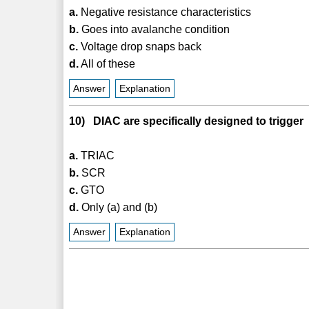
a.
Negative resistance characteristics
b.
Goes into avalanche condition
c.
Voltage drop snaps back
d.
All of these
Answer
Explanation
10) DIAC are specifically designed to trigger
a.
TRIAC
b.
SCR
c.
GTO
d.
Only (a) and (b)
Answer
Explanation