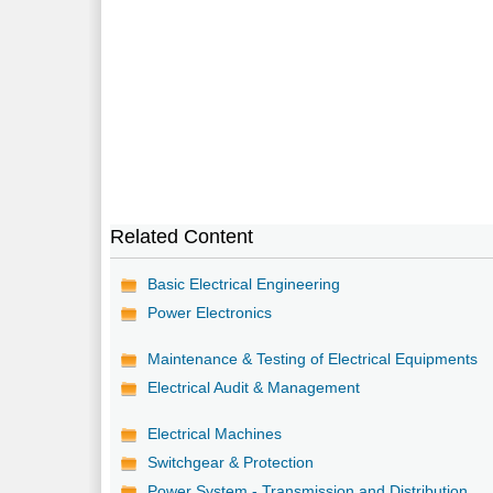
Related Content
Basic Electrical Engineering
Power Electronics
Maintenance & Testing of Electrical Equipments
Electrical Audit & Management
Electrical Machines
Switchgear & Protection
Power System - Transmission and Distribution