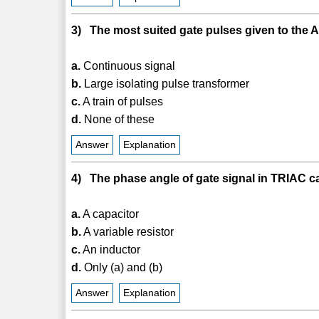
3) The most suited gate pulses given to the AC
a.
Continuous signal
b.
Large isolating pulse transformer
c.
A train of pulses
d.
None of these
Answer
Explanation
4) The phase angle of gate signal in TRIAC c
a.
A capacitor
b.
A variable resistor
c.
An inductor
d.
Only (a) and (b)
Answer
Explanation