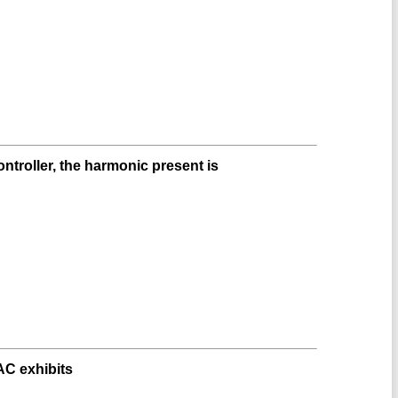
ntroller, the harmonic present is
AC exhibits