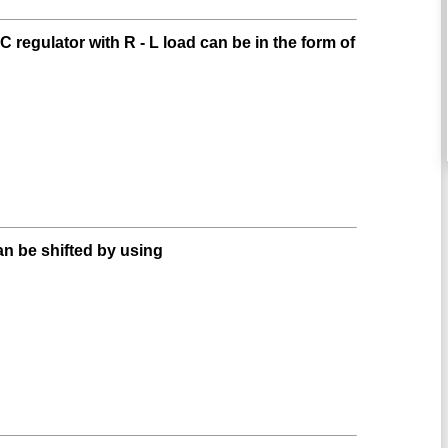
 regulator with R - L load can be in the form of
an be shifted by using