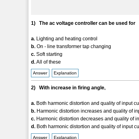
1) The ac voltage controller can be used for
a.
Lighting and heating control
b.
On - line transformer tap changing
c.
Soft starting
d.
All of these
Answer
Explanation
2) With increase in firing angle,
a.
Both harmonic distortion and quality of input c
b.
Harmonic distortion increases and quality of i
c.
Harmonic distortion decreases and quality of in
d.
Both harmonic distortion and quality of input c
Answer
Explanation