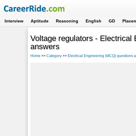
Interview
Aptitude
Reasoning
English
GD
Place
Voltage regulators - Electrica
answers
Home
>>
Category
>>
Electrical Engineering (MCQ) questions