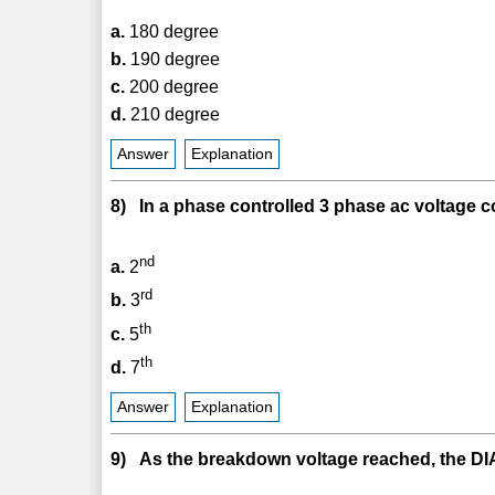
a.
180 degree
b.
190 degree
c.
200 degree
d.
210 degree
Answer
Explanation
8) In a phase controlled 3 phase ac voltage co
nd
a.
2
rd
b.
3
th
c.
5
th
d.
7
Answer
Explanation
9) As the breakdown voltage reached, the DI