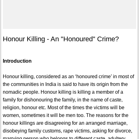
Honour Killing - An "Honoured" Crime?
Introduction
Honour killing, considered as an ‘honoured crime’ in most of
the communities in India is said to have its origin from the
nomadic people. Honour killing is killing a member of a
family for dishonouring the family, in the name of caste,
religion, honour etc. Most of the times the victims will be
women, sometimes it will be men too. The reasons for the
honour killings are disagreeing for an arranged marriage,
disobeying family customs, rape victims, asking for divorce,
marrying person who belongs to different caste, adultery,