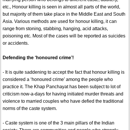
etc., Honour killing is seen in almost all parts of the world,
but majority of them take place in the Middle East and South
Asia. Various methods are used for honour killing, it can
range from stoning, stabbing, hanging, acid attacks,
poisoning etc. Most of the cases will be reported as suicides
or accidents.
Defending the ‘honoured crime’!
- It is quite saddening to accept the fact that honour killing is
considered a ‘honoured crime’ among the people who
practice it. The Khap Panchayat has been subject to lot of
criticism now-a-days for having initiated murder threats and
violence to married couples who have defied the traditional
norms of the caste system.
- Caste system is one of the 3 main pillars of the Indian