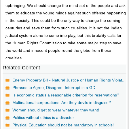
upbringing. We should change the mind-set of the people and ask
them to educate the young minds against such offense happening
in the society. This could be the only way to change the coming
centuries and save them from such cruelities. It is not the Indian
judicial system alone to come into play, but this brutality calls for
the Human Rights Commission to take some major step to save
the world and innocent people round the globe from these
cruelities.
Related Content
Enemy Property Bill - Natural Justice or Human Rights Violat...
Phrases to Agree, Disagree, Interrupt in a GD
Is economic status a reasonable criterion for reservations?
Multinational corporations: Are they devils in disguise?
Women should get to wear whatever they want!
Politics without ethics is a disaster
Physical Education should not be mandatory in schools!