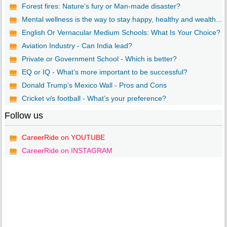
Forest fires: Nature’s fury or Man-made disaster?
Mental wellness is the way to stay happy, healthy and wealth...
English Or Vernacular Medium Schools: What Is Your Choice?
Aviation Industry - Can India lead?
Private or Government School - Which is better?
EQ or IQ - What’s more important to be successful?
Donald Trump’s Mexico Wall - Pros and Cons
Cricket v/s football - What’s your preference?
Follow us
CareerRide on YOUTUBE
CareerRide on INSTAGRAM