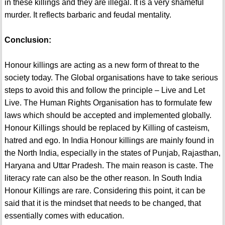
in these killings and they are illegal. It is a very shameful
murder. It reflects barbaric and feudal mentality.
Conclusion:
Honour killings are acting as a new form of threat to the
society today. The Global organisations have to take serious
steps to avoid this and follow the principle – Live and Let
Live. The Human Rights Organisation has to formulate few
laws which should be accepted and implemented globally.
Honour Killings should be replaced by Killing of casteism,
hatred and ego. In India Honour killings are mainly found in
the North India, especially in the states of Punjab, Rajasthan,
Haryana and Uttar Pradesh. The main reason is caste. The
literacy rate can also be the other reason. In South India
Honour Killings are rare. Considering this point, it can be
said that it is the mindset that needs to be changed, that
essentially comes with education.