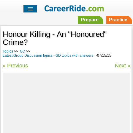
Prepare
Practice
Honour Killing - An "Honoured"
Crime?
Topics
>>
GD
>>
Latest Group Discussion topics - GD topics with answers
-07/15/15
« Previous
Next »