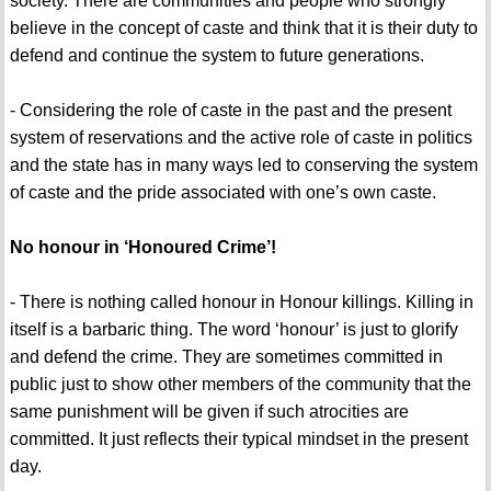
society. There are communities and people who strongly
believe in the concept of caste and think that it is their duty to
defend and continue the system to future generations.
- Considering the role of caste in the past and the present
system of reservations and the active role of caste in politics
and the state has in many ways led to conserving the system
of caste and the pride associated with one’s own caste.
No honour in ‘Honoured Crime’!
- There is nothing called honour in Honour killings. Killing in
itself is a barbaric thing. The word ‘honour’ is just to glorify
and defend the crime. They are sometimes committed in
public just to show other members of the community that the
same punishment will be given if such atrocities are
committed. It just reflects their typical mindset in the present
day.