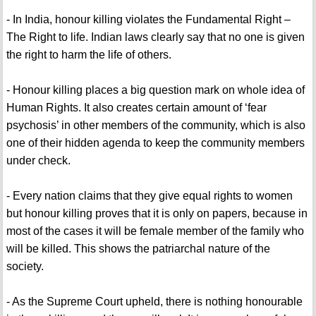
- In India, honour killing violates the Fundamental Right –
The Right to life. Indian laws clearly say that no one is given
the right to harm the life of others.
- Honour killing places a big question mark on whole idea of
Human Rights. It also creates certain amount of ‘fear
psychosis’ in other members of the community, which is also
one of their hidden agenda to keep the community members
under check.
- Every nation claims that they give equal rights to women
but honour killing proves that it is only on papers, because in
most of the cases it will be female member of the family who
will be killed. This shows the patriarchal nature of the
society.
- As the Supreme Court upheld, there is nothing honourable