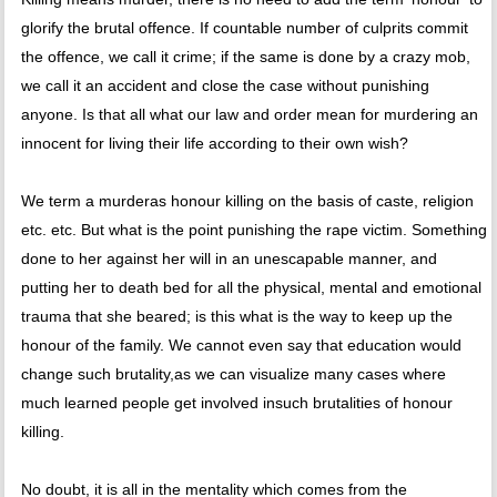
glorify the brutal offence. If countable number of culprits commit
the offence, we call it crime; if the same is done by a crazy mob,
we call it an accident and close the case without punishing
anyone. Is that all what our law and order mean for murdering an
innocent for living their life according to their own wish?
We term a murderas honour killing on the basis of caste, religion
etc. etc. But what is the point punishing the rape victim. Something
done to her against her will in an unescapable manner, and
putting her to death bed for all the physical, mental and emotional
trauma that she beared; is this what is the way to keep up the
honour of the family. We cannot even say that education would
change such brutality,as we can visualize many cases where
much learned people get involved insuch brutalities of honour
killing.
No doubt, it is all in the mentality which comes from the