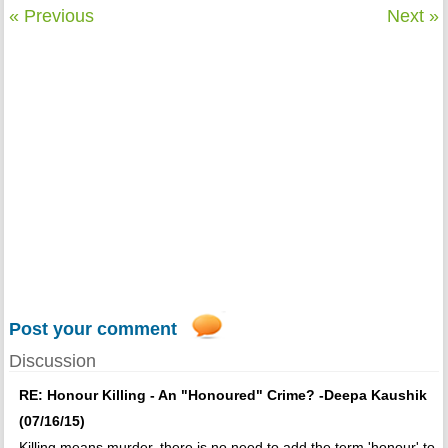
« Previous
Next »
Post your comment
Discussion
RE: Honour Killing - An "Honoured" Crime? -Deepa Kaushik
(07/16/15)
Killing means murder, there is no need to add the term 'honour' to