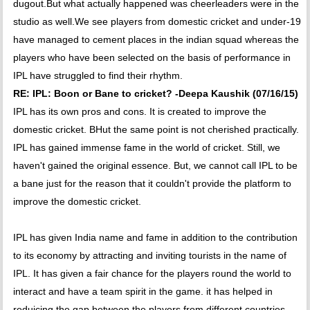
dugout.But what actually happened was cheerleaders were in the
studio as well.We see players from domestic cricket and under-19
have managed to cement places in the indian squad whereas the
players who have been selected on the basis of performance in
IPL have struggled to find their rhythm.
RE: IPL: Boon or Bane to cricket? -Deepa Kaushik (07/16/15)
IPL has its own pros and cons. It is created to improve the
domestic cricket. BHut the same point is not cherished practically.
IPL has gained immense fame in the world of cricket. Still, we
haven't gained the original essence. But, we cannot call IPL to be
a bane just for the reason that it couldn't provide the platform to
improve the domestic cricket.
IPL has given India name and fame in addition to the contribution
to its economy by attracting and inviting tourists in the name of
IPL. It has given a fair chance for the players round the world to
interact and have a team spirit in the game. it has helped in
reduicing the gap between the players from different countries