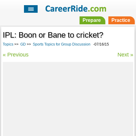
Prepare
Practice
IPL: Boon or Bane to cricket?
Topics
>>
GD
>>
Sports Topics for Group Discussion
-07/16/15
« Previous
Next »