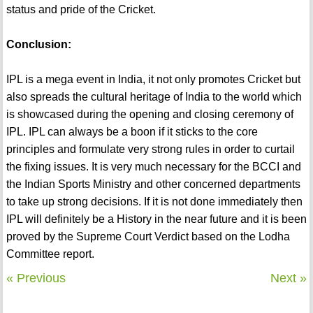
status and pride of the Cricket.
Conclusion:
IPL is a mega event in India, it not only promotes Cricket but
also spreads the cultural heritage of India to the world which
is showcased during the opening and closing ceremony of
IPL. IPL can always be a boon if it sticks to the core
principles and formulate very strong rules in order to curtail
the fixing issues. It is very much necessary for the BCCI and
the Indian Sports Ministry and other concerned departments
to take up strong decisions. If it is not done immediately then
IPL will definitely be a History in the near future and it is been
proved by the Supreme Court Verdict based on the Lodha
Committee report.
« Previous
Next »