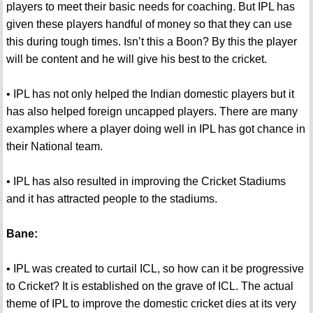
players to meet their basic needs for coaching. But IPL has
given these players handful of money so that they can use
this during tough times. Isn’t this a Boon? By this the player
will be content and he will give his best to the cricket.
• IPL has not only helped the Indian domestic players but it
has also helped foreign uncapped players. There are many
examples where a player doing well in IPL has got chance in
their National team.
• IPL has also resulted in improving the Cricket Stadiums
and it has attracted people to the stadiums.
Bane:
• IPL was created to curtail ICL, so how can it be progressive
to Cricket? It is established on the grave of ICL. The actual
theme of IPL to improve the domestic cricket dies at its very