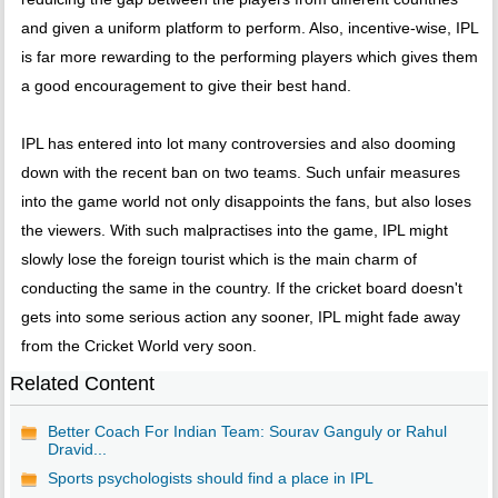
and given a uniform platform to perform. Also, incentive-wise, IPL
is far more rewarding to the performing players which gives them
a good encouragement to give their best hand.
IPL has entered into lot many controversies and also dooming
down with the recent ban on two teams. Such unfair measures
into the game world not only disappoints the fans, but also loses
the viewers. With such malpractises into the game, IPL might
slowly lose the foreign tourist which is the main charm of
conducting the same in the country. If the cricket board doesn't
gets into some serious action any sooner, IPL might fade away
from the Cricket World very soon.
Related Content
Better Coach For Indian Team: Sourav Ganguly or Rahul
Dravid...
Sports psychologists should find a place in IPL