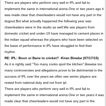
There are players who perform very well in IPL and fail to
implement the same in international arena.One or two years ago it
was made clear that cheerleaders would not have any part in the
dugout.But what actually happened the following year was
cheerleaders were in the studio as well.We see players from
domestic cricket and under-19 have managed to cement places in
the indian squad whereas the players who have been selected on
the basis of performance in IPL have struggled to find their
rhythm.
RE: IPL: Boon or Bane to cricket? -Kiran Biradar (07/17/15)
As it is rightly said "Too many cooks spoil the kitchen",likewise too
many controversies and allegations prove to be detrimental in the
success of IPL over the years.we often see senior players are
rested from national duty and not from ipl.
There are players who perform very well in IPL and fail to
implement the same in international arena.One or two years it was
made clear that cheerleaders would not have any part in the