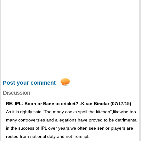
Post your comment
Discussion
RE: IPL: Boon or Bane to cricket? -Kiran Biradar (07/17/15)
As it is rightly said "Too many cooks spoil the kitchen",likewise too
many controversies and allegations have proved to be detrimental
in the success of IPL over years.we often see senior players are
rested from national duty and not from ipl.