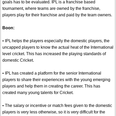
goals has to be evaluated. IPL is a franchise based
tournament, where teams are owned by the franchise,
players play for their franchise and paid by the team owners.
Boon:
• IPL helps the players especially the domestic players, the
uncapped players to know the actual heat of the International
level cricket. This has increased the playing standards of
domestic Cricket.
• IPL has created a platform for the senior International
players to share their experiences with the young emerging
players and help them in creating the career. This has
created many young talents for Cricket.
• The salary or incentive or match fees given to the domestic
players is very less otherwise, so it is very difficult for the