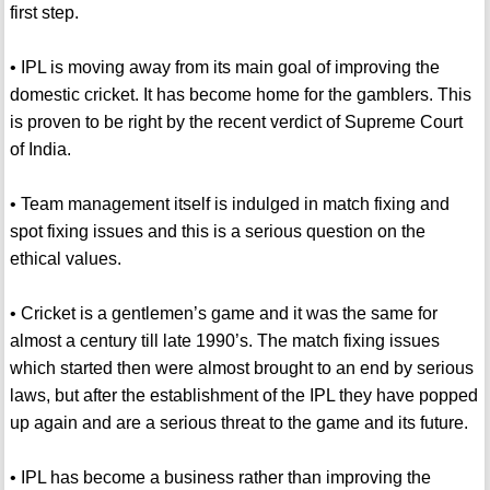
first step.
• IPL is moving away from its main goal of improving the
domestic cricket. It has become home for the gamblers. This
is proven to be right by the recent verdict of Supreme Court
of India.
• Team management itself is indulged in match fixing and
spot fixing issues and this is a serious question on the
ethical values.
• Cricket is a gentlemen’s game and it was the same for
almost a century till late 1990’s. The match fixing issues
which started then were almost brought to an end by serious
laws, but after the establishment of the IPL they have popped
up again and are a serious threat to the game and its future.
• IPL has become a business rather than improving the