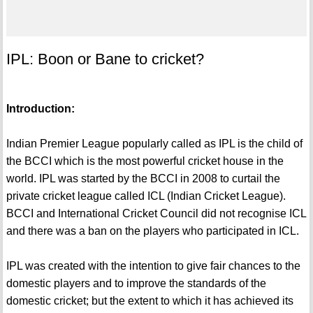
IPL: Boon or Bane to cricket?
Introduction:
Indian Premier League popularly called as IPL is the child of
the BCCI which is the most powerful cricket house in the
world. IPL was started by the BCCI in 2008 to curtail the
private cricket league called ICL (Indian Cricket League).
BCCI and International Cricket Council did not recognise ICL
and there was a ban on the players who participated in ICL.
IPL was created with the intention to give fair chances to the
domestic players and to improve the standards of the
domestic cricket; but the extent to which it has achieved its