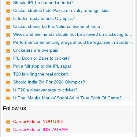
Should IPL be banned in India?
Cricket strokes Indo-Pakistan rivalry amongst kids
Is India ready to host Olympics?
Cricket should be the National Game of India
Wives and Girlfriends should not be allowed on cricketing to...
Performance enhancing drugs should be legalized in sports - ...
Cricketers are overpaid.
IPL: Boon or Bane to cricket?
Put a full stop to the IPL saga!
T20 is killing the real cricket!
Should India Bid For 2024 Olympics?
Is T20 a disadvantage to cricket?
Is The ‘Mauka Mauka’ Spoof Ad In True Spirit Of Game?
Follow us
CareerRide on YOUTUBE
CareerRide on INSTAGRAM