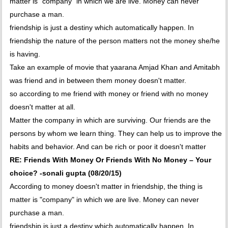
matter is "company" in which we are live. Money can never
purchase a man.
friendship is just a destiny which automatically happen. In
friendship the nature of the person matters not the money she/he
is having.
Take an example of movie that yaarana Amjad Khan and Amitabh
was friend and in between them money doesn't matter.
so according to me friend with money or friend with no money
doesn't matter at all.
Matter the company in which are surviving. Our friends are the
persons by whom we learn thing. They can help us to improve the
habits and behavior. And can be rich or poor it doesn't matter
RE: Friends With Money Or Friends With No Money – Your
choice? -sonali gupta (08/20/15)
According to money doesn't matter in friendship, the thing is
matter is "company" in which we are live. Money can never
purchase a man.
friendship is just a destiny which automatically happen. In