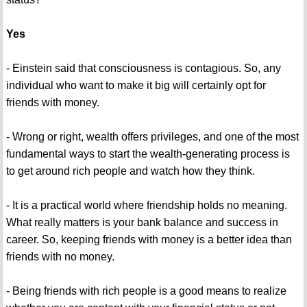
Yes
- Einstein said that consciousness is contagious. So, any
individual who want to make it big will certainly opt for
friends with money.
- Wrong or right, wealth offers privileges, and one of the most
fundamental ways to start the wealth-generating process is
to get around rich people and watch how they think.
- It is a practical world where friendship holds no meaning.
What really matters is your bank balance and success in
career. So, keeping friends with money is a better idea than
friends with no money.
- Being friends with rich people is a good means to realize