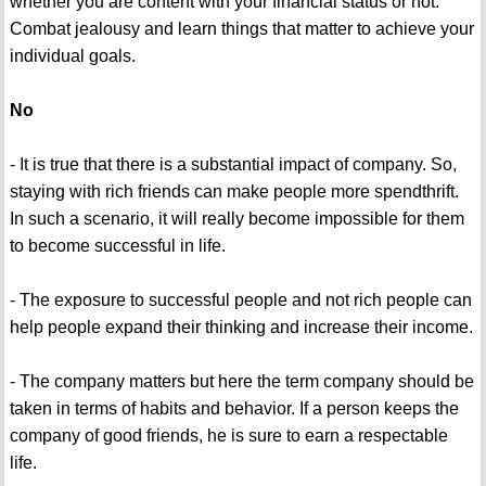
whether you are content with your financial status or not.
Combat jealousy and learn things that matter to achieve your
individual goals.
No
- It is true that there is a substantial impact of company. So,
staying with rich friends can make people more spendthrift.
In such a scenario, it will really become impossible for them
to become successful in life.
- The exposure to successful people and not rich people can
help people expand their thinking and increase their income.
- The company matters but here the term company should be
taken in terms of habits and behavior. If a person keeps the
company of good friends, he is sure to earn a respectable
life.