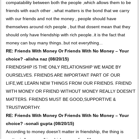
compatability between both the people ,which allows them to be
friends with each other ..what matters is the bond that we carry
with our friends and not the money , people should have
themselves around rich people , but that dosent mean that they
should only have friendship with rich people..it is the fact that
money can buy many things..but not everything...
RE: Friends With Money Or Friends With No Money – Your
choice? -alisha naz (08/20/15)
FRIENDSHIP IS THE ONLY RELATIONSHIP WE MADE BY
OURSELVES. FRIENDS ARE IMPORTANT PART OF OUR
LIFE,WE LEARN NEW THINGS FROM OUR FRIENDS. FRIEND
WITH MONEY OR FRIEND WITHOUT MONEY REALLY DOESN'T
MATTERS. FRIENDS MUST BE GOOD,SUPPORTIVE &
TRUSTWORTHY.
RE: Friends With Money Or Friends With No Money – Your
choice? -sonali gupta (08/20/15)
According to money doesn't matter in friendship, the thing is