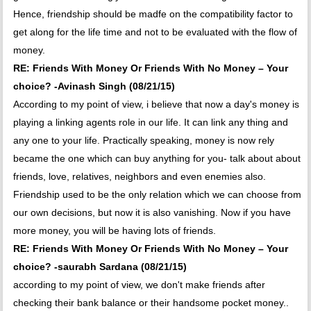
Hence, friendship should be madfe on the compatibility factor to
get along for the life time and not to be evaluated with the flow of
money.
RE: Friends With Money Or Friends With No Money – Your
choice? -Avinash Singh (08/21/15)
According to my point of view, i believe that now a day's money is
playing a linking agents role in our life. It can link any thing and
any one to your life. Practically speaking, money is now rely
became the one which can buy anything for you- talk about about
friends, love, relatives, neighbors and even enemies also.
Friendship used to be the only relation which we can choose from
our own decisions, but now it is also vanishing. Now if you have
more money, you will be having lots of friends.
RE: Friends With Money Or Friends With No Money – Your
choice? -saurabh Sardana (08/21/15)
according to my point of view, we don't make friends after
checking their bank balance or their handsome pocket money..