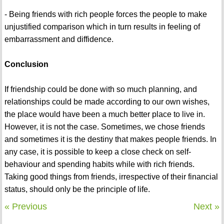
- Being friends with rich people forces the people to make
unjustified comparison which in turn results in feeling of
embarrassment and diffidence.
Conclusion
If friendship could be done with so much planning, and
relationships could be made according to our own wishes,
the place would have been a much better place to live in.
However, it is not the case. Sometimes, we chose friends
and sometimes it is the destiny that makes people friends. In
any case, it is possible to keep a close check on self-
behaviour and spending habits while with rich friends.
Taking good things from friends, irrespective of their financial
status, should only be the principle of life.
« Previous
Next »