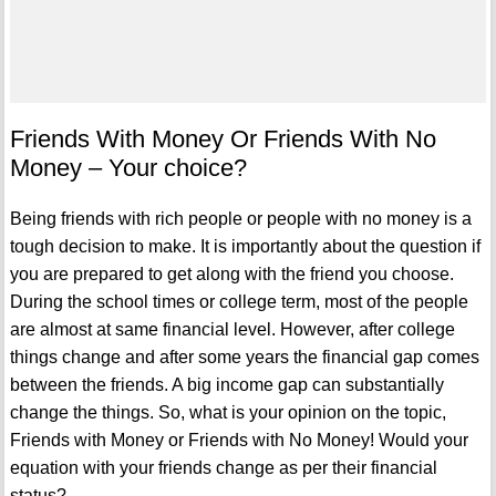
Friends With Money Or Friends With No
Money – Your choice?
Being friends with rich people or people with no money is a
tough decision to make. It is importantly about the question if
you are prepared to get along with the friend you choose.
During the school times or college term, most of the people
are almost at same financial level. However, after college
things change and after some years the financial gap comes
between the friends. A big income gap can substantially
change the things. So, what is your opinion on the topic,
Friends with Money or Friends with No Money! Would your
equation with your friends change as per their financial
status?