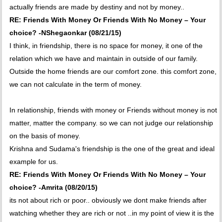
actually friends are made by destiny and not by money..
RE: Friends With Money Or Friends With No Money – Your
choice? -NShegaonkar (08/21/15)
I think, in friendship, there is no space for money, it one of the
relation which we have and maintain in outside of our family.
Outside the home friends are our comfort zone. this comfort zone,
we can not calculate in the term of money.
In relationship, friends with money or Friends without money is not
matter, matter the company. so we can not judge our relationship
on the basis of money.
Krishna and Sudama's friendship is the one of the great and ideal
example for us.
RE: Friends With Money Or Friends With No Money – Your
choice? -Amrita (08/20/15)
its not about rich or poor.. obviously we dont make friends after
watching whether they are rich or not ..in my point of view it is the