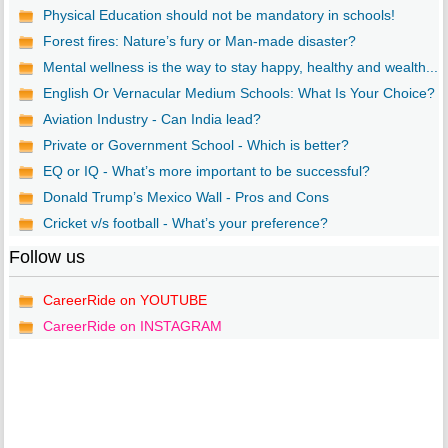
Physical Education should not be mandatory in schools!
Forest fires: Nature’s fury or Man-made disaster?
Mental wellness is the way to stay happy, healthy and wealth...
English Or Vernacular Medium Schools: What Is Your Choice?
Aviation Industry - Can India lead?
Private or Government School - Which is better?
EQ or IQ - What’s more important to be successful?
Donald Trump’s Mexico Wall - Pros and Cons
Cricket v/s football - What’s your preference?
Follow us
CareerRide on YOUTUBE
CareerRide on INSTAGRAM