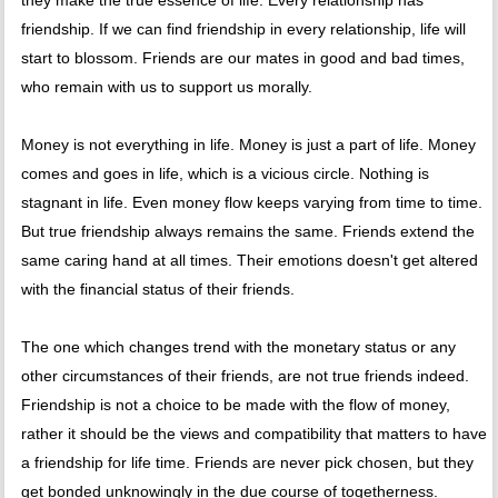
they make the true essence of life. Every relationship has
friendship. If we can find friendship in every relationship, life will
start to blossom. Friends are our mates in good and bad times,
who remain with us to support us morally.
Money is not everything in life. Money is just a part of life. Money
comes and goes in life, which is a vicious circle. Nothing is
stagnant in life. Even money flow keeps varying from time to time.
But true friendship always remains the same. Friends extend the
same caring hand at all times. Their emotions doesn't get altered
with the financial status of their friends.
The one which changes trend with the monetary status or any
other circumstances of their friends, are not true friends indeed.
Friendship is not a choice to be made with the flow of money,
rather it should be the views and compatibility that matters to have
a friendship for life time. Friends are never pick chosen, but they
get bonded unknowingly in the due course of togetherness.