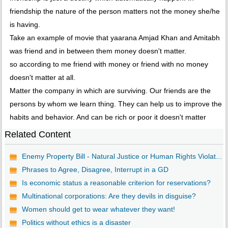
friendship the nature of the person matters not the money she/he
is having.
Take an example of movie that yaarana Amjad Khan and Amitabh
was friend and in between them money doesn't matter.
so according to me friend with money or friend with no money
doesn't matter at all.
Matter the company in which are surviving. Our friends are the
persons by whom we learn thing. They can help us to improve the
habits and behavior. And can be rich or poor it doesn't matter
Related Content
Enemy Property Bill - Natural Justice or Human Rights Violat...
Phrases to Agree, Disagree, Interrupt in a GD
Is economic status a reasonable criterion for reservations?
Multinational corporations: Are they devils in disguise?
Women should get to wear whatever they want!
Politics without ethics is a disaster