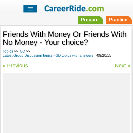
Prepare
Practice
Friends With Money Or Friends With
No Money - Your choice?
Topics
>>
GD
>>
Latest Group Discussion topics - GD topics with answers
-08/20/15
« Previous
Next »