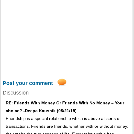
Post your comment
Discussion
RE: Friends With Money Or Friends With No Money – Your
choice? -Deepa Kaushik (08/21/15)
Friendship is a special relationship which is above all sorts of
transactions. Friends are friends, whether with or without money;