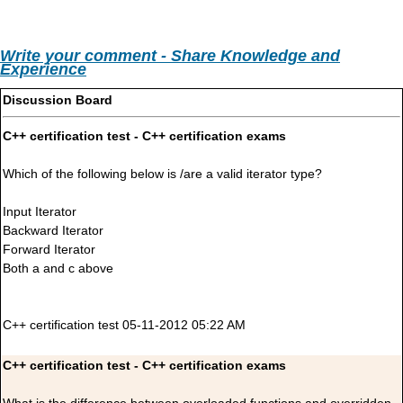
Write your comment - Share Knowledge and
Experience
Discussion Board
C++ certification test - C++ certification exams
Which of the following below is /are a valid iterator type?
Input Iterator
Backward Iterator
Forward Iterator
Both a and c above
C++ certification test 05-11-2012 05:22 AM
C++ certification test - C++ certification exams