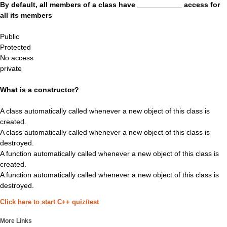
By default, all members of a class have ___________ access for
all its members
Public
Protected
No access
private
What is a constructor?
A class automatically called whenever a new object of this class is
created.
A class automatically called whenever a new object of this class is
destroyed.
A function automatically called whenever a new object of this class is
created.
A function automatically called whenever a new object of this class is
destroyed.
Click here to start C++ quiz/test
More Links