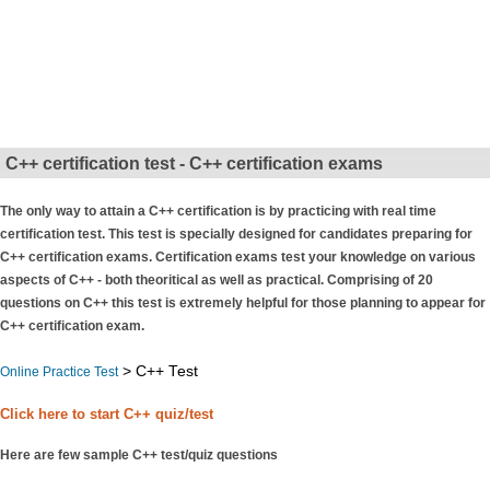
C++ certification test - C++ certification exams
The only way to attain a C++ certification is by practicing with real time
certification test. This test is specially designed for candidates preparing for
C++ certification exams. Certification exams test your knowledge on various
aspects of C++ - both theoritical as well as practical. Comprising of 20
questions on C++ this test is extremely helpful for those planning to appear for
C++ certification exam.
> C++ Test
Online Practice Test
Click here to start C++ quiz/test
Here are few sample C++ test/quiz questions