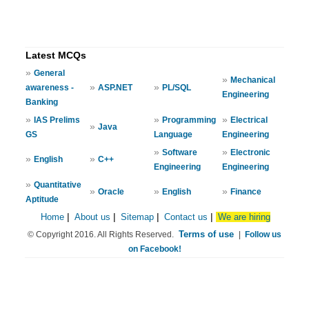
Latest MCQs
»
General
»
Mechanical
»
»
awareness -
ASP.NET
PL/SQL
Engineering
Banking
»
»
»
IAS Prelims
Programming
Electrical
»
Java
GS
Language
Engineering
»
»
Software
Electronic
»
»
English
C++
Engineering
Engineering
»
Quantitative
»
»
»
Oracle
English
Finance
Aptitude
Home
|
About us
|
Sitemap
|
Contact us
|
We are hiring
Terms of use
© Copyright 2016. All Rights Reserved.
|
Follow us
on Facebook!