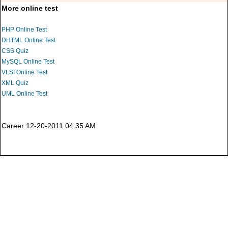
More online test
PHP Online Test
DHTML Online Test
CSS Quiz
MySQL Online Test
VLSI Online Test
XML Quiz
UML Online Test
Career 12-20-2011 04:35 AM