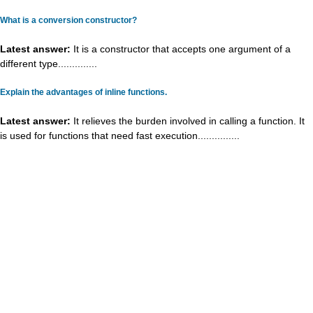
What is a conversion constructor?
Latest answer:
It is a constructor that accepts one argument of a
different type..............
Explain the advantages of inline functions.
Latest answer:
It relieves the burden involved in calling a function. It
is used for functions that need fast execution...............