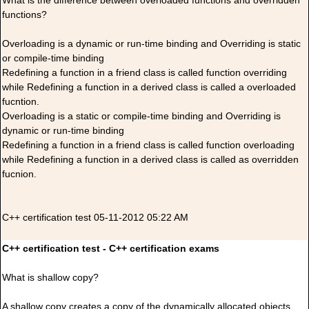
What is the difference between overloaded functions and overridden
functions?
Overloading is a dynamic or run-time binding and Overriding is static
or compile-time binding
Redefining a function in a friend class is called function overriding
while Redefining a function in a derived class is called a overloaded
fucntion.
Overloading is a static or compile-time binding and Overriding is
dynamic or run-time binding
Redefining a function in a friend class is called function overloading
while Redefining a function in a derived class is called as overridden
fucnion.
C++ certification test 05-11-2012 05:22 AM
C++ certification test - C++ certification exams
What is shallow copy?
A shallow copy creates a copy of the dynamically allocated objects