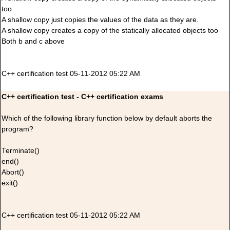
too.
A shallow copy just copies the values of the data as they are.
A shallow copy creates a copy of the statically allocated objects too
Both b and c above
C++ certification test 05-11-2012 05:22 AM
C++ certification test - C++ certification exams
Which of the following library function below by default aborts the
program?
Terminate()
end()
Abort()
exit()
C++ certification test 05-11-2012 05:22 AM