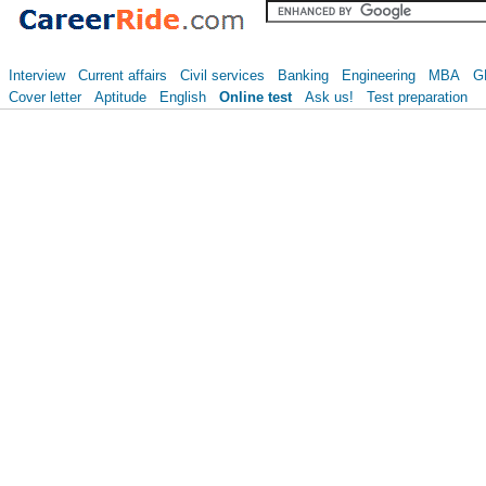
Interview
Current affairs
Civil services
Banking
Engineering
MBA
G
Cover letter
Aptitude
English
Online test
Ask us!
Test preparation