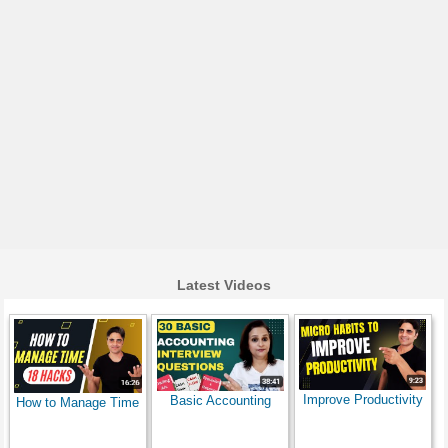
Latest Videos
Improve Productivity
Basic Accounting
How to Manage Time