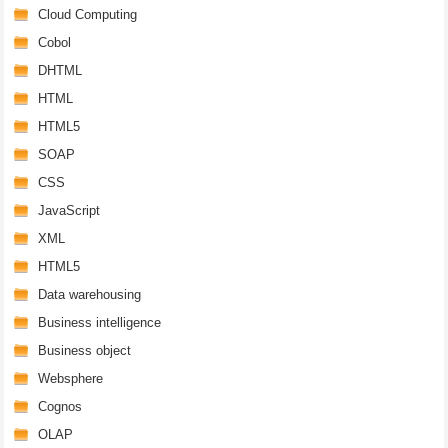
Cloud Computing
Cobol
DHTML
HTML
HTML5
SOAP
CSS
JavaScript
XML
HTML5
Data warehousing
Business intelligence
Business object
Websphere
Cognos
OLAP