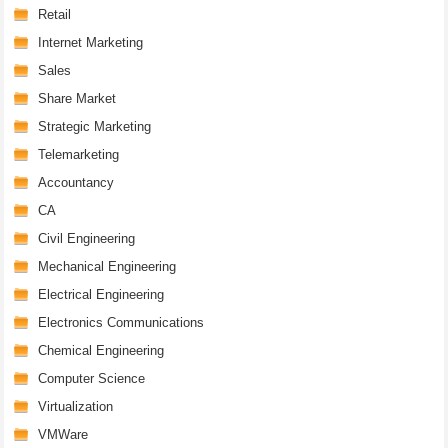
Retail
Internet Marketing
Sales
Share Market
Strategic Marketing
Telemarketing
Accountancy
CA
Civil Engineering
Mechanical Engineering
Electrical Engineering
Electronics Communications
Chemical Engineering
Computer Science
Virtualization
VMWare