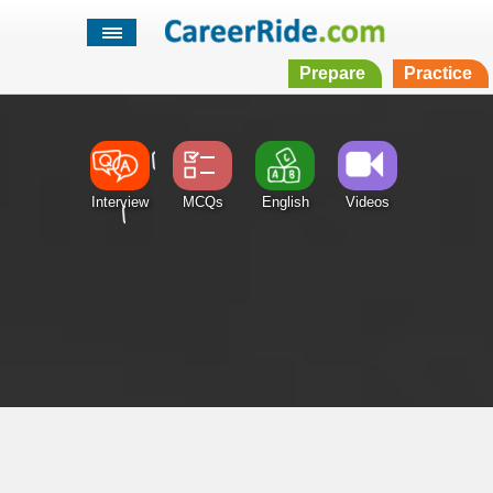
Prepare
Practice
Interview
MCQs
English
Videos