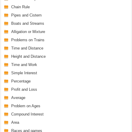
Chain Rule
Pipes and Cistern
Boats and Streams
Alligation or Mixture
Problems on Trains
Time and Distance
Height and Distance
Time and Work
Simple Interest
Percentage
Profit and Loss
Average
Problem on Ages
Compound Interest
Area
Races and games