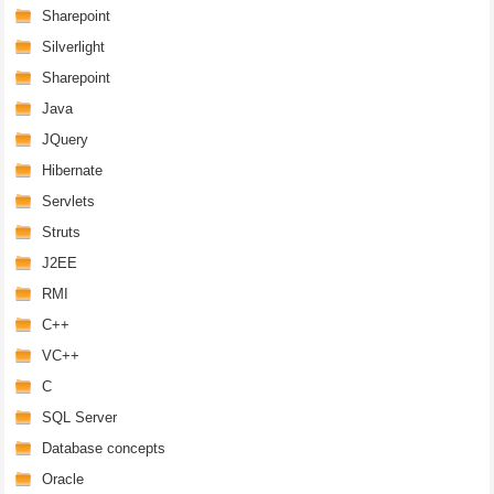
Sharepoint
Silverlight
Sharepoint
Java
JQuery
Hibernate
Servlets
Struts
J2EE
RMI
C++
VC++
C
SQL Server
Database concepts
Oracle