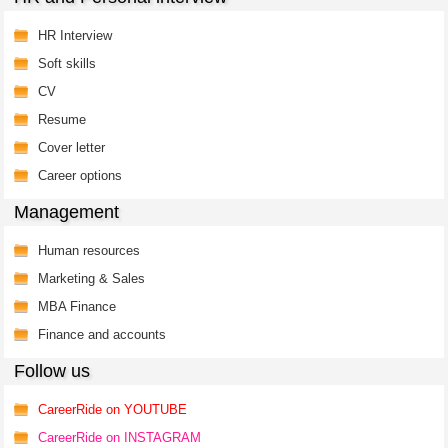
HR Interview
Soft skills
CV
Resume
Cover letter
Career options
Management
Human resources
Marketing & Sales
MBA Finance
Finance and accounts
Follow us
CareerRide on YOUTUBE
CareerRide on INSTAGRAM