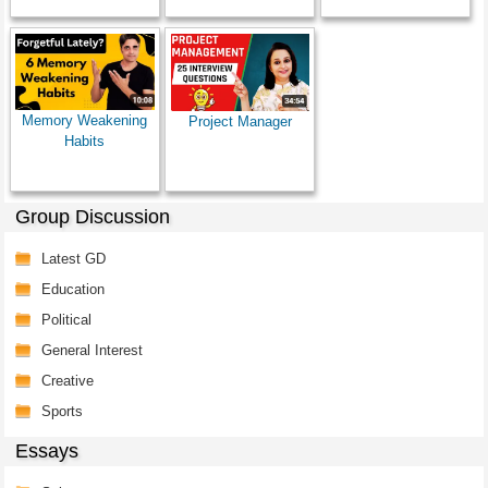
Memory Weakening
Project Manager
Habits
Group Discussion
Latest GD
Education
Political
General Interest
Creative
Sports
Essays