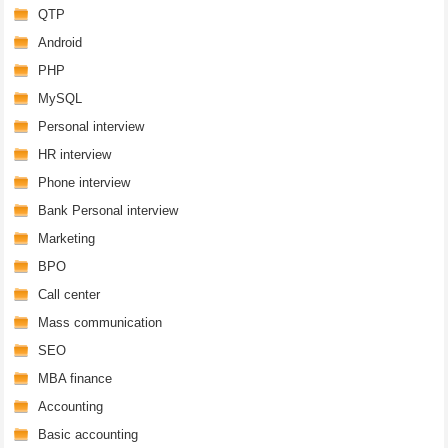
QTP
Android
PHP
MySQL
Personal interview
HR interview
Phone interview
Bank Personal interview
Marketing
BPO
Call center
Mass communication
SEO
MBA finance
Accounting
Basic accounting