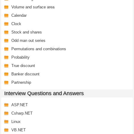
Volume and surface area
Calendar
Clock
Stock and shares
Odd man out series
Permutations and combinations
Probability
True discount
Banker discount
Partnership
Interview Questions and Answers
ASP.NET
Csharp.NET
Linux
VB.NET