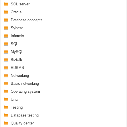
SQL server
Oracle
Database concepts
Sybase
Informix
SQL
MySQL
Biztalk
RDBMS
Networking
Basic networking
Operating system
Unix
Testing
Database testing
Quality center