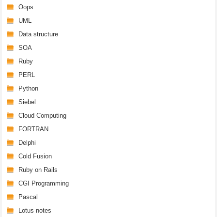
Oops
UML
Data structure
SOA
Ruby
PERL
Python
Siebel
Cloud Computing
FORTRAN
Delphi
Cold Fusion
Ruby on Rails
CGI Programming
Pascal
Lotus notes