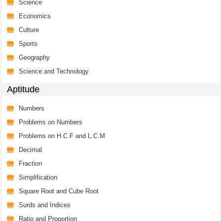
Science
Economics
Culture
Sports
Geography
Science and Technology
Aptitude
Numbers
Problems on Numbers
Problems on H.C.F and L.C.M
Decimal
Fraction
Simplification
Square Root and Cube Root
Surds and Indices
Ratio and Proportion