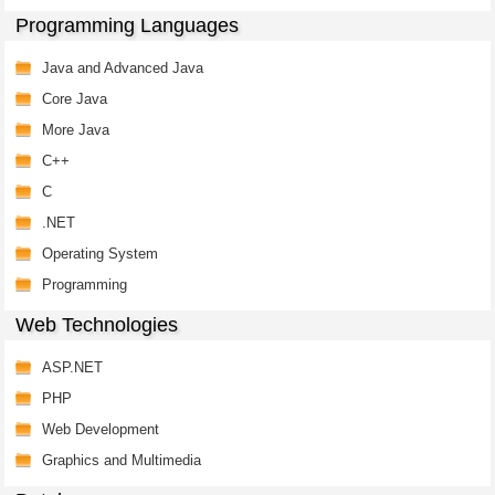
Programming Languages
Java and Advanced Java
Core Java
More Java
C++
C
.NET
Operating System
Programming
Web Technologies
ASP.NET
PHP
Web Development
Graphics and Multimedia