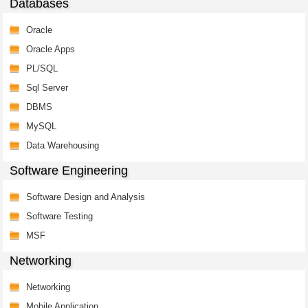
Databases
Oracle
Oracle Apps
PL/SQL
Sql Server
DBMS
MySQL
Data Warehousing
Software Engineering
Software Design and Analysis
Software Testing
MSF
Networking
Networking
Mobile Application