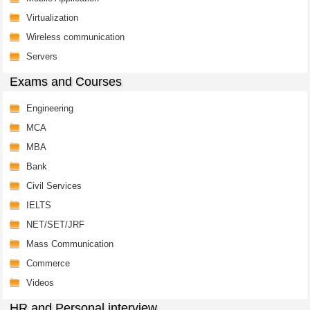
Virtualization
Wireless communication
Servers
Exams and Courses
Engineering
MCA
MBA
Bank
Civil Services
IELTS
NET/SET/JRF
Mass Communication
Commerce
Videos
HR and Personal interview