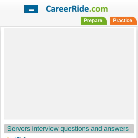
Prepare
Practice
Servers interview questions and answers