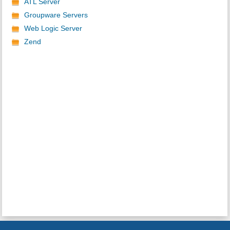
ATL Server
Groupware Servers
Web Logic Server
Zend