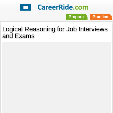
Prepare
Practice
Logical Reasoning for Job Interviews
and Exams