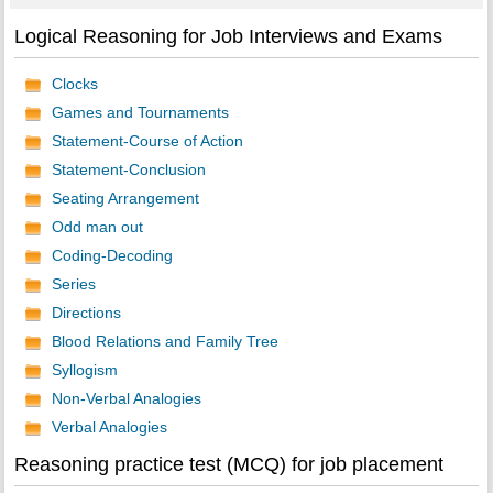
Logical Reasoning for Job Interviews and Exams
Clocks
Games and Tournaments
Statement-Course of Action
Statement-Conclusion
Seating Arrangement
Odd man out
Coding-Decoding
Series
Directions
Blood Relations and Family Tree
Syllogism
Non-Verbal Analogies
Verbal Analogies
Reasoning practice test (MCQ) for job placement