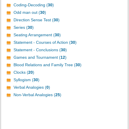
Coding-Decoding (
30
)
Odd man out (
30
)
Direction Sense Test (
30
)
Series (
30
)
Seating Arrangement (
30
)
Statement - Courses of Action (
30
)
Statement - Conclusions (
30
)
Games and Tournament (
12
)
Blood Relations and Family Tree (
30
)
Clocks (
20
)
Syllogism (
30
)
Verbal Analogies (
0
)
Non-Verbal Analogies (
25
)