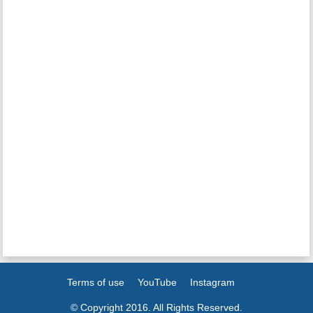
Terms of use
YouTube
Instagram
© Copyright 2016. All Rights Reserved.