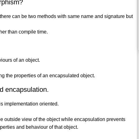
orphism?
re, there can be two methods with same name and signature but
ther than compile time.
viours of an object.
ing the properties of an encapsulated object.
nd encapsulation.
 is implementation oriented.
 the outside view of the object while encapsulation prevents
perties and behaviour of that object.