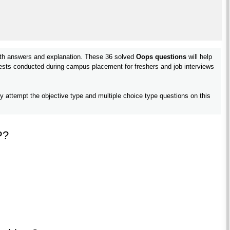
th answers and explanation. These 36 solved
Oops questions
will help
 tests conducted during campus placement for freshers and job interviews
ly attempt the objective type and multiple choice type questions on this
P?