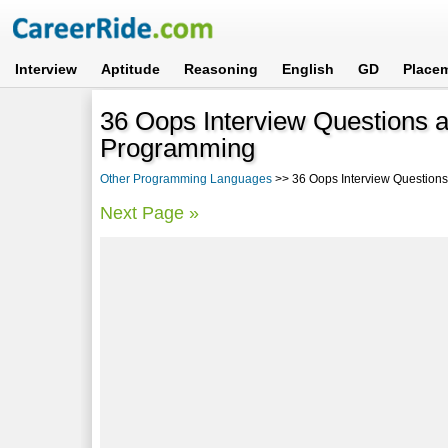
Interview
Aptitude
Reasoning
English
GD
Place
36 Oops Interview Questions 
Programming
Other Programming Languages
>> 36 Oops Interview Questions
Next Page »