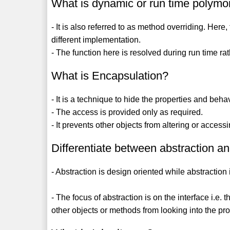
What is dynamic or run time polym
- It is also referred to as method overriding. He
different implementation.
- The function here is resolved during run time ra
What is Encapsulation?
- It is a technique to hide the properties and beha
- The access is provided only as required.
- It prevents other objects from altering or access
Differentiate between abstraction a
- Abstraction is design oriented while abstraction
- The focus of abstraction is on the interface i.e.
other objects or methods from looking into the pro