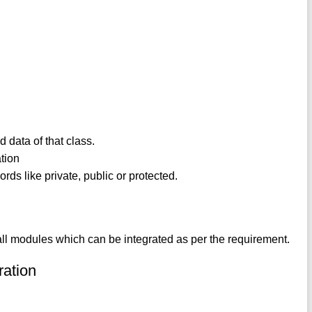
d data of that class.
ation
ords like private, public or protected.
small modules which can be integrated as per the requirement.
ration