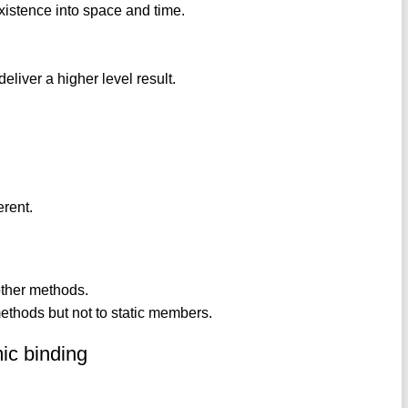
 existence into space and time.
eliver a higher level result.
erent.
other methods.
ethods but not to static members.
mic binding