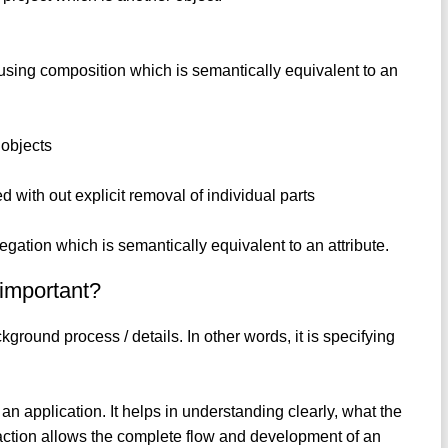
using composition which is semantically equivalent to an
 objects
d with out explicit removal of individual parts
ation which is semantically equivalent to an attribute.
 important?
ground process / details. In other words, it is specifying
 an application. It helps in understanding clearly, what the
raction allows the complete flow and development of an