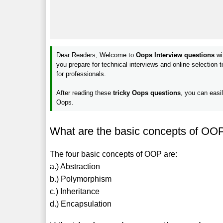
Dear Readers, Welcome to
Oops Interview questions
wi
you prepare for technical interviews and online selection
for professionals.
After reading these
tricky Oops questions
, you can easi
Oops.
What are the basic concepts of OO
The four basic concepts of OOP are:
a.) Abstraction
b.) Polymorphism
c.) Inheritance
d.) Encapsulation