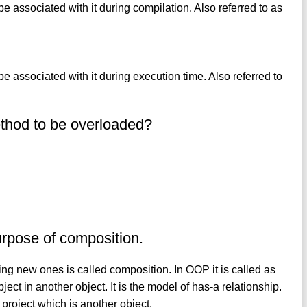
be associated with it during compilation. Also referred to as
be associated with it during execution time. Also referred to
ethod to be overloaded?
urpose of composition.
ng new ones is called composition. In OOP it is called as
ject in another object. It is the model of has-a relationship.
project which is another object.