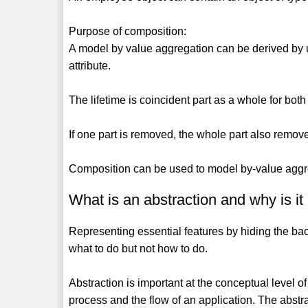
Purpose of composition:
A model by value aggregation can be derived by 
attribute.
The lifetime is coincident part as a whole for both
If one part is removed, the whole part also remove
Composition can be used to model by-value aggreg
What is an abstraction and why is it
Representing essential features by hiding the back
what to do but not how to do.
Abstraction is important at the conceptual level of
process and the flow of an application. The abst