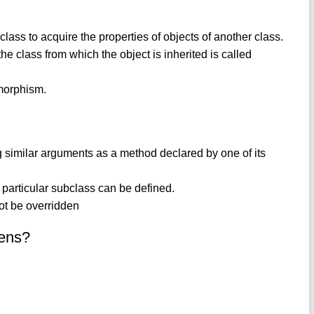
 class to acquire the properties of objects of another class.
the class from which the object is inherited is called
ymorphism.
similar arguments as a method declared by one of its
a particular subclass can be defined.
not be overridden
kens?