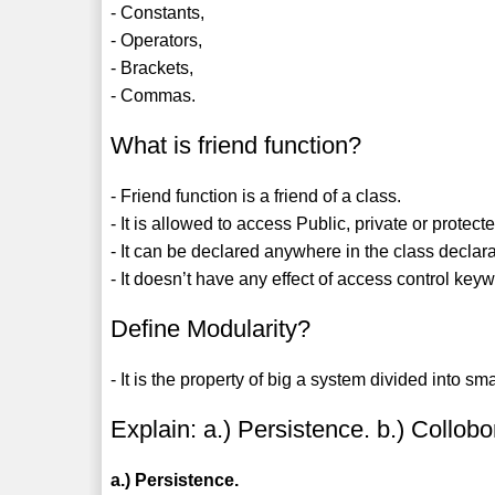
- Constants,
- Operators,
- Brackets,
- Commas.
What is friend function?
- Friend function is a friend of a class.
- It is allowed to access Public, private or protecte
- It can be declared anywhere in the class declar
- It doesn’t have any effect of access control keyw
Define Modularity?
- It is the property of big a system divided into 
Explain: a.) Persistence. b.) Collobo
a.) Persistence.