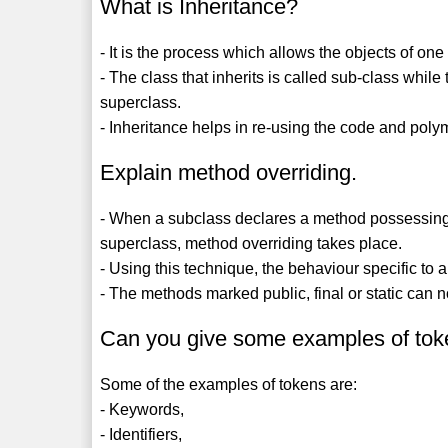
What is Inheritance?
- It is the process which allows the objects of one
- The class that inherits is called sub-class while 
superclass.
- Inheritance helps in re-using the code and pol
Explain method overriding.
- When a subclass declares a method possessing 
superclass, method overriding takes place.
- Using this technique, the behaviour specific to 
- The methods marked public, final or static can 
Can you give some examples of to
Some of the examples of tokens are:
- Keywords,
- Identifiers,