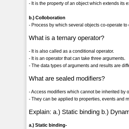
- It is the property of an object which extends its
b.) Colloboration
- Process by which several objects co-operate to d
What is a ternary operator?
- It is also called as a conditional operator.
- It is an operator that can take three arguments.
- The data types of arguments and results are diff
What are sealed modifiers?
- Access modifiers which cannot be inherited by 
- They can be applied to properties, events and m
Explain: a.) Static binding b.) Dyna
a.) Static binding-