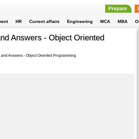
Prepare
ment
HR
Current affairs
Engineering
MCA
MBA
O
and Answers - Object Oriented
 and Answers - Object Oriented Programming