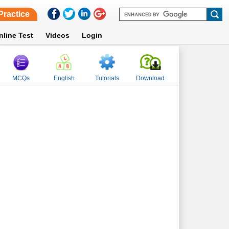
Practice
nline Test
Videos
Login
MCQs
English
Tutorials
Download