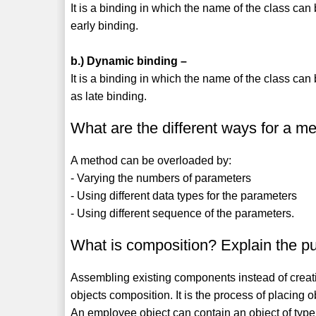
It is a binding in which the name of the class can 
early binding.
b.) Dynamic binding –
It is a binding in which the name of the class can 
as late binding.
What are the different ways for a m
A method can be overloaded by:
- Varying the numbers of parameters
- Using different data types for the parameters
- Using different sequence of the parameters.
What is composition? Explain the p
Assembling existing components instead of creati
objects composition. It is the process of placing ob
An employee object can contain an object of type 