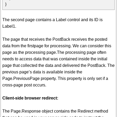
}
The second page contains a Label control and its ID is
Label1.
The page that receives the PostBack receives the posted
data from the firstpage for processing. We can consider this
page as the processing page.The processing page often
needs to access data that was contained inside the initial
page that collected the data and delivered the PostBack. The
previous page’s data is available inside the
Page.PreviousPage property. This property is only set if a
cross-page post occurs.
Client-side browser redirect:
The Page.Response object contains the Redirect method