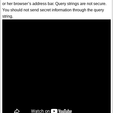
or her browser’s address bar. Query strings are not secure.
You should not send secret information through the query
string.