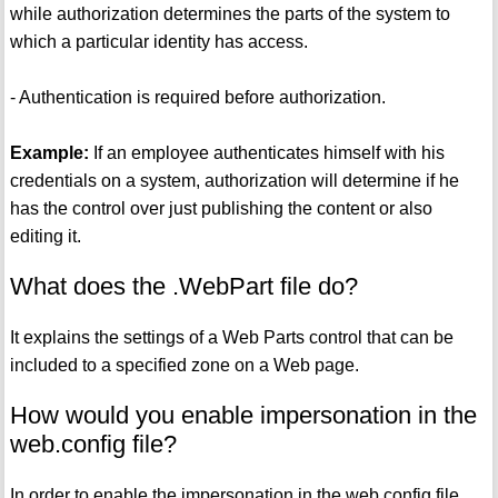
while authorization determines the parts of the system to
which a particular identity has access.
- Authentication is required before authorization.
Example:
If an employee authenticates himself with his
credentials on a system, authorization will determine if he
has the control over just publishing the content or also
editing it.
What does the .WebPart file do?
It explains the settings of a Web Parts control that can be
included to a specified zone on a Web page.
How would you enable impersonation in the
web.config file?
In order to enable the impersonation in the web.config file,