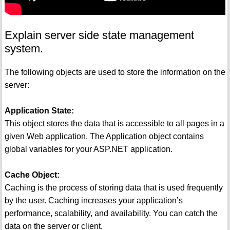
Explain server side state management
system.
The following objects are used to store the information on the
server:
Application State:
This object stores the data that is accessible to all pages in a
given Web application. The Application object contains
global variables for your ASP.NET application.
Cache Object:
Caching is the process of storing data that is used frequently
by the user. Caching increases your application’s
performance, scalability, and availability. You can catch the
data on the server or client.