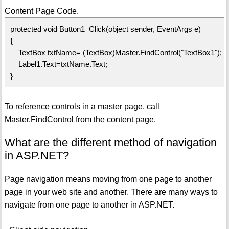
Content Page Code.
protected void Button1_Click(object sender, EventArgs e)
{
TextBox txtName= (TextBox)Master.FindControl("TextBox1");
Label1.Text=txtName.Text;
}
To reference controls in a master page, call
Master.FindControl from the content page.
What are the different method of navigation
in ASP.NET?
Page navigation means moving from one page to another
page in your web site and another. There are many ways to
navigate from one page to another in ASP.NET.