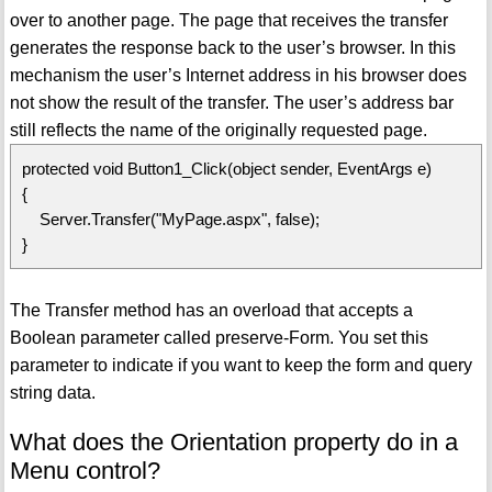
over to another page. The page that receives the transfer
generates the response back to the user’s browser. In this
mechanism the user’s Internet address in his browser does
not show the result of the transfer. The user’s address bar
still reflects the name of the originally requested page.
protected void Button1_Click(object sender, EventArgs e)
{
Server.Transfer("MyPage.aspx", false);
}
The Transfer method has an overload that accepts a
Boolean parameter called preserve-Form. You set this
parameter to indicate if you want to keep the form and query
string data.
What does the Orientation property do in a
Menu control?