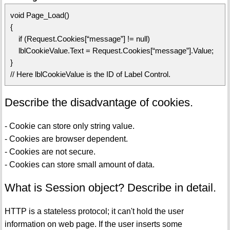
void Page_Load()
{
if (Request.Cookies[“message”] != null)
lblCookieValue.Text = Request.Cookies[“message”].Value;
}
// Here lblCookieValue is the ID of Label Control.
Describe the disadvantage of cookies.
- Cookie can store only string value.
- Cookies are browser dependent.
- Cookies are not secure.
- Cookies can store small amount of data.
What is Session object? Describe in detail.
HTTP is a stateless protocol; it can't hold the user
information on web page. If the user inserts some