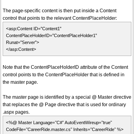
The page-specific content is then put inside a Content
control that points to the relevant ContentPlaceHolder:
<asp:Content ID=”Content1”
ContentPlaceHolderID=”ContentPlaceHolder1”
Runat=”Server”>
</asp:Content>
Note that the ContentPlaceHolderID attribute of the Content
control points to the ContentPlaceHolder that is defined in
the master page.
The master page is identified by a special @ Master directive
that replaces the @ Page directive that is used for ordinary
.aspx pages.
<%@ Master Language="C#" AutoEventWireup="true"
CodeFile="CareerRide.master.cs" Inherits="CareerRide" %>