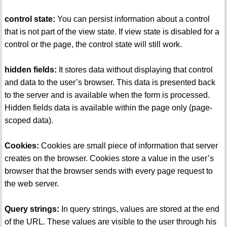
control state:
You can persist information about a control
that is not part of the view state. If view state is disabled for a
control or the page, the control state will still work.
hidden fields:
It stores data without displaying that control
and data to the user’s browser. This data is presented back
to the server and is available when the form is processed.
Hidden fields data is available within the page only (page-
scoped data).
Cookies:
Cookies are small piece of information that server
creates on the browser. Cookies store a value in the user’s
browser that the browser sends with every page request to
the web server.
Query strings:
In query strings, values are stored at the end
of the URL. These values are visible to the user through his