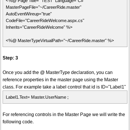
<%@ Page Title=" TEST" Language="C#"
MasterPageFile="~/CareerRide.master"
AutoEventWireup="true"
CodeFile="CareerRideWelcome.aspx.cs"
Inherits="CareerRideWelcome" %>
<%@ MasterTypeVirtualPath="~/CareerRide.master" %>
Step: 3
Once you add the @ MasterType declaration, you can
reference properties in the master page using the Master
class. For example take a label control that id is ID="Label1"
Label1.Text= Master.UserName ;
For referencing controls in the Master Page we will write the
following code.