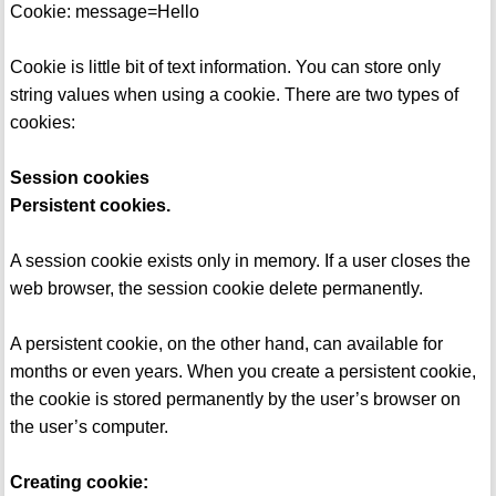
Cookie: message=Hello
Cookie is little bit of text information. You can store only
string values when using a cookie. There are two types of
cookies:
Session cookies
Persistent cookies.
A session cookie exists only in memory. If a user closes the
web browser, the session cookie delete permanently.
A persistent cookie, on the other hand, can available for
months or even years. When you create a persistent cookie,
the cookie is stored permanently by the user’s browser on
the user’s computer.
Creating cookie: