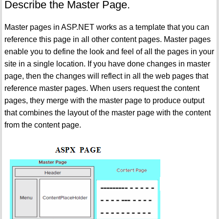
Describe the Master Page.
Master pages in ASP.NET works as a template that you can
reference this page in all other content pages. Master pages
enable you to define the look and feel of all the pages in your
site in a single location. If you have done changes in master
page, then the changes will reflect in all the web pages that
reference master pages. When users request the content
pages, they merge with the master page to produce output
that combines the layout of the master page with the content
from the content page.