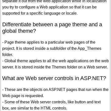
separate it out from the web application while in localization
you try to configure a Web application so that it can be
supported for a specific language or locale.
Differentiate between a page theme and a
global theme?
- Page theme applies to a particular web pages of the
project. It is stored inside a subfolder of the App_Themes
folder.
- Global theme applies to all the web applications on the web
server. It is stored inside the Themes folder on a Web server.
What are Web server controls in ASP.NET?
- These are the objects on ASP.NET pages that run when the
Web page is requested.
- Some of these Web server controls, like button and text
box, are similar to the HTML controls.