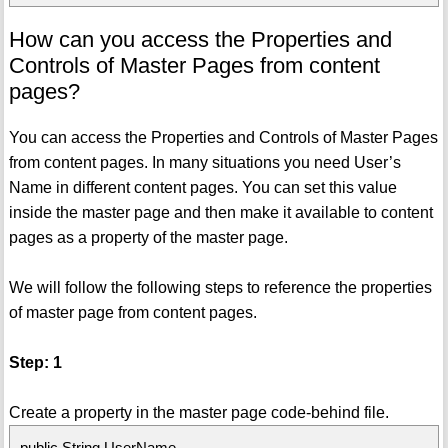
How can you access the Properties and
Controls of Master Pages from content
pages?
You can access the Properties and Controls of Master Pages
from content pages. In many situations you need User’s
Name in different content pages. You can set this value
inside the master page and then make it available to content
pages as a property of the master page.
We will follow the following steps to reference the properties
of master page from content pages.
Step: 1
Create a property in the master page code-behind file.
public String UserName