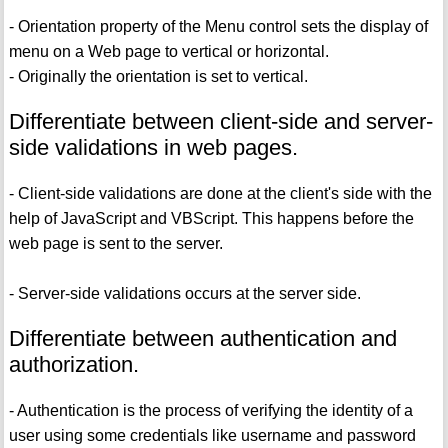
- Orientation property of the Menu control sets the display of
menu on a Web page to vertical or horizontal.
- Originally the orientation is set to vertical.
Differentiate between client-side and server-
side validations in web pages.
- Client-side validations are done at the client's side with the
help of JavaScript and VBScript. This happens before the
web page is sent to the server.
- Server-side validations occurs at the server side.
Differentiate between authentication and
authorization.
- Authentication is the process of verifying the identity of a
user using some credentials like username and password