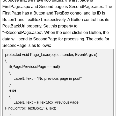
Suppose that we have two pages, the first page is
FirstPage.aspx and Second page is SecondPage.aspx. The
First Page has a Button and TextBox control and its ID is
Button1 and TextBox1 respectively. A Button control has its
PostBackUrl property. Set this property to
“~/SecondPage.aspx”. When the user clicks on Button, the
data will send to SecondPage for processing. The code for
SecondPage is as follows:
protected void Page_Load(object sender, EventArgs e)
{
if(Page.PreviousPage == null)
{
Label1.Text = "No previous page in post";
}
else
{
Label1.Text = ((TextBox)PreviousPage._
FindControl("TextBox1")).Text;
}