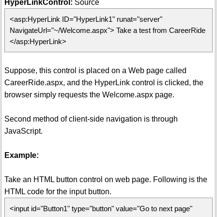
HyperLinkControl:
Source
<asp:HyperLink ID="HyperLink1" runat="server"
NavigateUrl="~/Welcome.aspx"> Take a test from CareerRide
</asp:HyperLink>
Suppose, this control is placed on a Web page called
CareerRide.aspx, and the HyperLink control is clicked, the
browser simply requests the Welcome.aspx page.
Second method of client-side navigation is through
JavaScript.
Example:
Take an HTML button control on web page. Following is the
HTML code for the input button.
<input id="Button1" type="button" value="Go to next page"