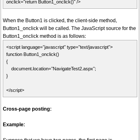
onclick="return Button1_onclick()" />
When the Button1 is clicked, the client-side method,
Button1_onclick will be called. The JavaScript source for the
Button1_onclick method is as follows:
<script language="javascript" type="text/javascript">
function Button1_onclick()
{
document.location="NavigateTest2.aspx";
}
</script>
Cross-page posting:
Example: