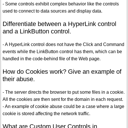
- Some controls exhibit complex behavior like the controls
used to connect to data sources and display data.
Differentiate between a HyperLink control
and a LinkButton control.
- A HyperLink control does not have the Click and Command
events while the LinkButton control has them, which can be
handled in the code-behind file of the Web page.
How do Cookies work? Give an example of
their abuse.
- The server directs the browser to put some files in a cookie.
All the cookies are then sent for the domain in each request.
- An example of cookie abuse could be a case where a large
cookie is stored affecting the network traffic.
What are Custom User Controls in