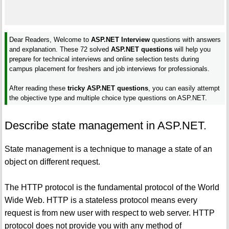
Dear Readers, Welcome to
ASP.NET Interview
questions with answers
and explanation. These 72 solved
ASP.NET questions
will help you
prepare for technical interviews and online selection tests during
campus placement for freshers and job interviews for professionals.
After reading these
tricky ASP.NET questions
, you can easily attempt
the objective type and multiple choice type questions on ASP.NET.
Describe state management in ASP.NET.
State management is a technique to manage a state of an
object on different request.
The HTTP protocol is the fundamental protocol of the World
Wide Web. HTTP is a stateless protocol means every
request is from new user with respect to web server. HTTP
protocol does not provide you with any method of