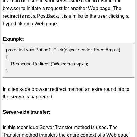
that can be used in your server-side code to instruct the
browser to initiate a request for another Web page. The
redirect is not a PostBack. It is similar to the user clicking a
hyperlink on a Web page.
Example:
protected void Button1_Click(object sender, EventArgs e)
{
Response.Redirect ("Welcome.aspx");
}
In client-side browser redirect method an extra round trip to
the server is happened.
Server-side transfer:
In this technique Server.Transfer method is used. The
Transfer method transfers the entire context of a Web page