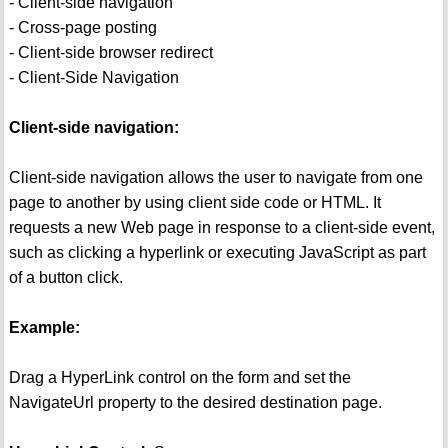
- Client-side navigation
- Cross-page posting
- Client-side browser redirect
- Client-Side Navigation
Client-side navigation:
Client-side navigation allows the user to navigate from one
page to another by using client side code or HTML. It
requests a new Web page in response to a client-side event,
such as clicking a hyperlink or executing JavaScript as part
of a button click.
Example:
Drag a HyperLink control on the form and set the
NavigateUrl property to the desired destination page.