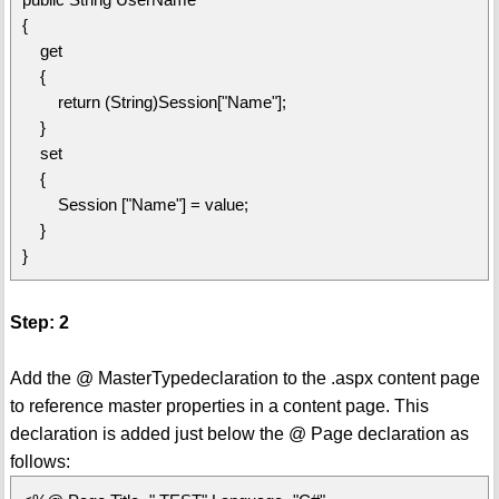
{
get
{
return (String)Session["Name"];
}
set
{
Session ["Name"] = value;
}
}
Step: 2
Add the @ MasterTypedeclaration to the .aspx content page
to reference master properties in a content page. This
declaration is added just below the @ Page declaration as
follows: