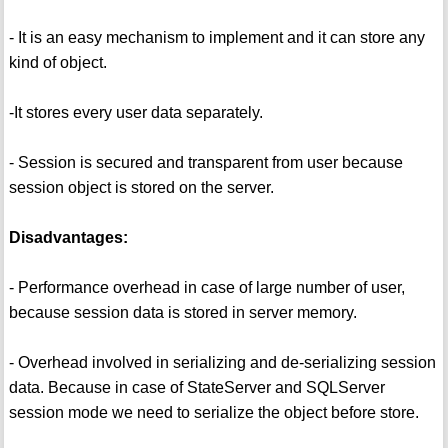
- It is an easy mechanism to implement and it can store any
kind of object.
-It stores every user data separately.
- Session is secured and transparent from user because
session object is stored on the server.
Disadvantages:
- Performance overhead in case of large number of user,
because session data is stored in server memory.
- Overhead involved in serializing and de-serializing session
data. Because in case of StateServer and SQLServer
session mode we need to serialize the object before store.