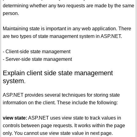
determining whether any two requests are made by the same
person.
Maintaining state is important in any web application. There
are two types of state management system in ASP.NET.
- Client-side state management
- Server-side state management
Explain client side state management
system.
ASP.NET provides several techniques for storing state
information on the client. These include the following:
view state:
ASP.NET uses view state to track values in
controls between page requests. It works within the page
only. You cannot use view state value in next page.