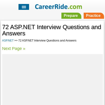
Prepare
Practice
72 ASP.NET Interview Questions and
Answers
ASP.NET
>> 72 ASP.NET Interview Questions and Answers
Next Page »