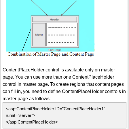
ContentPlaceHolder control is available only on master
page. You can use more than one ContentPlaceHolder
control in master page. To create regions that content pages
can fill in, you need to define ContentPlaceHolder controls in
master page as follows:
<asp:ContentPlaceHolder ID=”ContentPlaceHolder1”
runat=”server”>
</asp:ContentPlaceHolder>