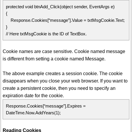
protected void btnAdd_Click(object sender, EventArgs e)
{
Response.Cookies[“message”].Value = txtMsgCookie.Text;
}
// Here txtMsgCookie is the ID of TextBox.
Cookie names are case sensitive. Cookie named message
is different from setting a cookie named Message.
The above example creates a session cookie. The cookie
disappears when you close your web browser. If you want to
create a persistent cookie, then you need to specify an
expiration date for the cookie.
Response.Cookies[“message”].Expires =
DateTime.Now.AddYears(1);
Reading Cookies