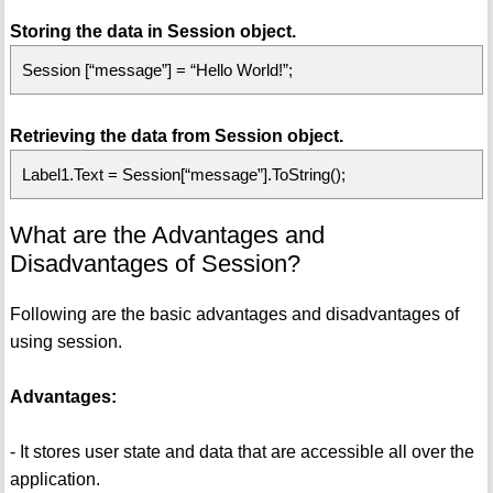
Storing the data in Session object.
Session [“message”] = “Hello World!”;
Retrieving the data from Session object.
Label1.Text = Session[“message”].ToString();
What are the Advantages and
Disadvantages of Session?
Following are the basic advantages and disadvantages of
using session.
Advantages:
- It stores user state and data that are accessible all over the
application.