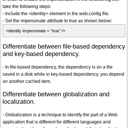
take the following steps:
- Include the <identity> element in the web.config file.
- Set the impersonate attribute to true as shown below:
<identity impersonate = "true" />
Differentiate between file-based dependency
and key-based dependency.
- In file-based dependency, the dependency is on a file
saved in a disk while in key-based dependency, you depend
on another cached item.
Differentiate between globalization and
localization.
- Globalization is a technique to identify the part of a Web
application that is different for different languages and