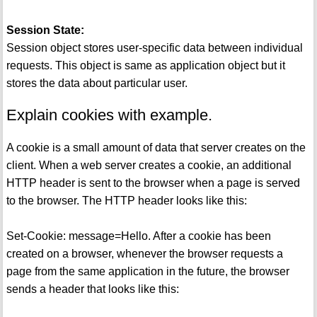
Session State:
Session object stores user-specific data between individual
requests. This object is same as application object but it
stores the data about particular user.
Explain cookies with example.
A cookie is a small amount of data that server creates on the
client. When a web server creates a cookie, an additional
HTTP header is sent to the browser when a page is served
to the browser. The HTTP header looks like this:
Set-Cookie: message=Hello. After a cookie has been
created on a browser, whenever the browser requests a
page from the same application in the future, the browser
sends a header that looks like this: