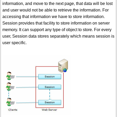
information, and move to the next page, that data will be lost
and user would not be able to retrieve the information. For
accessing that information we have to store information.
Session provides that facility to store information on server
memory. It can support any type of object to store. For every
user, Session data stores separately which means session is
user specific.