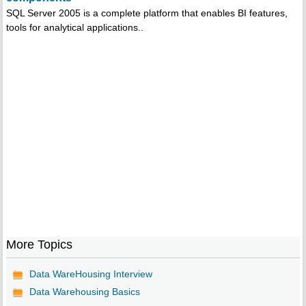
SQL Server 2005 is a complete platform that enables BI features,
tools for analytical applications..
More Topics
Data WareHousing Interview
Data Warehousing Basics