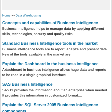
Home
>>
Data Warehousing
Concepts and capabilities of Business Intelligence
Business Intelligence helps to manage data by applying different
skills, technologies, security and quality risks....
Standard Business Intelligence tools in the market
Business intelligence tools are to report, analyze and present data.
Few of the tools available in the market are:...
Explain the Dashboard in the business intelligence
A dashboard in business intellgence allows huge data and reports
to be read in a single graphical interface.....
SAS Business Intelligence
SAS BI provides the information about an enterprise when needed.
It provides this information in customized format....
Explain the SQL Server 2005 Business Intelligence
components