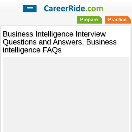
Prepare
Practice
Business Intelligence Interview
Questions and Answers, Business
intelligence FAQs