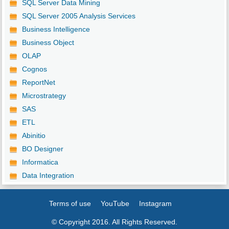
SQL Server Data Mining
SQL Server 2005 Analysis Services
Business Intelligence
Business Object
OLAP
Cognos
ReportNet
Microstrategy
SAS
ETL
Abinitio
BO Designer
Informatica
Data Integration
Terms of use
YouTube
Instagram
© Copyright 2016. All Rights Reserved.