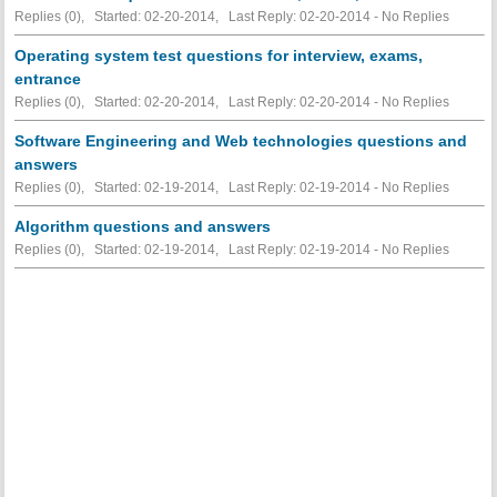
Replies (0), Started: 02-20-2014, Last Reply: 02-20-2014 -
No Replies
Operating system test questions for interview, exams,
entrance
Replies (0), Started: 02-20-2014, Last Reply: 02-20-2014 -
No Replies
Software Engineering and Web technologies questions and
answers
Replies (0), Started: 02-19-2014, Last Reply: 02-19-2014 -
No Replies
Algorithm questions and answers
Replies (0), Started: 02-19-2014, Last Reply: 02-19-2014 -
No Replies