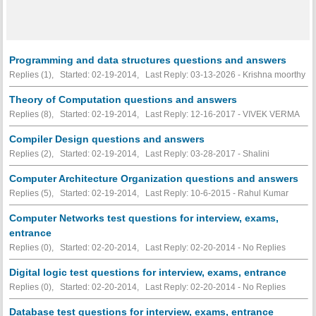
Programming and data structures questions and answers
Replies (1), Started: 02-19-2014, Last Reply: 03-13-2026 - Krishna moorthy
Theory of Computation questions and answers
Replies (8), Started: 02-19-2014, Last Reply: 12-16-2017 - VIVEK VERMA
Compiler Design questions and answers
Replies (2), Started: 02-19-2014, Last Reply: 03-28-2017 - Shalini
Computer Architecture Organization questions and answers
Replies (5), Started: 02-19-2014, Last Reply: 10-6-2015 - Rahul Kumar
Computer Networks test questions for interview, exams,
entrance
Replies (0), Started: 02-20-2014, Last Reply: 02-20-2014 -
No Replies
Digital logic test questions for interview, exams, entrance
Replies (0), Started: 02-20-2014, Last Reply: 02-20-2014 -
No Replies
Database test questions for interview, exams, entrance