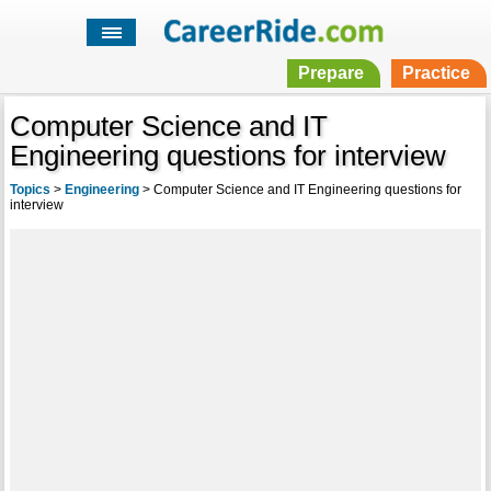
Prepare
Practice
Computer Science and IT
Engineering questions for interview
Topics
>
Engineering
>
Computer Science and IT Engineering questions for
interview