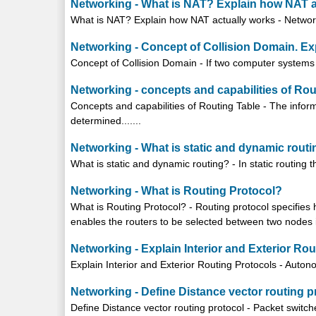
Networking - What is NAT? Explain how NAT a
What is NAT? Explain how NAT actually works - Network A
Networking - Concept of Collision Domain. Ex
Concept of Collision Domain - If two computer systems tr
Networking - concepts and capabilities of Rou
Concepts and capabilities of Routing Table - The inform
determined.......
Networking - What is static and dynamic rout
What is static and dynamic routing? - In static routing 
Networking - What is Routing Protocol?
What is Routing Protocol? - Routing protocol specifie
enables the routers to be selected between two nodes in
Networking - Explain Interior and Exterior Ro
Explain Interior and Exterior Routing Protocols - Auton
Networking - Define Distance vector routing p
Define Distance vector routing protocol - Packet switch