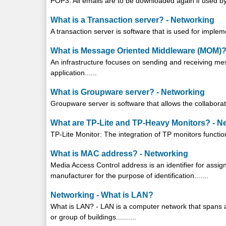
POP3: All emails are to be downloaded again if used by 
What is a Transaction server? - Networking
A transaction server is software that is used for impleme
What is Message Oriented Middleware (MOM)?
An infrastructure focuses on sending and receiving messag
application......
What is Groupware server? - Networking
Groupware server is software that allows the collaboratio
What are TP-Lite and TP-Heavy Monitors? - N
TP-Lite Monitor: The integration of TP monitors function
What is MAC address? - Networking
Media Access Control address is an identifier for assi
manufacturer for the purpose of identification.......
Networking - What is LAN?
What is LAN? - LAN is a computer network that spans a 
or group of buildings..........