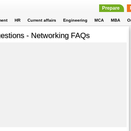
Prepare
ment
HR
Current affairs
Engineering
MCA
MBA
O
uestions - Networking FAQs