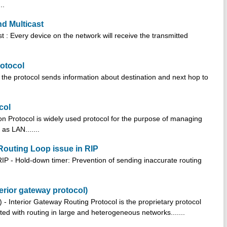
..
d Multicast
 : Every device on the network will receive the transmitted
rotocol
n the protocol sends information about destination and next hop to
col
ion Protocol is widely used protocol for the purpose of managing
as LAN.......
 Routing Loop issue in RIP
RIP - Hold-down timer: Prevention of sending inaccurate routing
erior gateway protocol)
 - Interior Gateway Routing Protocol is the proprietary protocol
d with routing in large and heterogeneous networks.......