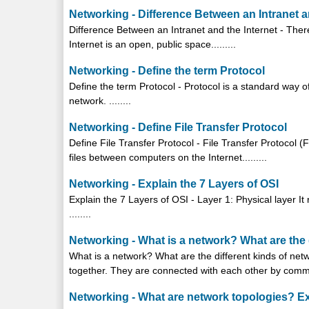
Networking - Difference Between an Intranet a
Difference Between an Intranet and the Internet - Ther
Internet is an open, public space.........
Networking - Define the term Protocol
Define the term Protocol - Protocol is a standard way 
network. ........
Networking - Define File Transfer Protocol
Define File Transfer Protocol - File Transfer Protocol 
files between computers on the Internet.........
Networking - Explain the 7 Layers of OSI
Explain the 7 Layers of OSI - Layer 1: Physical layer It 
........
Networking - What is a network? What are the 
What is a network? What are the different kinds of ne
together. They are connected with each other by commun
Networking - What are network topologies? Ex