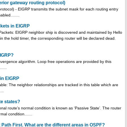
rior gateway routing protocol)
otocol) - EIGRP transmits the subnet mask for each routing entry
led........
ckets in EIGRP
o Packets: EIGRP neighbor ship is discovered and maintained by Hello
thin the hold timer, the corresponding router will be declared dead.
EIGRP?
ergence algorithm. Loop free operations are provided by this
.....
d in EIGRP
able: The neighbor relationships are tracked in this table which are
...
te states?
nal route’s normal condition is known as ‘Passive State’. The router
mal condition.......
Path First. What are the different areas in OSPF?