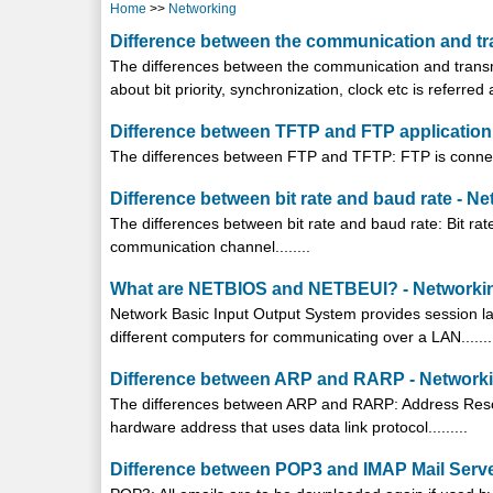
Home
>>
Networking
Difference between the communication and tr
The differences between the communication and trans
about bit priority, synchronization, clock etc is referred 
Difference between TFTP and FTP application 
The differences between FTP and TFTP: FTP is connecti
Difference between bit rate and baud rate - N
The differences between bit rate and baud rate: Bit ra
communication channel........
What are NETBIOS and NETBEUI? - Networki
Network Basic Input Output System provides session la
different computers for communicating over a LAN.......
Difference between ARP and RARP - Network
The differences between ARP and RARP: Address Resolut
hardware address that uses data link protocol.........
Difference between POP3 and IMAP Mail Serve