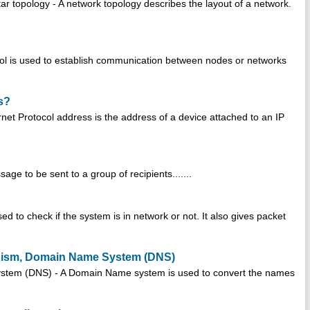
r topology - A network topology describes the layout of a network.
col is used to establish communication between nodes or networks
s?
net Protocol address is the address of a device attached to an IP
age to be sent to a group of recipients.......
sed to check if the system is in network or not. It also gives packet
anism, Domain Name System (DNS)
stem (DNS) - A Domain Name system is used to convert the names