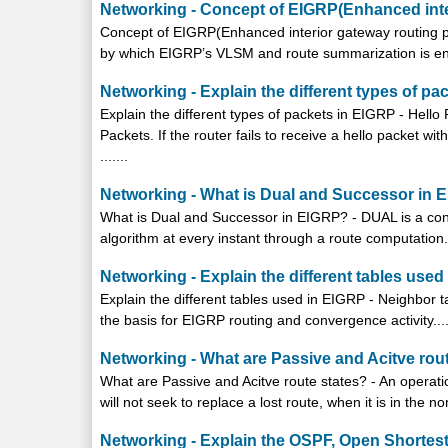
Networking - Concept of EIGRP(Enhanced inte
Concept of EIGRP(Enhanced interior gateway routing pr
by which EIGRP’s VLSM and route summarization is enab
Networking - Explain the different types of pa
Explain the different types of packets in EIGRP - Hell
Packets. If the router fails to receive a hello packet wi
.......
Networking - What is Dual and Successor in 
What is Dual and Successor in EIGRP? - DUAL is a conv
algorithm at every instant through a route computation..
Networking - Explain the different tables use
Explain the different tables used in EIGRP - Neighbor t
the basis for EIGRP routing and convergence activity....
Networking - What are Passive and Acitve rou
What are Passive and Acitve route states? - An operatio
will not seek to replace a lost route, when it is in the nor
Networking - Explain the OSPF, Open Shortest 