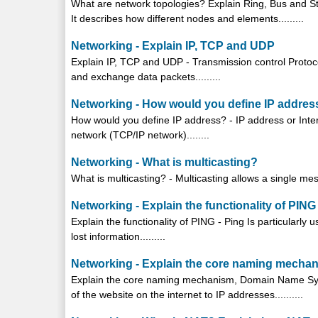
What are network topologies? Explain Ring, Bus and Sta
It describes how different nodes and elements.........
Networking - Explain IP, TCP and UDP
Explain IP, TCP and UDP - Transmission control Proto
and exchange data packets.........
Networking - How would you define IP addres
How would you define IP address? - IP address or Inter
network (TCP/IP network)........
Networking - What is multicasting?
What is multicasting? - Multicasting allows a single mess
Networking - Explain the functionality of PING
Explain the functionality of PING - Ping Is particularly u
lost information.........
Networking - Explain the core naming mech
Explain the core naming mechanism, Domain Name Sy
of the website on the internet to IP addresses..........