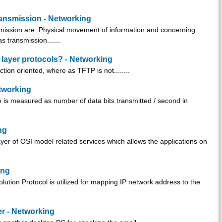
ansmission - Networking
mission are: Physical movement of information and concerning
as transmission.......
layer protocols? - Networking
on oriented, where as TFTP is not........
etworking
te is measured as number of data bits transmitted / second in
ng
yer of OSI model related services which allows the applications on
ing
ion Protocol is utilized for mapping IP network address to the
r - Networking