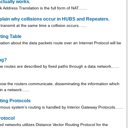
ctually works.
ddress Translation is the full form of NAT........
plain why collisions occur in HUBS and Repeaters.
ansmit at the same time a collision occurs.......
ting Table
ation about the data packets route over an Internet Protocol will be
ing?
the routes are described by fixed paths through a data network.......
s how the routers communicate, disseminating the information which
 a network.......
uting Protocols
omous system’s routing is handled by Interior Gateway Protocols.......
rotocol
ed networks utilizes Distance Vector Routing Protocol for the