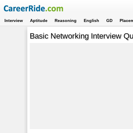
Interview
Aptitude
Reasoning
English
GD
Place
Basic Networking Interview Q