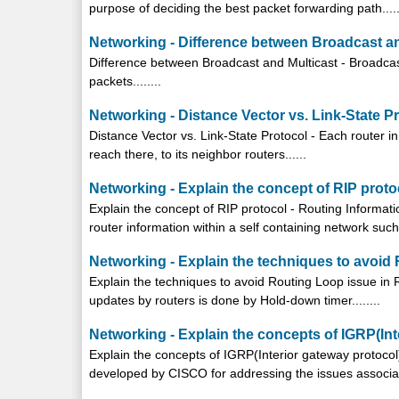
purpose of deciding the best packet forwarding path.....
Networking - Difference between Broadcast an
Difference between Broadcast and Multicast - Broadcast
packets........
Networking - Distance Vector vs. Link-State P
Distance Vector vs. Link-State Protocol - Each router i
reach there, to its neighbor routers......
Networking - Explain the concept of RIP proto
Explain the concept of RIP protocol - Routing Informat
router information within a self containing network such 
Networking - Explain the techniques to avoid
Explain the techniques to avoid Routing Loop issue in 
updates by routers is done by Hold-down timer........
Networking - Explain the concepts of IGRP(Int
Explain the concepts of IGRP(Interior gateway protocol)
developed by CISCO for addressing the issues associate