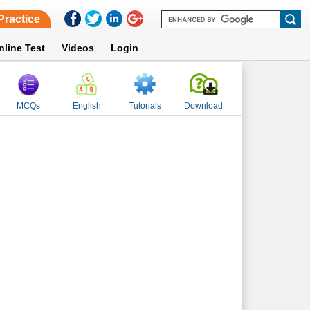
Practice
nline Test
Videos
Login
MCQs
English
Tutorials
Download