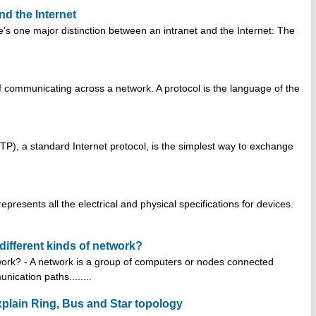
nd the Internet
e's one major distinction between an intranet and the Internet: The
of communicating across a network. A protocol is the language of the
(FTP), a standard Internet protocol, is the simplest way to exchange
represents all the electrical and physical specifications for devices.
different kinds of network?
twork? - A network is a group of computers or nodes connected
ication paths........
plain Ring, Bus and Star topology