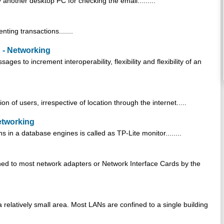
another desktop PC for checking the email.........
nting transactions.......
 - Networking
es to increment interoperability, flexibility and flexibility of an
n of users, irrespective of location through the internet.....
etworking
s in a database engines is called as TP-Lite monitor........
gned to most network adapters or Network Interface Cards by the
relatively small area. Most LANs are confined to a single building