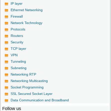
IP layer
Ethernet Networking
Firewall
Network Technology
Protocols
Routers
Security
TCP layer
VPN
Tunneling
Subneting
Networking RTP
Networking Multicasting
Socket Programming
SSL Secured Socket Layer
Data Communication and Broadband
Follow us