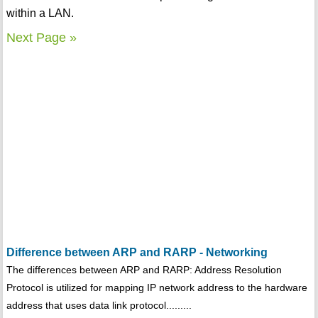
within a LAN.
Next Page »
Difference between ARP and RARP - Networking
The differences between ARP and RARP: Address Resolution
Protocol is utilized for mapping IP network address to the hardware
address that uses data link protocol.........