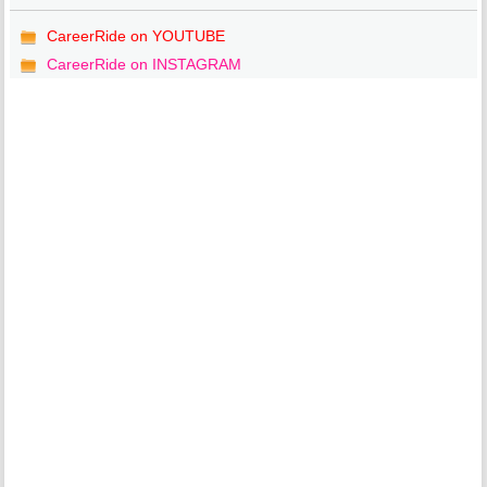
CareerRide on YOUTUBE
CareerRide on INSTAGRAM