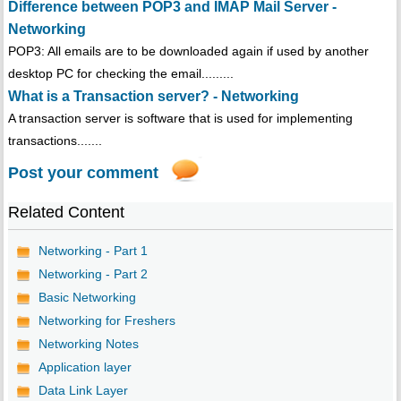
Difference between POP3 and IMAP Mail Server -
Networking
POP3: All emails are to be downloaded again if used by another
desktop PC for checking the email.........
What is a Transaction server? - Networking
A transaction server is software that is used for implementing
transactions.......
Post your comment
Related Content
Networking - Part 1
Networking - Part 2
Basic Networking
Networking for Freshers
Networking Notes
Application layer
Data Link Layer