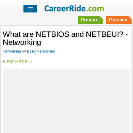
Prepare
Practice
What are NETBIOS and NETBEUI? -
Networking
Networking
>>
Basic Networking
Next Page »