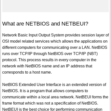
What are NETBIOS and NETBEUI?
Network Basic Input Output System provides session layer of
OSI model related services which allows the applications on
different computers for communicating over a LAN. NetBIOS
runs over TCP/IP through NetBIOS over TCP/IP (NBT)
protocol. This process results in every computer in the
network with NetBIOS name and an IP address that
corresponds to a host name.
NetBIOS Extended User Interface is an extended version of
NetBIOS. It is a program that allows computers to
communicate within a local area network. NetBEUI forms the
frame format which was not a specification of NetBIOS.
NetBEUI is the best choice for performing communication