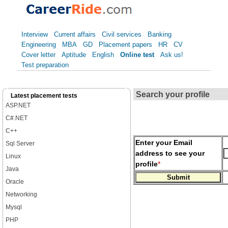
Interview
Current affairs
Civil services
Banking
Engineering
MBA
GD
Placement papers
HR
CV
Cover letter
Aptitude
English
Online test
Ask us!
Test preparation
Search your profile
Latest placement tests
ASP.NET
C#.NET
C++
Enter your Email
Sql Server
address to see your
Linux
profile
*
Java
Oracle
Networking
Mysql
PHP