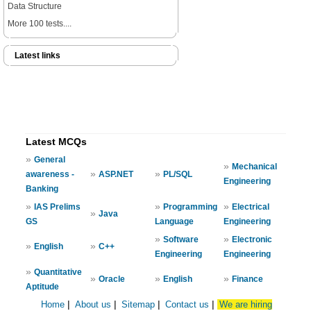
Data Structure
More 100 tests....
Latest links
Latest MCQs
»
General
»
Mechanical
»
»
awareness -
ASP.NET
PL/SQL
Engineering
Banking
»
»
»
IAS Prelims
Programming
Electrical
»
Java
GS
Language
Engineering
»
»
Software
Electronic
»
»
English
C++
Engineering
Engineering
»
Quantitative
»
»
»
Oracle
English
Finance
Aptitude
Home
|
About us
|
Sitemap
|
Contact us
|
We are hiring