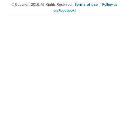
Terms of use
© Copyright 2016. All Rights Reserved.
|
Follow us
on Facebook!