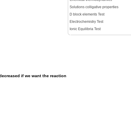
Solutions colligative properties
D block elements Test
Electrochemistry Test
Ionic Equilibria Test
decreased if we want the reaction