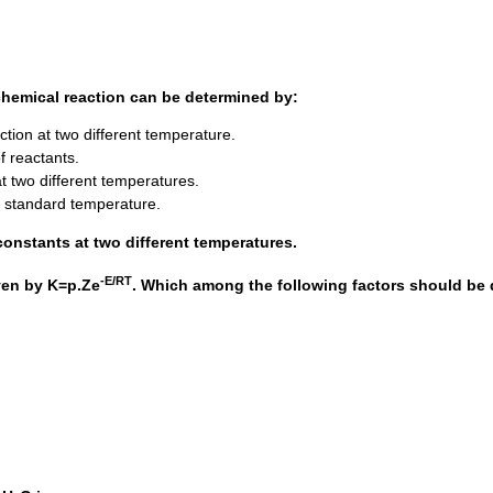
 chemical reaction can be determined by:
action at two different temperature.
f reactants.
at two different temperatures.
t standard temperature.
onstants at two different temperatures.
-E/RT
iven by K=p.Ze
. Which among the following factors should be 