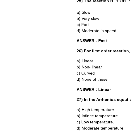
25) The reaction H
+ OH
?
a) Slow
b) Very slow
c) Fast
d) Moderate in speed
ANSWER : Fast
26) For first order reaction
a) Linear
b) Non- linear
c) Curved
d) None of these
ANSWER : Linear
27) In the Arrhenius equati
a) High temperature.
b) Infinite temperature.
c) Low temperature.
d) Moderate temperature.