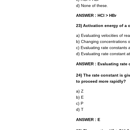
d) None of these.
ANSWER : HCl > HBr
23) Activation energy of a
a) Evaluating velocities of re
b) Changing concentrations o
c) Evaluating rate constants 
d) Evaluating rate constant a
ANSWER : Evaluating rate c
24) The rate constant is g
to proceed more rapidly?
a) Z
b) E
c) P
d) T
ANSWER : E
+
-