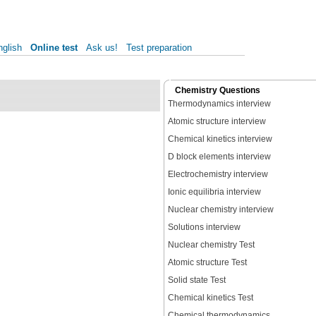
nglish
Online test
Ask us!
Test preparation
Chemistry Questions
Thermodynamics interview
Atomic structure interview
Chemical kinetics interview
D block elements interview
Electrochemistry interview
Ionic equilibria interview
Nuclear chemistry interview
Solutions interview
Nuclear chemistry Test
Atomic structure Test
Solid state Test
Chemical kinetics Test
Chemical thermodynamics