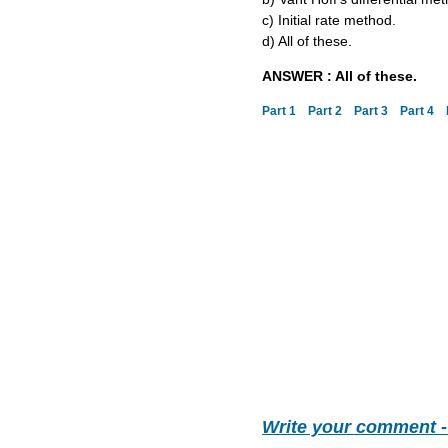
c) Initial rate method.
d) All of these.
ANSWER : All of these.
Part 1
Part 2
Part 3
Part 4
Write your comment 