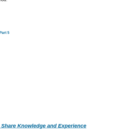
Part 5
- Share Knowledge and Experience