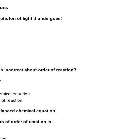
ure.
 photon of light it undergoes:
is incorrect about order of reaction?
e.
emical equation.
e of reaction.
alanced chemical equation.
n of order of reaction is:
thod.