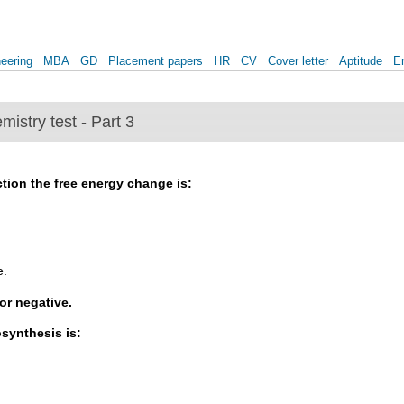
eering
MBA
GD
Placement papers
HR
CV
Cover letter
Aptitude
E
mistry test - Part 3
tion the free energy change is:
e.
or negative.
synthesis is: