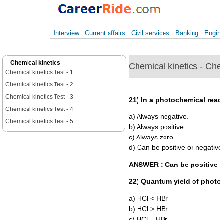
Interview
Current affairs
Civil services
Banking
Engin
Chemical kinetics
Chemical kinetics - Che
Chemical kinetics Test - 1
Chemical kinetics Test - 2
Chemical kinetics Test - 3
21) In a photochemical reac
Chemical kinetics Test - 4
a) Always negative.
Chemical kinetics Test - 5
b) Always positive.
c) Always zero.
d) Can be positive or negativ
ANSWER : Can be positive 
22) Quantum yield of photo
a) HCl < HBr
b) HCl > HBr
c) HCl = HBr