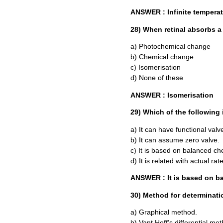
ANSWER : Infinite temperat
28) When retinal absorbs a
a) Photochemical change
b) Chemical change
c) Isomerisation
d) None of these
ANSWER : Isomerisation
29) Which of the following 
a) It can have functional valv
b) It can assume zero valve.
c) It is based on balanced ch
d) It is related with actual rat
ANSWER : It is based on b
30) Method for determinatio
a) Graphical method.
b) Vant Hoff’s differential me