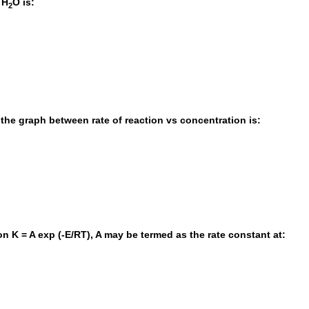
 H
O is:
2
, the graph between rate of reaction vs concentration is:
on K = A exp (-E/RT), A may be termed as the rate constant at: