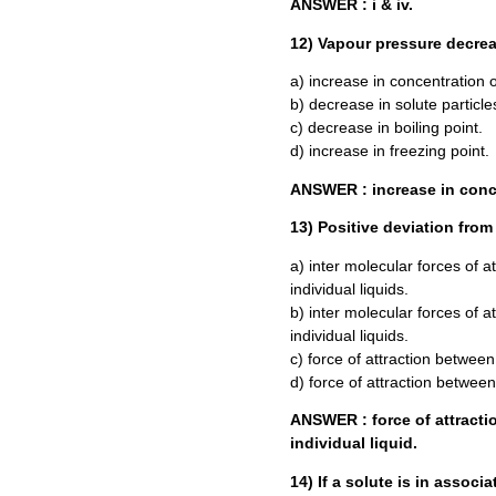
ANSWER : i & iv.
12) Vapour pressure decrea
a) increase in concentration o
b) decrease in solute particles
c) decrease in boiling point.
d) increase in freezing point.
ANSWER : increase in conce
13) Positive deviation fro
a) inter molecular forces of a
individual liquids.
b) inter molecular forces of a
individual liquids.
c) force of attraction between
d) force of attraction between
ANSWER : force of attracti
individual liquid.
14) If a solute is in associa