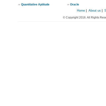
»
»
Quantitative Aptitude
Oracle
Home
|
About us
|
© Copyright 2016. All Rights Res