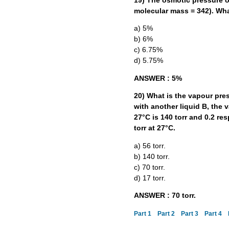
19) The osmotic pressure of
molecular mass = 342). Wha
a) 5%
b) 6%
c) 6.75%
d) 5.75%
ANSWER : 5%
20) What is the vapour press
with another liquid B, the 
27°C is 140 torr and 0.2 res
torr at 27°C.
a) 56 torr.
b) 140 torr.
c) 70 torr.
d) 17 torr.
ANSWER : 70 torr.
Part 1
Part 2
Part 3
Part 4