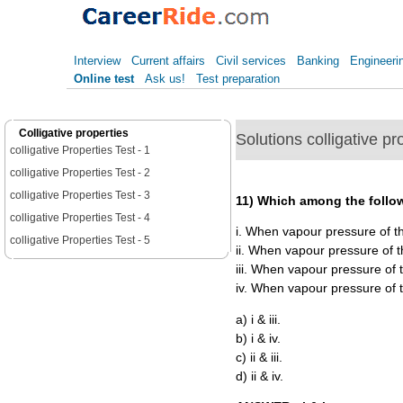
Interview
Current affairs
Civil services
Banking
Engineeri
Online test
Ask us!
Test preparation
Colligative properties
Solutions colligative pr
colligative Properties Test - 1
colligative Properties Test - 2
colligative Properties Test - 3
11) Which among the follow
colligative Properties Test - 4
i. When vapour pressure of the
colligative Properties Test - 5
ii. When vapour pressure of th
iii. When vapour pressure of t
iv. When vapour pressure of th
a) i & iii.
b) i & iv.
c) ii & iii.
d) ii & iv.