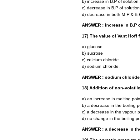
b) increase in B.P of solution.
c) decrease in B.P of solution
d) decrease in both M.P & B.
ANSWER : increase in B.P o
17) The value of Vant Hoff fa
a) glucose
b) sucrose
c) calcium chloride
d) sodium chloride.
ANSWER : sodium chloride
18) Addition of non-volatile
a) an increase in melting point
b) a decrease in the boiling po
c) a decrease in the vapour pr
d) no change in the boiling poi
ANSWER : a decrease in the