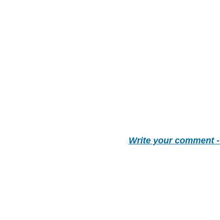
Write your comment 