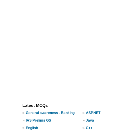
Latest MCQs
»
»
General awareness - Banking
ASP.NET
»
»
IAS Prelims GS
Java
»
»
English
C++