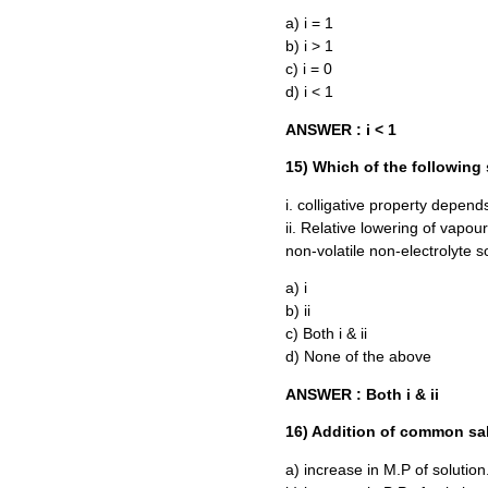
a) i = 1
b) i > 1
c) i = 0
d) i < 1
ANSWER : i < 1
15) Which of the following 
i. colligative property depend
ii. Relative lowering of vapour
non-volatile non-electrolyte s
a) i
b) ii
c) Both i & ii
d) None of the above
ANSWER : Both i & ii
16) Addition of common sal
a) increase in M.P of solution