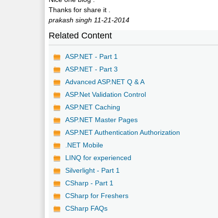
Thanks for share it .
prakash singh 11-21-2014
Related Content
ASP.NET - Part 1
ASP.NET - Part 3
Advanced ASP.NET Q & A
ASP.Net Validation Control
ASP.NET Caching
ASP.NET Master Pages
ASP.NET Authentication Authorization
.NET Mobile
LINQ for experienced
Silverlight - Part 1
CSharp - Part 1
CSharp for Freshers
CSharp FAQs