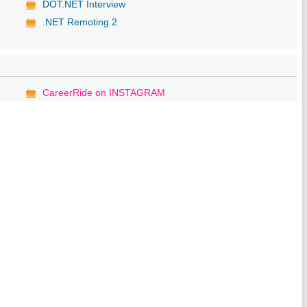
DOT.NET Interview
.NET Remoting 2
CareerRide on INSTAGRAM