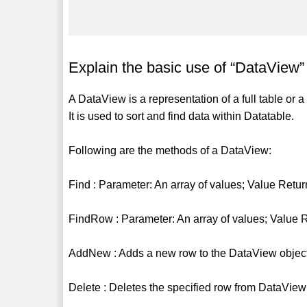
Explain the basic use of “DataView”
A DataView is a representation of a full table or a
It is used to sort and find data within Datatable.
Following are the methods of a DataView:
Find : Parameter: An array of values; Value Retur
FindRow : Parameter: An array of values; Value 
AddNew : Adds a new row to the DataView object
Delete : Deletes the specified row from DataView