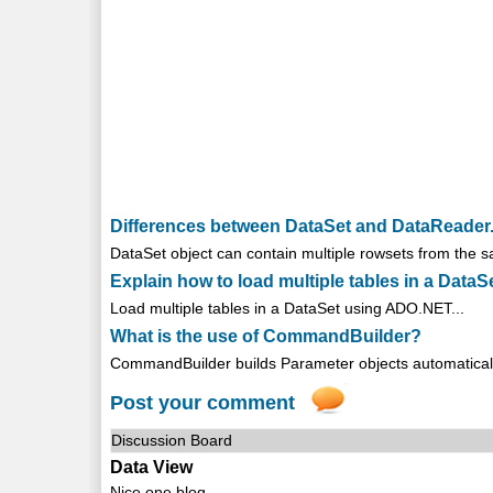
Differences between DataSet and DataReader
DataSet object can contain multiple rowsets from the s
Explain how to load multiple tables in a DataS
Load multiple tables in a DataSet using ADO.NET...
What is the use of CommandBuilder?
CommandBuilder builds Parameter objects automaticall
Post your comment
Discussion Board
Data View
Nice one blog .