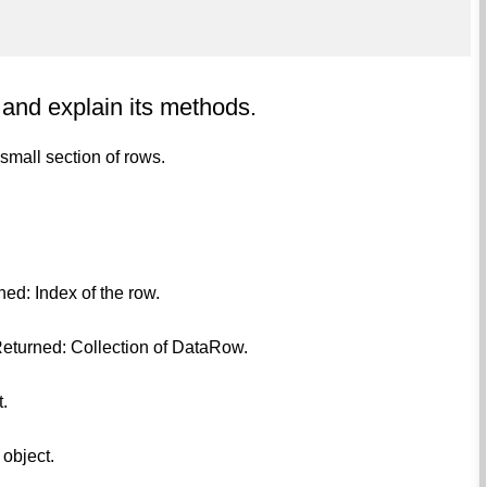
 and explain its methods.
 small section of rows.
ned: Index of the row.
Returned: Collection of DataRow.
.
 object.