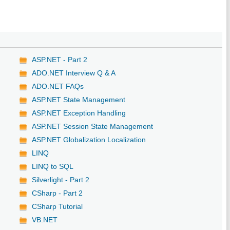
ASP.NET - Part 2
ADO.NET Interview Q & A
ADO.NET FAQs
ASP.NET State Management
ASP.NET Exception Handling
ASP.NET Session State Management
ASP.NET Globalization Localization
LINQ
LINQ to SQL
Silverlight - Part 2
CSharp - Part 2
CSharp Tutorial
VB.NET