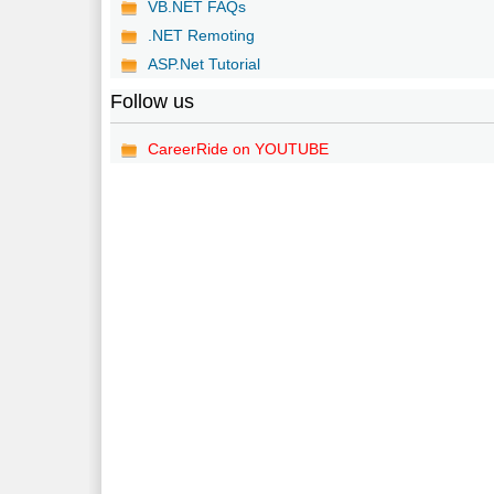
VB.NET FAQs
.NET Remoting
ASP.Net Tutorial
Follow us
CareerRide on YOUTUBE