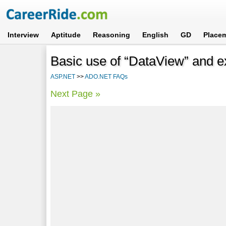
Interview
Aptitude
Reasoning
English
GD
Place
Basic use of “DataView” and ex
ASP.NET
>>
ADO.NET FAQs
Next Page »