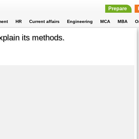
Prepare
ment
HR
Current affairs
Engineering
MCA
MBA
O
plain its methods.