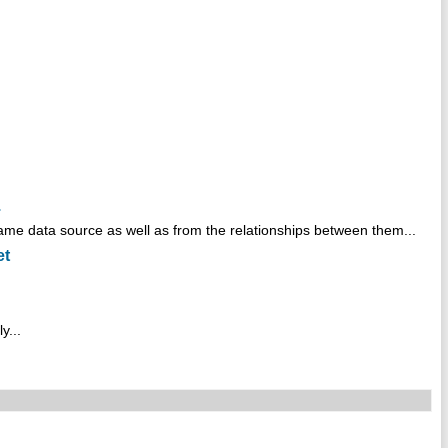
.
ame data source as well as from the relationships between them...
et
y...