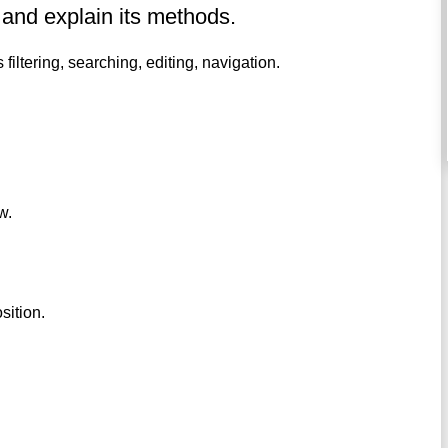
 and explain its methods.
 filtering, searching, editing, navigation.
w.
sition.