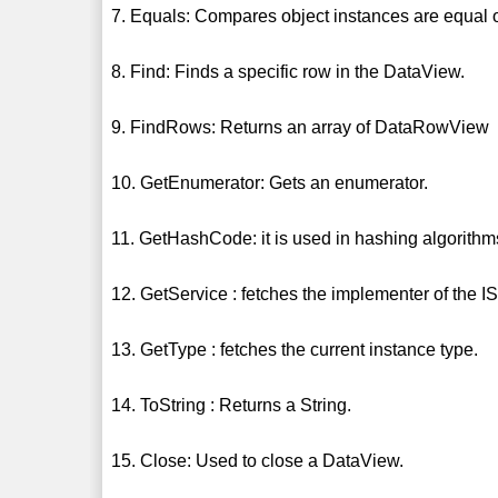
7. Equals: Compares object instances are equal o
8. Find: Finds a specific row in the DataView.
9. FindRows: Returns an array of DataRowView
10. GetEnumerator: Gets an enumerator.
11. GetHashCode: it is used in hashing algorithm
12. GetService : fetches the implementer of the I
13. GetType : fetches the current instance type.
14. ToString : Returns a String.
15. Close: Used to close a DataView.