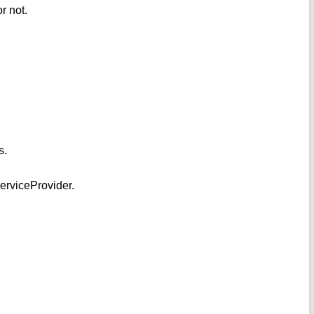
r not.
s.
ServiceProvider.