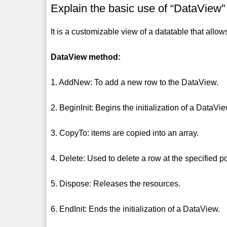
Explain the basic use of “DataView”
It is a customizable view of a datatable that allows
DataView method:
1. AddNew: To add a new row to the DataView.
2. BeginInit: Begins the initialization of a DataVie
3. CopyTo: items are copied into an array.
4. Delete: Used to delete a row at the specified po
5. Dispose: Releases the resources.
6. EndInit: Ends the initialization of a DataView.