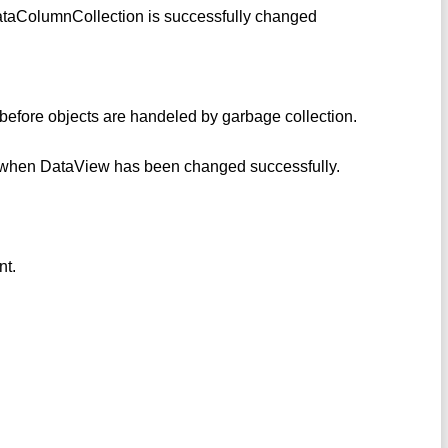
ataColumnCollection is successfully changed
 before objects are handeled by garbage collection.
e when DataView has been changed successfully.
nt.