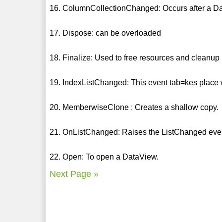
16. ColumnCollectionChanged: Occurs after a D
17. Dispose: can be overloaded
18. Finalize: Used to free resources and cleanup
19. IndexListChanged: This event tab=kes plac
20. MemberwiseClone : Creates a shallow copy.
21. OnListChanged: Raises the ListChanged eve
22. Open: To open a DataView.
Next Page »