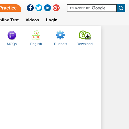
Practice
nline Test
Videos
Login
MCQs
English
Tutorials
Download