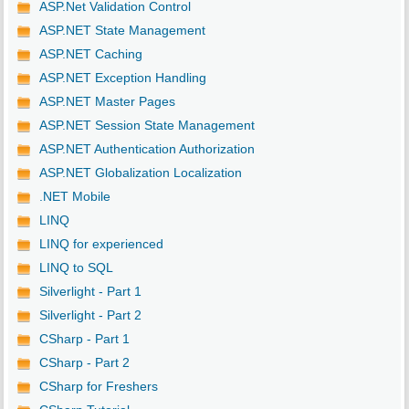
ASP.Net Validation Control
ASP.NET State Management
ASP.NET Caching
ASP.NET Exception Handling
ASP.NET Master Pages
ASP.NET Session State Management
ASP.NET Authentication Authorization
ASP.NET Globalization Localization
.NET Mobile
LINQ
LINQ for experienced
LINQ to SQL
Silverlight - Part 1
Silverlight - Part 2
CSharp - Part 1
CSharp - Part 2
CSharp for Freshers