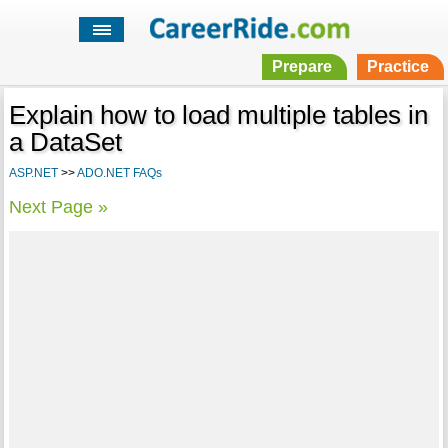
Prepare
Practice
Explain how to load multiple tables in
a DataSet
ASP.NET
>>
ADO.NET FAQs
Next Page »