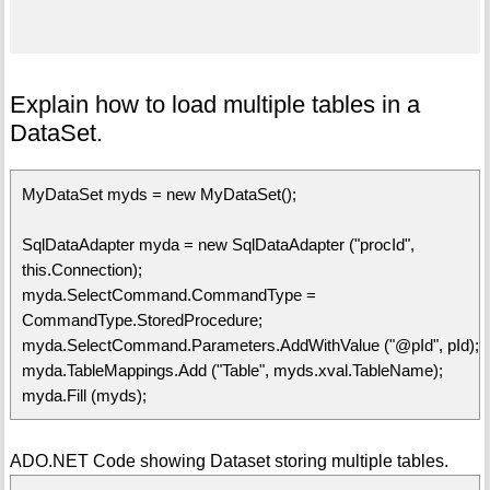
Explain how to load multiple tables in a
DataSet.
MyDataSet myds = new MyDataSet();
SqlDataAdapter myda = new SqlDataAdapter ("procId",
this.Connection);
myda.SelectCommand.CommandType =
CommandType.StoredProcedure;
myda.SelectCommand.Parameters.AddWithValue ("@pId", pId);
myda.TableMappings.Add ("Table", myds.xval.TableName);
myda.Fill (myds);
ADO.NET Code showing Dataset storing multiple tables.