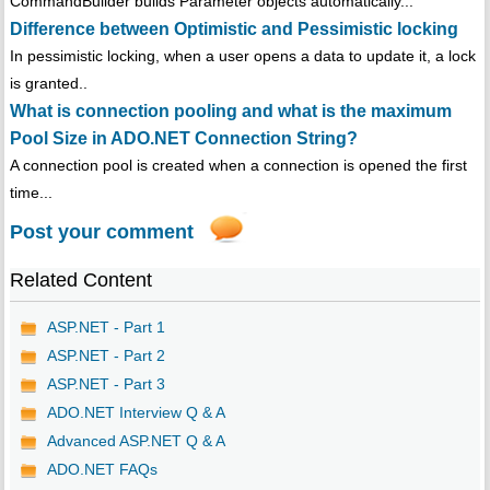
CommandBuilder builds Parameter objects automatically...
Difference between Optimistic and Pessimistic locking
In pessimistic locking, when a user opens a data to update it, a lock
is granted..
What is connection pooling and what is the maximum
Pool Size in ADO.NET Connection String?
A connection pool is created when a connection is opened the first
time...
Post your comment
Related Content
ASP.NET - Part 1
ASP.NET - Part 2
ASP.NET - Part 3
ADO.NET Interview Q & A
Advanced ASP.NET Q & A
ADO.NET FAQs