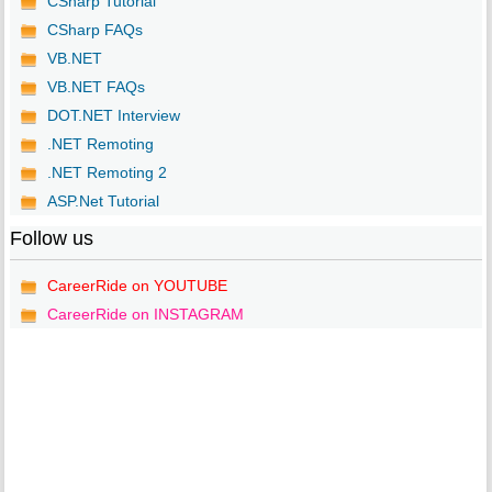
CSharp Tutorial
CSharp FAQs
VB.NET
VB.NET FAQs
DOT.NET Interview
.NET Remoting
.NET Remoting 2
ASP.Net Tutorial
Follow us
CareerRide on YOUTUBE
CareerRide on INSTAGRAM