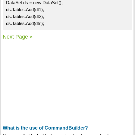
DataSet ds = new DataSet();
ds.Tables.Add(dt1);
ds.Tables.Add(dt2);
ds.Tables.Add(dtn);
Next Page »
What is the use of CommandBuilder?