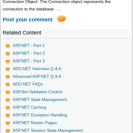
Connection Object: The Connection object represents the
connection to the database. ....
Post your comment
Related Content
ASP.NET - Part 1
ASP.NET - Part 2
ASP.NET - Part 3
ADO.NET Interview Q & A
Advanced ASP.NET Q & A
ADO.NET FAQs
ASP.Net Validation Control
ASP.NET State Management
ASP.NET Caching
ASP.NET Exception Handling
ASP.NET Master Pages
ASP.NET Session State Management