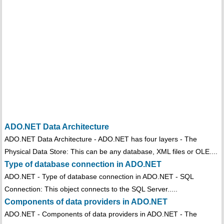
ADO.NET Data Architecture
ADO.NET Data Architecture - ADO.NET has four layers - The
Physical Data Store: This can be any database, XML files or OLE....
Type of database connection in ADO.NET
ADO.NET - Type of database connection in ADO.NET - SQL
Connection: This object connects to the SQL Server.....
Components of data providers in ADO.NET
ADO.NET - Components of data providers in ADO.NET - The