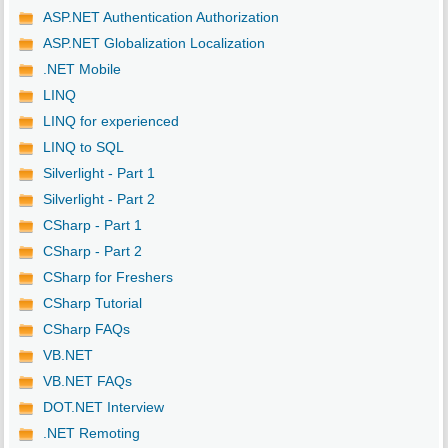
ASP.NET Authentication Authorization
ASP.NET Globalization Localization
.NET Mobile
LINQ
LINQ for experienced
LINQ to SQL
Silverlight - Part 1
Silverlight - Part 2
CSharp - Part 1
CSharp - Part 2
CSharp for Freshers
CSharp Tutorial
CSharp FAQs
VB.NET
VB.NET FAQs
DOT.NET Interview
.NET Remoting