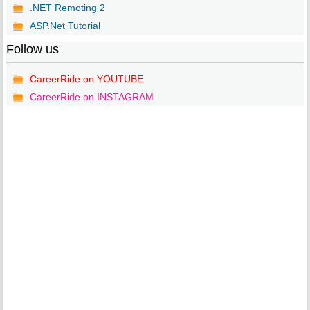
.NET Remoting 2
ASP.Net Tutorial
Follow us
CareerRide on YOUTUBE
CareerRide on INSTAGRAM