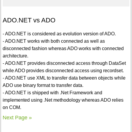
ADO.NET vs ADO
- ADO.NET is considered as evolution version of ADO.
- ADO.NET works with both connected as well as
disconnected fashion whereas ADO works with connected
architecture.
- ADO.NET provides disconnected access through DataSet
while ADO provides disconnected access using recordset.
- ADO.NET use XML to transfer data between objects while
ADO use binary format to transfer data.
- ADO.NET is shipped with .Net Framework and
implemented using .Net methodology whereas ADO relies
on COM.
Next Page »