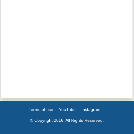
Terms of use
YouTube
Instagram
© Copyright 2016. All Rights Reserved.