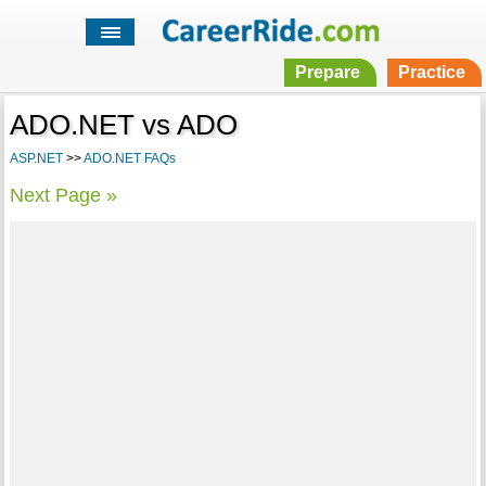
Prepare
Practice
ADO.NET vs ADO
ASP.NET
>>
ADO.NET FAQs
Next Page »