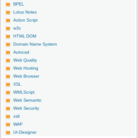
BPEL
Lotus Notes
Action Script
w3c
HTML DOM
Domain Name System
Autocad
Web Quality
Web Hosting
Web Browser
XSL
WMLScript
Web Semantic
Web Security
xslt
WAP
UI-Designer