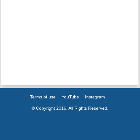
Terms of use
YouTube
Instagram
© Copyright 2016. All Rights Reserved.