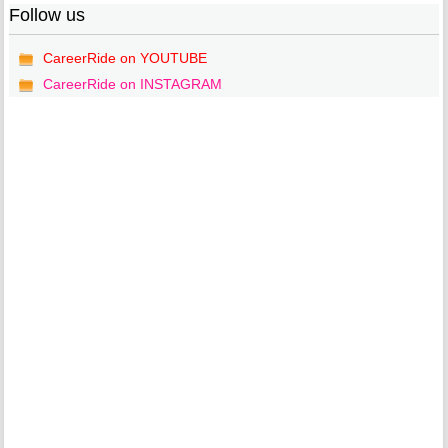
Follow us
CareerRide on YOUTUBE
CareerRide on INSTAGRAM