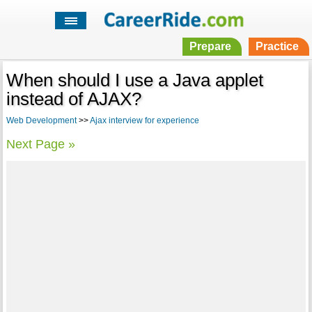
Prepare
Practice
When should I use a Java applet
instead of AJAX?
Web Development
>>
Ajax interview for experience
Next Page »