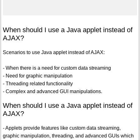
When should I use a Java applet instead of
AJAX?
Scenarios to use Java applet instead of AJAX:
- When there is a need for custom data streaming
- Need for graphic manipulation
- Threading related functionality
- Complex and advanced GUI manipulations.
When should I use a Java applet instead of
AJAX?
- Applets provide features like custom data streaming,
graphic manipulation, threading, and advanced GUIs which