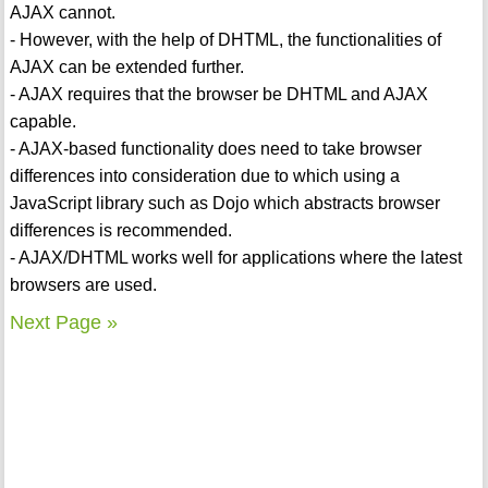
AJAX cannot.
- However, with the help of DHTML, the functionalities of
AJAX can be extended further.
- AJAX requires that the browser be DHTML and AJAX
capable.
- AJAX-based functionality does need to take browser
differences into consideration due to which using a
JavaScript library such as Dojo which abstracts browser
differences is recommended.
- AJAX/DHTML works well for applications where the latest
browsers are used.
Next Page »