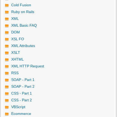
Cold Fusion
Ruby on Rails
XML
XML Basic FAQ
DOM
XSL FO
XML Attributes
XSLT
XHTML
XML HTTP Request
RSS
SOAP - Part 1
SOAP - Part 2
CSS - Part 1
CSS - Part 2
VBScript
Ecommerce