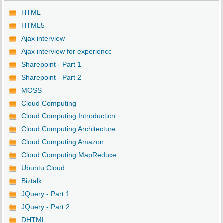
HTML
HTML5
Ajax interview
Ajax interview for experience
Sharepoint - Part 1
Sharepoint - Part 2
MOSS
Cloud Computing
Cloud Computing Introduction
Cloud Computing Architecture
Cloud Computing Amazon
Cloud Computing MapReduce
Ubuntu Cloud
Biztalk
JQuery - Part 1
JQuery - Part 2
DHTML