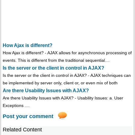
How Ajax is different?
How Ajax is different? - AJAX allows for asynchronous processing of
events. This is different from the traditional sequential....
Is the server or the client in control in AJAX?
Is the server or the client in control in AJAX? - AJAX techniques can
be implemented by server only, client or, or even mix of both
Are there Usability Issues with AJAX?
Are there Usability Issues with AJAX? - Usability Issues: a. User
Exceptions ....
Post your comment
Related Content