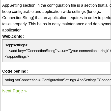
AppSetting section in the configuration file is a section that al
keep configurable and application wide settings (for e.g.:
ConnectionString) that an application requires in order to perf
tasks properly. This helps in easy maintenance and deploymen
application.
Web.confg:
<appsettings>
<add key="ConnectionString" value="(your connection string)" 
</appsettings>
Code behind:
string strConnection = ConfigurationSettings.AppSettings["Connect
Next Page »