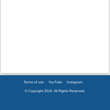
Terms of use
YouTube
Instagram
© Copyright 2016. All Rights Reserved.