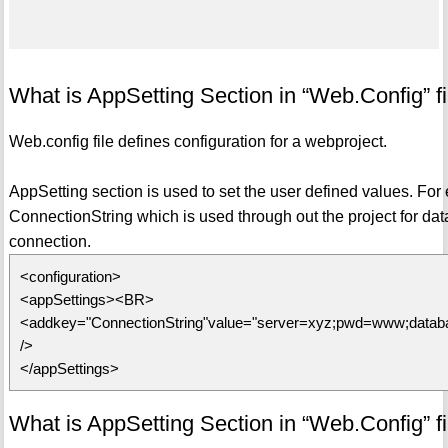
What is AppSetting Section in “Web.Config” fi
Web.config file defines configuration for a webproject.
AppSetting section is used to set the user defined values. For 
ConnectionString which is used through out the project for da
connection.
<configuration>
<appSettings><BR>
<addkey="ConnectionString"value="server=xyz;pwd=www;databa
/>
</appSettings>
What is AppSetting Section in “Web.Config” fi