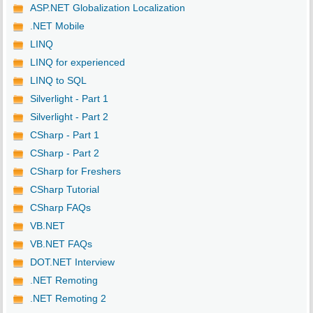
ASP.NET Globalization Localization
.NET Mobile
LINQ
LINQ for experienced
LINQ to SQL
Silverlight - Part 1
Silverlight - Part 2
CSharp - Part 1
CSharp - Part 2
CSharp for Freshers
CSharp Tutorial
CSharp FAQs
VB.NET
VB.NET FAQs
DOT.NET Interview
.NET Remoting
.NET Remoting 2