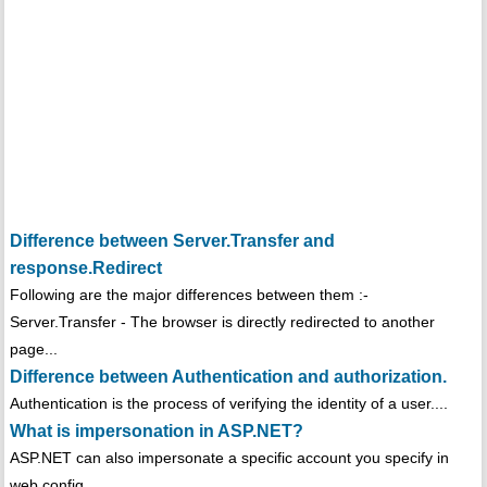
Difference between Server.Transfer and
response.Redirect
Following are the major differences between them :-
Server.Transfer - The browser is directly redirected to another
page...
Difference between Authentication and authorization.
Authentication is the process of verifying the identity of a user....
What is impersonation in ASP.NET?
ASP.NET can also impersonate a specific account you specify in
web.config...