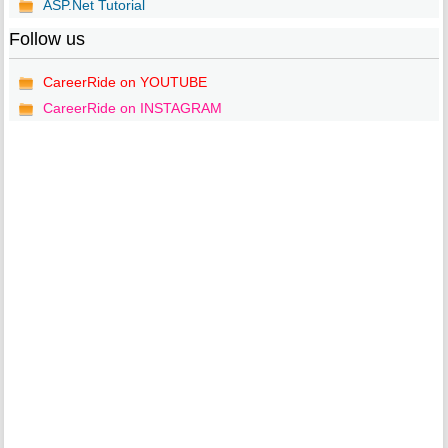
ASP.Net Tutorial
Follow us
CareerRide on YOUTUBE
CareerRide on INSTAGRAM