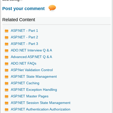
Post your comment
Related Content
ASP.NET - Part 1
ASP.NET - Part 2
ASP.NET - Part 3
ADO.NET Interview Q & A
Advanced ASP.NET Q & A
ADO.NET FAQs
ASP.Net Validation Control
ASP.NET State Management
ASP.NET Caching
ASP.NET Exception Handling
ASP.NET Master Pages
ASP.NET Session State Management
ASP.NET Authentication Authorization