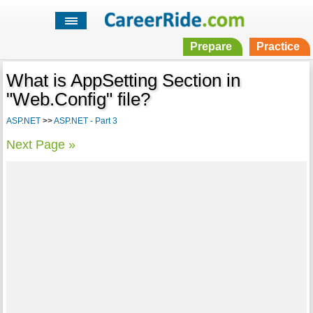
Prepare
Practice
What is AppSetting Section in
"Web.Config" file?
ASP.NET
>>
ASP.NET - Part 3
Next Page »