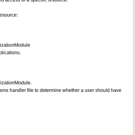
resource:
rizationModule
lications.
orizationModule.
r .asmx handler file to determine whether a user should have