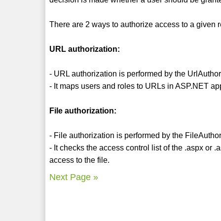
There are 2 ways to authorize access to a given 
URL authorization:
- URL authorization is performed by the UrlAutho
- It maps users and roles to URLs in ASP.NET app
File authorization:
- File authorization is performed by the FileAuth
- It checks the access control list of the .aspx o
access to the file.
Next Page »