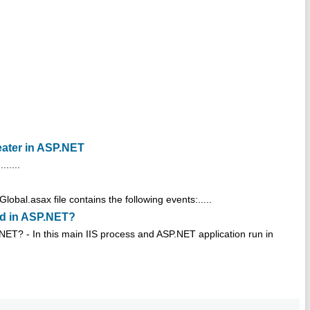
eater in ASP.NET
.....
bal.asax file contains the following events:.....
ted in ASP.NET?
P.NET? - In this main IIS process and ASP.NET application run in