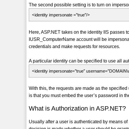
The second possible setting is to turn on imperso
<identity impersonate =”true”/>
Here, ASP.NET takes on the identity IIS passes to 
IUSR_ComputerName account will be impersonate
credentials and make requests for resources.
A particular identity can be specified to use all a
<identity impersonate=”true” username=”DOMAIN
With this, the requests are made as the specifie
is that you must embed the user’s password in the w
What is Authorization in ASP.NET?
Usually after a user is authenticated by means of 
decision is made whether a user should be grante