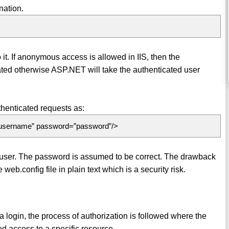
nation.
it. If anonymous access is allowed in IIS, then the
d otherwise ASP.NET will take the authenticated user
uthenticated requests as:
\username” password=”password”/>
d user. The password is assumed to be correct. The drawback
eb.config file in plain text which is a security risk.
a login, the process of authorization is followed where the
d access to a specific resource.