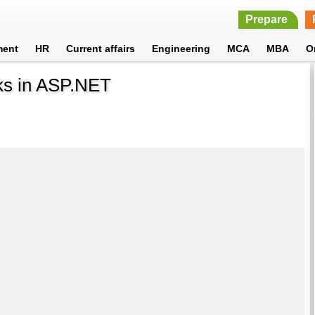
Prepare
ment
HR
Current affairs
Engineering
MCA
MBA
O
rks in ASP.NET