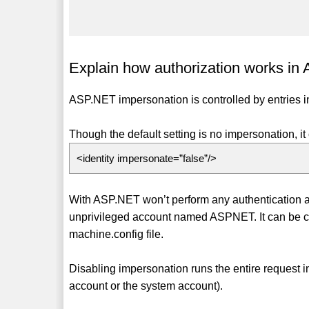
Explain how authorization works in
ASP.NET impersonation is controlled by entries in
Though the default setting is no impersonation, it 
<identity impersonate=”false”/>
With ASP.NET won’t perform any authentication an
unprivileged account named ASPNET. It can be ch
machine.config file.
Disabling impersonation runs the entire request
account or the system account).