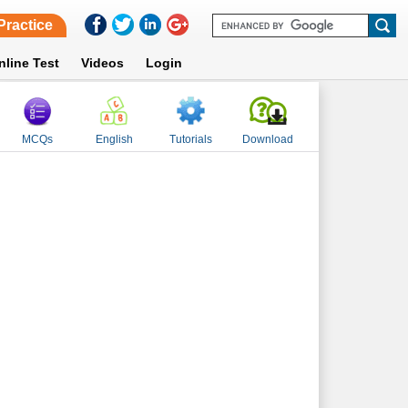
Practice
nline Test
Videos
Login
MCQs
English
Tutorials
Download