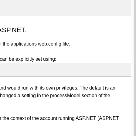
 ASP.NET.
 the applications web.config file.
can be explicitly set using:
d would run with its own privileges. The default is an
anged a setting in the processModel section of the
 in the context of the account running ASP.NET (ASPNET