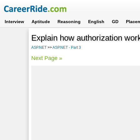
Interview
Aptitude
Reasoning
English
GD
Place
Explain how authorization wo
ASP.NET
>>
ASP.NET - Part 3
Next Page »