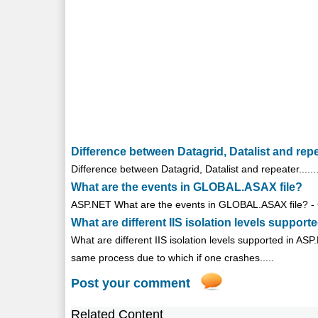
Difference between Datagrid, Datalist and rep
Difference between Datagrid, Datalist and repeater.........
What are the events in GLOBAL.ASAX file?
ASP.NET What are the events in GLOBAL.ASAX file? - Glo
What are different IIS isolation levels suppor
What are different IIS isolation levels supported in AS
same process due to which if one crashes.....
Post your comment
Related Content