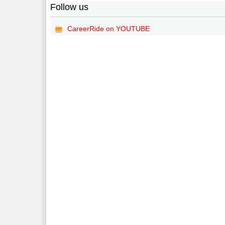
Follow us
CareerRide on YOUTUBE