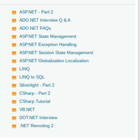
ASP.NET - Part 2
ADO.NET Interview Q & A
ADO.NET FAQs
ASP.NET State Management
ASP.NET Exception Handling
ASP.NET Session State Management
ASP.NET Globalization Localization
LINQ
LINQ to SQL
Silverlight - Part 2
CSharp - Part 2
CSharp Tutorial
VB.NET
DOT.NET Interview
.NET Remoting 2