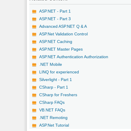
ASP.NET - Part 1
ASP.NET - Part 3
Advanced ASP.NET Q & A
ASP.Net Validation Control
ASP.NET Caching
ASP.NET Master Pages
ASP.NET Authentication Authorization
.NET Mobile
LINQ for experienced
Silverlight - Part 1
CSharp - Part 1
CSharp for Freshers
CSharp FAQs
VB.NET FAQs
.NET Remoting
ASP.Net Tutorial