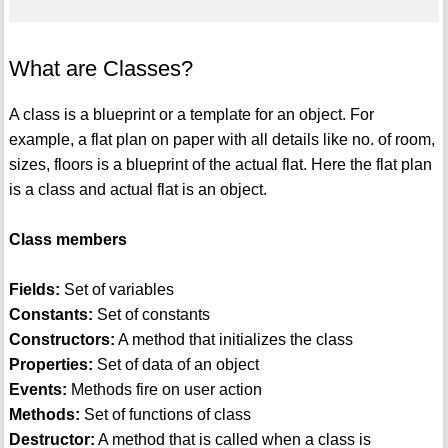
What are Classes?
A class is a blueprint or a template for an object. For
example, a flat plan on paper with all details like no. of room,
sizes, floors is a blueprint of the actual flat. Here the flat plan
is a class and actual flat is an object.
Class members
Fields:
Set of variables
Constants:
Set of constants
Constructors:
A method that initializes the class
Properties:
Set of data of an object
Events:
Methods fire on user action
Methods:
Set of functions of class
Destructor:
A method that is called when a class is