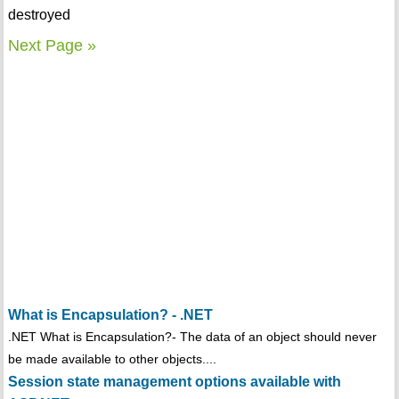
destroyed
Next Page »
What is Encapsulation? - .NET
.NET What is Encapsulation?- The data of an object should never
be made available to other objects....
Session state management options available with