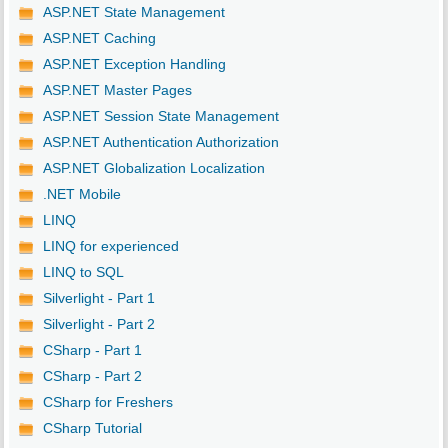
ASP.NET State Management
ASP.NET Caching
ASP.NET Exception Handling
ASP.NET Master Pages
ASP.NET Session State Management
ASP.NET Authentication Authorization
ASP.NET Globalization Localization
.NET Mobile
LINQ
LINQ for experienced
LINQ to SQL
Silverlight - Part 1
Silverlight - Part 2
CSharp - Part 1
CSharp - Part 2
CSharp for Freshers
CSharp Tutorial