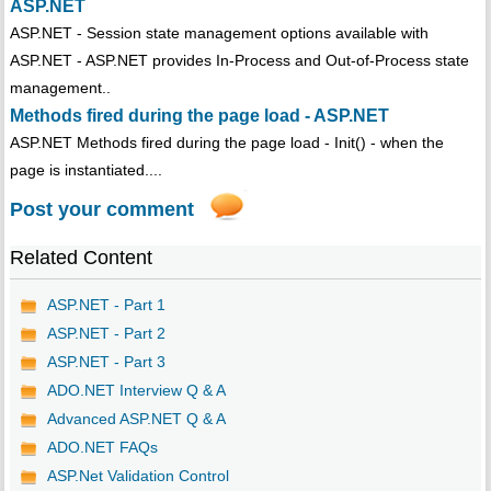
ASP.NET
ASP.NET - Session state management options available with
ASP.NET - ASP.NET provides In-Process and Out-of-Process state
management..
Methods fired during the page load - ASP.NET
ASP.NET Methods fired during the page load - Init() - when the
page is instantiated....
Post your comment
Related Content
ASP.NET - Part 1
ASP.NET - Part 2
ASP.NET - Part 3
ADO.NET Interview Q & A
Advanced ASP.NET Q & A
ADO.NET FAQs
ASP.Net Validation Control