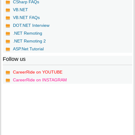
CSharp FAQs
VB.NET
VB.NET FAQs
DOT.NET Interview
.NET Remoting
.NET Remoting 2
ASP.Net Tutorial
Follow us
CareerRide on YOUTUBE
CareerRide on INSTAGRAM