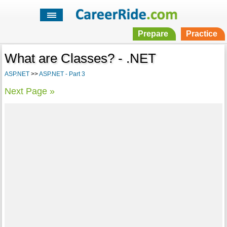
Prepare
Practice
What are Classes? - .NET
ASP.NET
>>
ASP.NET - Part 3
Next Page »