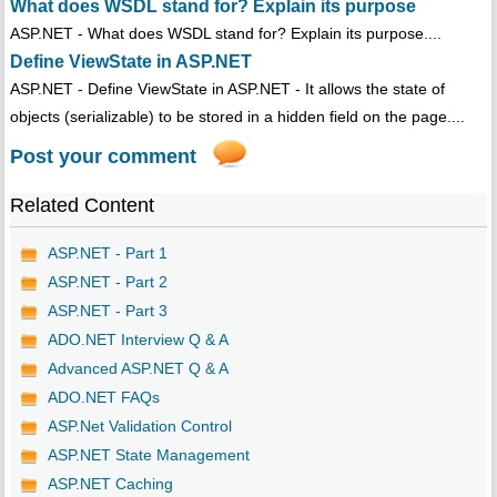
What does WSDL stand for? Explain its purpose
ASP.NET - What does WSDL stand for? Explain its purpose....
Define ViewState in ASP.NET
ASP.NET - Define ViewState in ASP.NET - It allows the state of
objects (serializable) to be stored in a hidden field on the page....
Post your comment
Related Content
ASP.NET - Part 1
ASP.NET - Part 2
ASP.NET - Part 3
ADO.NET Interview Q & A
Advanced ASP.NET Q & A
ADO.NET FAQs
ASP.Net Validation Control
ASP.NET State Management
ASP.NET Caching