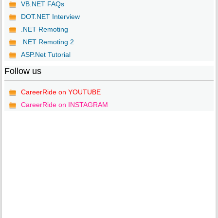
VB.NET FAQs
DOT.NET Interview
.NET Remoting
.NET Remoting 2
ASP.Net Tutorial
Follow us
CareerRide on YOUTUBE
CareerRide on INSTAGRAM