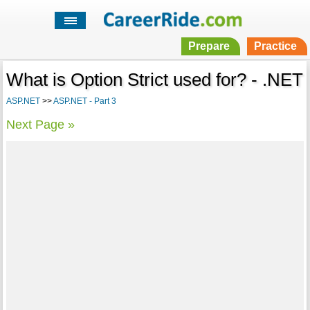
Prepare
Practice
What is Option Strict used for? - .NET
ASP.NET
>>
ASP.NET - Part 3
Next Page »