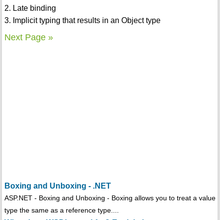
2. Late binding
3. Implicit typing that results in an Object type
Next Page »
Boxing and Unboxing - .NET
ASP.NET - Boxing and Unboxing - Boxing allows you to treat a value
type the same as a reference type....