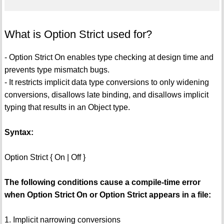
What is Option Strict used for?
- Option Strict On enables type checking at design time and
prevents type mismatch bugs.
- It restricts implicit data type conversions to only widening
conversions, disallows late binding, and disallows implicit
typing that results in an Object type.
Syntax:
Option Strict { On | Off }
The following conditions cause a compile-time error
when Option Strict On or Option Strict appears in a file:
1. Implicit narrowing conversions