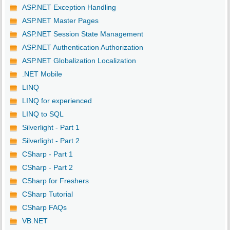
ASP.NET Exception Handling
ASP.NET Master Pages
ASP.NET Session State Management
ASP.NET Authentication Authorization
ASP.NET Globalization Localization
.NET Mobile
LINQ
LINQ for experienced
LINQ to SQL
Silverlight - Part 1
Silverlight - Part 2
CSharp - Part 1
CSharp - Part 2
CSharp for Freshers
CSharp Tutorial
CSharp FAQs
VB.NET