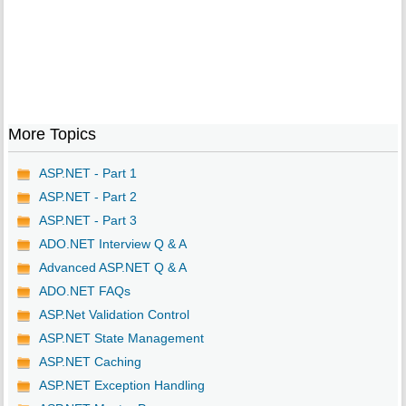
More Topics
ASP.NET - Part 1
ASP.NET - Part 2
ASP.NET - Part 3
ADO.NET Interview Q & A
Advanced ASP.NET Q & A
ADO.NET FAQs
ASP.Net Validation Control
ASP.NET State Management
ASP.NET Caching
ASP.NET Exception Handling