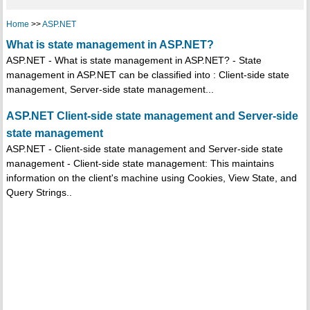
Home
>>
ASP.NET
What is state management in ASP.NET?
ASP.NET - What is state management in ASP.NET? - State
management in ASP.NET can be classified into : Client-side state
management, Server-side state management...
ASP.NET Client-side state management and Server-side
state management
ASP.NET - Client-side state management and Server-side state
management - Client-side state management: This maintains
information on the client's machine using Cookies, View State, and
Query Strings..