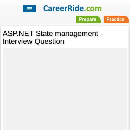
Prepare
Practice
ASP.NET State management -
Interview Question