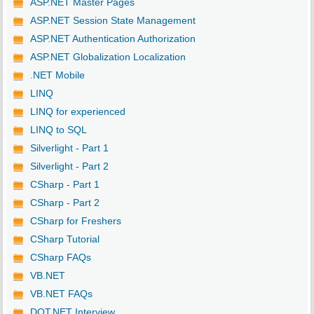
ASP.NET Master Pages
ASP.NET Session State Management
ASP.NET Authentication Authorization
ASP.NET Globalization Localization
.NET Mobile
LINQ
LINQ for experienced
LINQ to SQL
Silverlight - Part 1
Silverlight - Part 2
CSharp - Part 1
CSharp - Part 2
CSharp for Freshers
CSharp Tutorial
CSharp FAQs
VB.NET
VB.NET FAQs
DOT.NET Interview