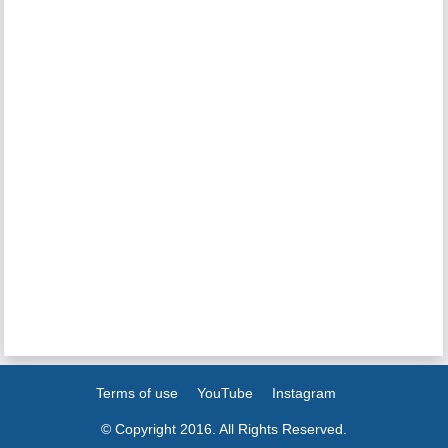
Terms of use
YouTube
Instagram
© Copyright 2016. All Rights Reserved.