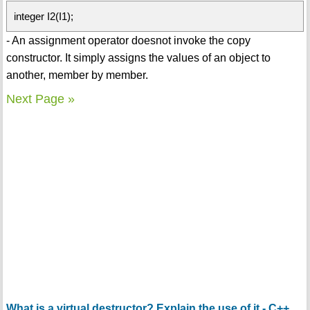
integer I2(I1);
- An assignment operator doesnot invoke the copy
constructor. It simply assigns the values of an object to
another, member by member.
Next Page »
What is a virtual destructor? Explain the use of it - C++