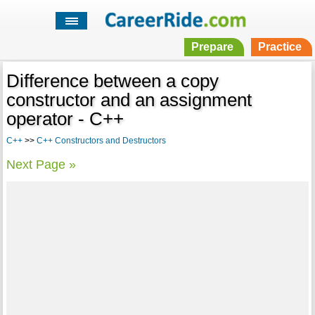
Prepare
Practice
Difference between a copy
constructor and an assignment
operator - C++
C++
>>
C++ Constructors and Destructors
Next Page »