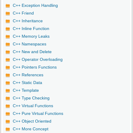
C++ Exception Handling
C++ Friend
C++ Inheritance
C++ Inline Function
C++ Memory Leaks
C++ Namespaces
C++ New and Delete
C++ Operator Overloading
C++ Pointers Functions
C++ References
C++ Static Data
C++ Template
C++ Type Checking
C++ Virtual Functions
C++ Pure Virtual Functions
C++ Object Oriented
C++ More Concept