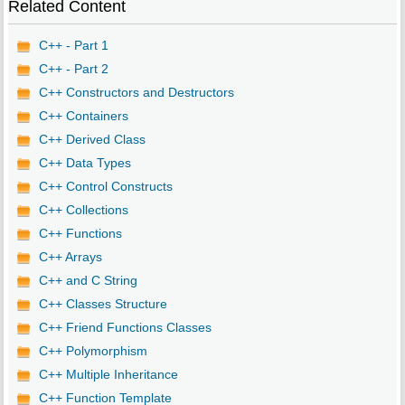
Related Content
C++ - Part 1
C++ - Part 2
C++ Constructors and Destructors
C++ Containers
C++ Derived Class
C++ Data Types
C++ Control Constructs
C++ Collections
C++ Functions
C++ Arrays
C++ and C String
C++ Classes Structure
C++ Friend Functions Classes
C++ Polymorphism
C++ Multiple Inheritance
C++ Function Template