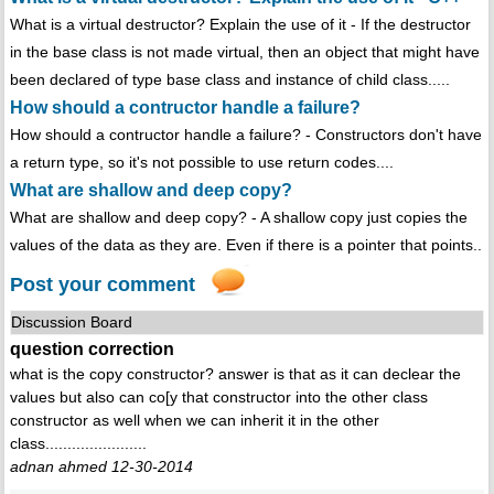
What is a virtual destructor? Explain the use of it - If the destructor
in the base class is not made virtual, then an object that might have
been declared of type base class and instance of child class.....
How should a contructor handle a failure?
How should a contructor handle a failure? - Constructors don't have
a return type, so it's not possible to use return codes....
What are shallow and deep copy?
What are shallow and deep copy? - A shallow copy just copies the
values of the data as they are. Even if there is a pointer that points..
Post your comment
Discussion Board
question correction
what is the copy constructor? answer is that as it can declear the
values but also can co[y that constructor into the other class
constructor as well when we can inherit it in the other
class.......................
adnan ahmed 12-30-2014