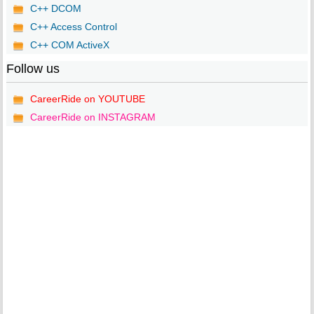
C++ DCOM
C++ Access Control
C++ COM ActiveX
Follow us
CareerRide on YOUTUBE
CareerRide on INSTAGRAM