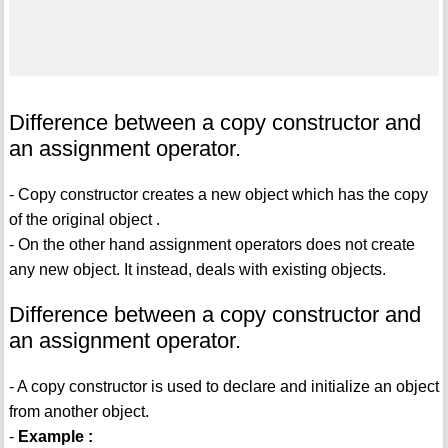
Difference between a copy constructor and
an assignment operator.
- Copy constructor creates a new object which has the copy
of the original object .
- On the other hand assignment operators does not create
any new object. It instead, deals with existing objects.
Difference between a copy constructor and
an assignment operator.
- A copy constructor is used to declare and initialize an object
from another object.
-
Example :