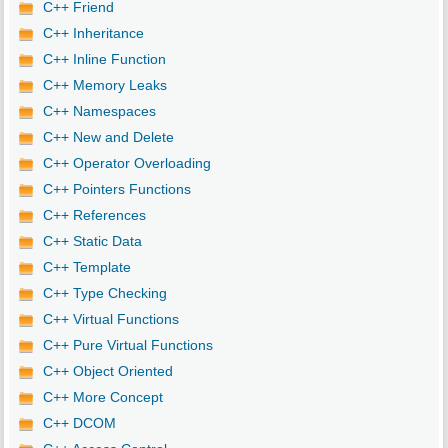
C++ Friend
C++ Inheritance
C++ Inline Function
C++ Memory Leaks
C++ Namespaces
C++ New and Delete
C++ Operator Overloading
C++ Pointers Functions
C++ References
C++ Static Data
C++ Template
C++ Type Checking
C++ Virtual Functions
C++ Pure Virtual Functions
C++ Object Oriented
C++ More Concept
C++ DCOM