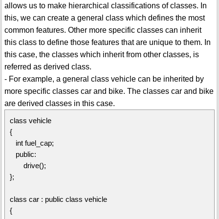
allows us to make hierarchical classifications of classes. In
this, we can create a general class which defines the most
common features. Other more specific classes can inherit
this class to define those features that are unique to them. In
this case, the classes which inherit from other classes, is
referred as derived class.
- For example, a general class vehicle can be inherited by
more specific classes car and bike. The classes car and bike
are derived classes in this case.
class vehicle
{
int fuel_cap;
public:
drive();
};
class car : public class vehicle
{