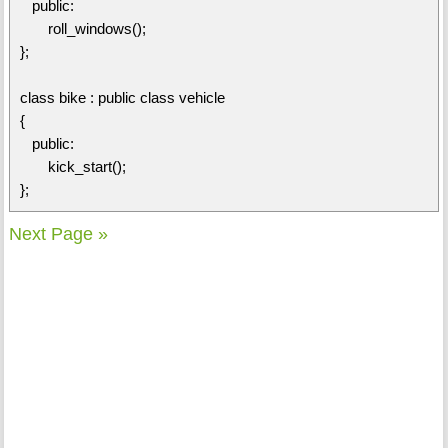
public:
roll_windows();
};
class bike : public class vehicle
{
public:
kick_start();
};
Next Page »