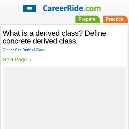
Prepare
Practice
What is a derived class? Define
concrete derived class.
C++
>>
C++ Derived Class
Next Page »