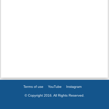
Terms of use
YouTube
Instagram
© Copyright 2016. All Rights Reserved.