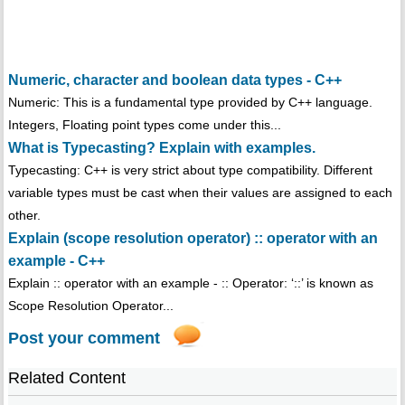
Numeric, character and boolean data types - C++
Numeric: This is a fundamental type provided by C++ language.
Integers, Floating point types come under this...
What is Typecasting? Explain with examples.
Typecasting: C++ is very strict about type compatibility. Different
variable types must be cast when their values are assigned to each
other.
Explain (scope resolution operator) :: operator with an
example - C++
Explain :: operator with an example - :: Operator: ‘::’ is known as
Scope Resolution Operator...
Post your comment
Related Content