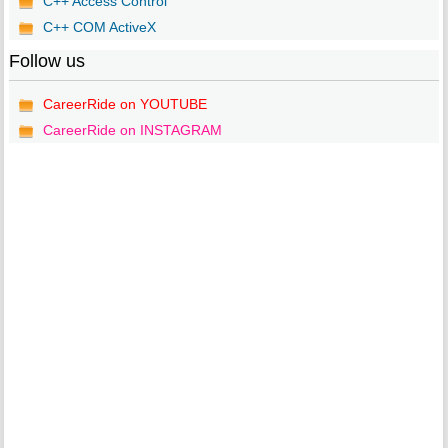
C++ Access Control
C++ COM ActiveX
Follow us
CareerRide on YOUTUBE
CareerRide on INSTAGRAM