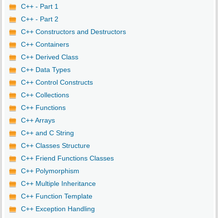
C++ - Part 1
C++ - Part 2
C++ Constructors and Destructors
C++ Containers
C++ Derived Class
C++ Data Types
C++ Control Constructs
C++ Collections
C++ Functions
C++ Arrays
C++ and C String
C++ Classes Structure
C++ Friend Functions Classes
C++ Polymorphism
C++ Multiple Inheritance
C++ Function Template
C++ Exception Handling