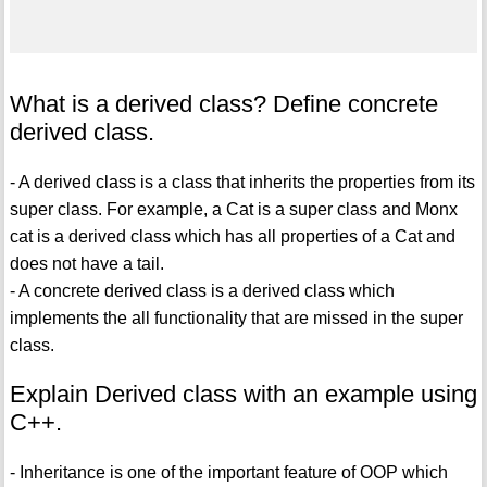
What is a derived class? Define concrete
derived class.
- A derived class is a class that inherits the properties from its
super class. For example, a Cat is a super class and Monx
cat is a derived class which has all properties of a Cat and
does not have a tail.
- A concrete derived class is a derived class which
implements the all functionality that are missed in the super
class.
Explain Derived class with an example using
C++.
- Inheritance is one of the important feature of OOP which