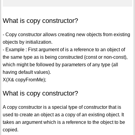
What is copy constructor?
- Copy constructor allows creating new objects from existing
objects by initialization.
- Example : First argument of is a reference to an object of
the same type as is being constructed (const or non-const),
which might be followed by parameters of any type (all
having default values).
X(X& copyFromMe);
What is copy constructor?
A copy constructor is a special type of constructor that is
used to create an object as a copy of an existing object. It
takes an argument which is a reference to the object to be
copied.