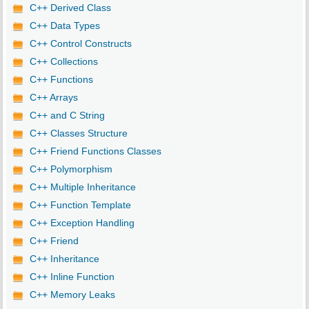
C++ Derived Class
C++ Data Types
C++ Control Constructs
C++ Collections
C++ Functions
C++ Arrays
C++ and C String
C++ Classes Structure
C++ Friend Functions Classes
C++ Polymorphism
C++ Multiple Inheritance
C++ Function Template
C++ Exception Handling
C++ Friend
C++ Inheritance
C++ Inline Function
C++ Memory Leaks