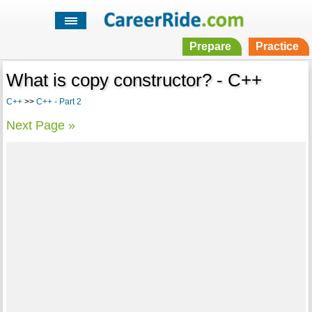
Prepare
Practice
What is copy constructor? - C++
C++
>>
C++ - Part 2
Next Page »