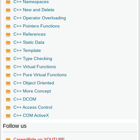
C++ Namespaces
C++ New and Delete
C++ Operator Overloading
C++ Pointers Functions
C++ References
C++ Static Data
C++ Template
C++ Type Checking
C++ Virtual Functions
C++ Pure Virtual Functions
C++ Object Oriented
C++ More Concept
C++ DCOM
C++ Access Control
C++ COM ActiveX
Follow us
CareerRide on YOUTUBE