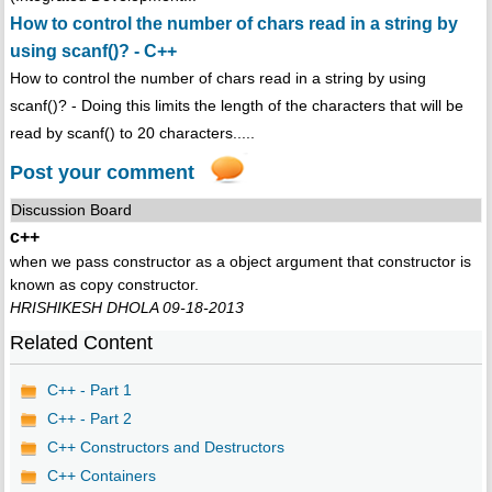
How to control the number of chars read in a string by
using scanf()? - C++
How to control the number of chars read in a string by using
scanf()? - Doing this limits the length of the characters that will be
read by scanf() to 20 characters.....
Post your comment
Discussion Board
c++
when we pass constructor as a object argument that constructor is
known as copy constructor.
HRISHIKESH DHOLA 09-18-2013
Related Content
C++ - Part 1
C++ - Part 2
C++ Constructors and Destructors
C++ Containers