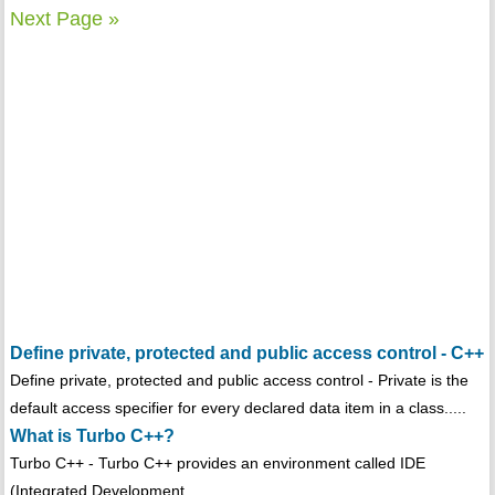
Next Page »
Define private, protected and public access control - C++
Define private, protected and public access control - Private is the
default access specifier for every declared data item in a class.....
What is Turbo C++?
Turbo C++ - Turbo C++ provides an environment called IDE
(Integrated Development...