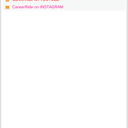
CareerRide on INSTAGRAM