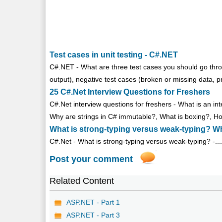
Test cases in unit testing - C#.NET
C#.NET - What are three test cases you should go throug
output), negative test cases (broken or missing data, p
25 C#.Net Interview Questions for Freshers
C#.Net interview questions for freshers - What is an 
Why are strings in C# immutable?, What is boxing?, Ho
What is strong-typing versus weak-typing? W
C#.Net - What is strong-typing versus weak-typing? -...
Post your comment
Related Content
ASP.NET - Part 1
ASP.NET - Part 3