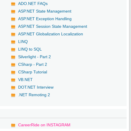
ADO.NET FAQs
ASP.NET State Management
ASP.NET Exception Handling
ASP.NET Session State Management
ASP.NET Globalization Localization
LINQ
LINQ to SQL
Silverlight - Part 2
CSharp - Part 2
CSharp Tutorial
VB.NET
DOT.NET Interview
.NET Remoting 2
CareerRide on INSTAGRAM