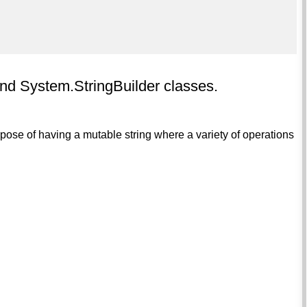
nd System.StringBuilder classes.
pose of having a mutable string where a variety of operations