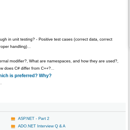
h in unit testing? - Positive test cases (correct data, correct
roper handling)...
internal modifier?, What are namespaces, and how they are used?,
w does C# differ from C++?...
hich is preferred? Why?
..
ASP.NET - Part 2
ADO.NET Interview Q & A