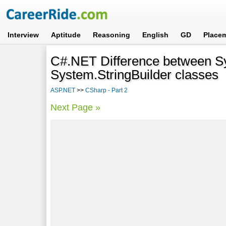
Interview
Aptitude
Reasoning
English
GD
Place
C#.NET Difference between S
System.StringBuilder classes
ASP.NET
>>
CSharp - Part 2
Next Page »