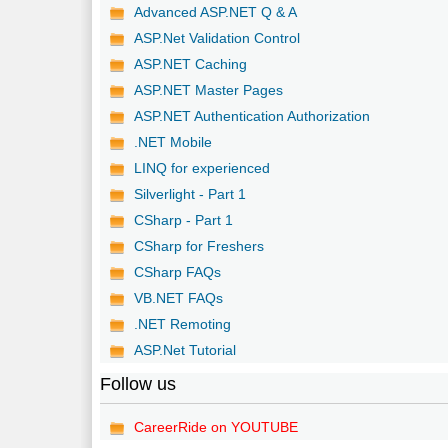
Advanced ASP.NET Q & A
ASP.Net Validation Control
ASP.NET Caching
ASP.NET Master Pages
ASP.NET Authentication Authorization
.NET Mobile
LINQ for experienced
Silverlight - Part 1
CSharp - Part 1
CSharp for Freshers
CSharp FAQs
VB.NET FAQs
.NET Remoting
ASP.Net Tutorial
Follow us
CareerRide on YOUTUBE