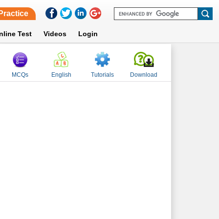
Practice
nline Test
Videos
Login
MCQs
English
Tutorials
Download