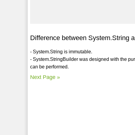
Difference between System.String a
- System.String is immutable.
- System.StringBuilder was designed with the pur
can be performed.
Next Page »