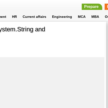
Prepare
ment
HR
Current affairs
Engineering
MCA
MBA
O
ystem.String and