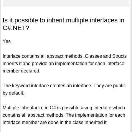
Is it possible to inherit multiple interfaces in
C#.NET?
Yes
Interface contains all abstract methods. Classes and Structs
inherits it and provide an implementation for each interface
member declared.
The keyword interface creates an interface. They are public
by default.
Multiple Inheritance in C# is possible using interface which
contains all abstract methods. The implementation for each
interface member are done in the class inherited it.