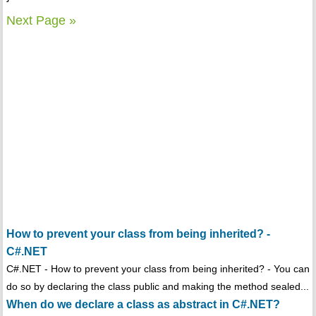
Next Page »
How to prevent your class from being inherited? -
C#.NET
C#.NET - How to prevent your class from being inherited? - You can
do so by declaring the class public and making the method sealed...
When do we declare a class as abstract in C#.NET?