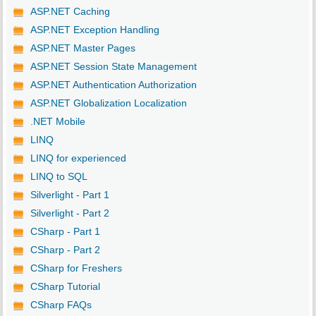
ASP.NET Caching
ASP.NET Exception Handling
ASP.NET Master Pages
ASP.NET Session State Management
ASP.NET Authentication Authorization
ASP.NET Globalization Localization
.NET Mobile
LINQ
LINQ for experienced
LINQ to SQL
Silverlight - Part 1
Silverlight - Part 2
CSharp - Part 1
CSharp - Part 2
CSharp for Freshers
CSharp Tutorial
CSharp FAQs