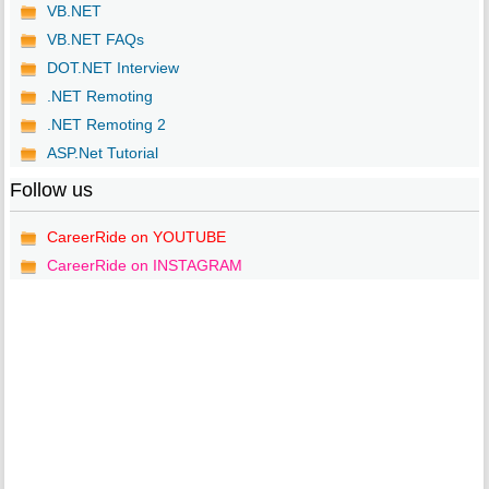
VB.NET
VB.NET FAQs
DOT.NET Interview
.NET Remoting
.NET Remoting 2
ASP.Net Tutorial
Follow us
CareerRide on YOUTUBE
CareerRide on INSTAGRAM