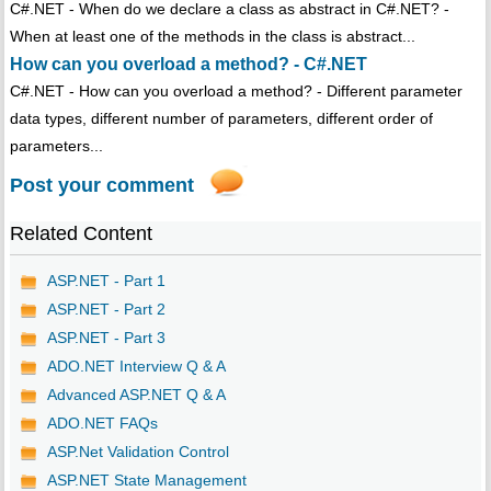
C#.NET - When do we declare a class as abstract in C#.NET? -
When at least one of the methods in the class is abstract...
How can you overload a method? - C#.NET
C#.NET - How can you overload a method? - Different parameter
data types, different number of parameters, different order of
parameters...
Post your comment
Related Content
ASP.NET - Part 1
ASP.NET - Part 2
ASP.NET - Part 3
ADO.NET Interview Q & A
Advanced ASP.NET Q & A
ADO.NET FAQs
ASP.Net Validation Control
ASP.NET State Management