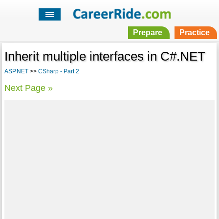
Prepare
Practice
Inherit multiple interfaces in C#.NET
ASP.NET
>>
CSharp - Part 2
Next Page »