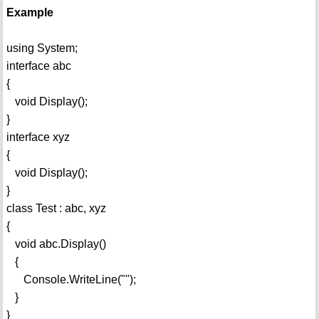
Example
using System;
interface abc
{
void Display();
}
interface xyz
{
void Display();
}
class Test : abc, xyz
{
void abc.Display()
{
Console.WriteLine("");
}
}