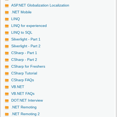
ASP.NET Globalization Localization
.NET Mobile
LINQ
LINQ for experienced
LINQ to SQL
Silverlight - Part 1
Silverlight - Part 2
CSharp - Part 1
CSharp - Part 2
CSharp for Freshers
CSharp Tutorial
CSharp FAQs
VB.NET
VB.NET FAQs
DOT.NET Interview
.NET Remoting
.NET Remoting 2