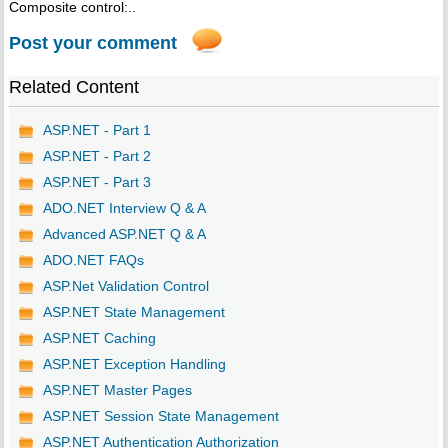
Composite control:..
Post your comment
Related Content
ASP.NET - Part 1
ASP.NET - Part 2
ASP.NET - Part 3
ADO.NET Interview Q & A
Advanced ASP.NET Q & A
ADO.NET FAQs
ASP.Net Validation Control
ASP.NET State Management
ASP.NET Caching
ASP.NET Exception Handling
ASP.NET Master Pages
ASP.NET Session State Management
ASP.NET Authentication Authorization