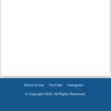
Terms of use
YouTube
Instagram
© Copyright 2016. All Rights Reserved.