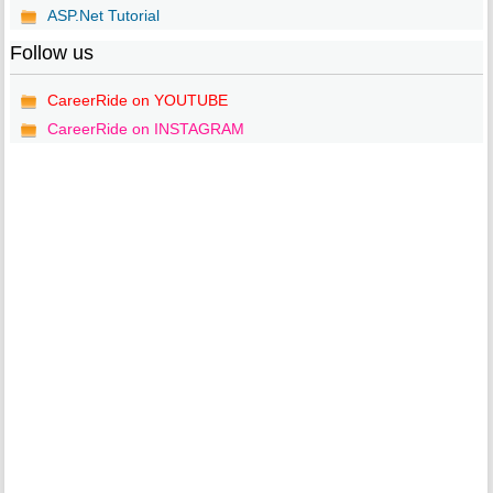
ASP.Net Tutorial
Follow us
CareerRide on YOUTUBE
CareerRide on INSTAGRAM