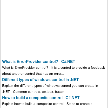
What is ErrorProvider control? - C#.NET
What is ErrorProvider control? - It is a control to provide a feedback
about another control that has an error...
Different types of windows control in .NET
Explain the different types of windows control you can create in
.NET - Common controls: textbox, button...
How to build a composite control - C#.NET
Explain how to build a composite control - Steps to create a