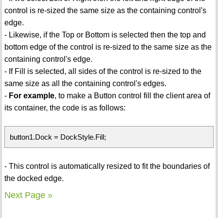
control is re-sized the same size as the containing control's
edge.
- Likewise, if the Top or Bottom is selected then the top and
bottom edge of the control is re-sized to the same size as the
containing control's edge.
- If Fill is selected, all sides of the control is re-sized to the
same size as all the containing control's edges.
-
For example
, to make a Button control fill the client area of
its container, the code is as follows:
button1.Dock = DockStyle.Fill;
- This control is automatically resized to fit the boundaries of
the docked edge.
Next Page »