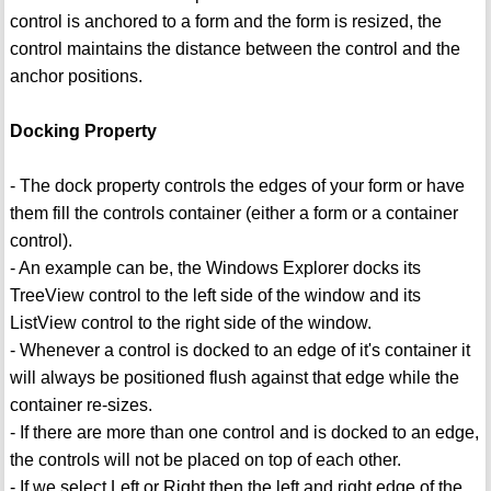
control is anchored to a form and the form is resized, the
control maintains the distance between the control and the
anchor positions.
Docking Property
- The dock property controls the edges of your form or have
them fill the controls container (either a form or a container
control).
- An example can be, the Windows Explorer docks its
TreeView control to the left side of the window and its
ListView control to the right side of the window.
- Whenever a control is docked to an edge of it's container it
will always be positioned flush against that edge while the
container re-sizes.
- If there are more than one control and is docked to an edge,
the controls will not be placed on top of each other.
- If we select Left or Right then the left and right edge of the