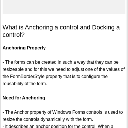
What is Anchoring a control and Docking a
control?
Anchoring Property
- The forms can be created in such a way that they can be
resizeable and for this we need to adjust one of the values of
the FormBorderStyle property that is to configure the
reusability of the form.
Need for Anchoring
- The Anchor property of Windows Forms controls is used to
resize the controls dynamically with the form.
- It describes an anchor position for the control. When a