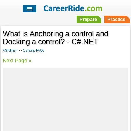
Prepare
Practice
What is Anchoring a control and
Docking a control? - C#.NET
ASP.NET
>>
CSharp FAQs
Next Page »