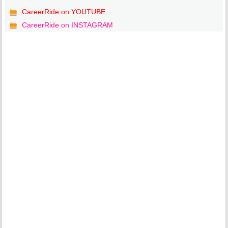
CareerRide on YOUTUBE
CareerRide on INSTAGRAM