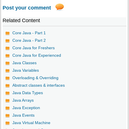
Post your comment
Related Content
Core Java - Part 1
Core Java - Part 2
Core Java for Freshers
Core Java for Experienced
Java Classes
Java Variables
Overloading & Overriding
Abstract classes & interfaces
Java Data Types
Java Arrays
Java Exception
Java Events
Java Virtual Machine