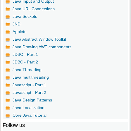
Java Input and Output
Java URL Connections
Java Sockets
JNDI
Applets
Java Abstract Window Toolkit
Java Drawing AWT components
JDBC - Part 1
JDBC - Part 2
Java Threading
Java multithreading
Javascript - Part 1
Javascript - Part 2
Java Design Patterns
Java Localization
Core Java Tutorial
Follow us