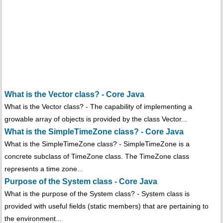
What is the Vector class? - Core Java
What is the Vector class? - The capability of implementing a
growable array of objects is provided by the class Vector...
What is the SimpleTimeZone class? - Core Java
What is the SimpleTimeZone class? - SimpleTimeZone is a
concrete subclass of TimeZone class. The TimeZone class
represents a time zone...
Purpose of the System class - Core Java
What is the purpose of the System class? - System class is
provided with useful fields (static members) that are pertaining to
the environment...