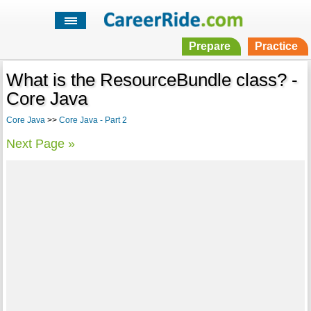
Prepare
Practice
What is the ResourceBundle class? -
Core Java
Core Java
>>
Core Java - Part 2
Next Page »