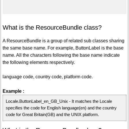
What is the ResourceBundle class?
A ResourceBundle is a group of related sub classes sharing
the same base name. For example, ButtonLabel is the base
name. All the characters following the base name indicate
the following elements respectively.
language code, country code, platform code.
Example :
Locale.ButtonLabel_en_GB_Unix - It matches the Locale
specifies the code for English language(en) and the country
code for Great Britain(GB) and the UNIX platform.