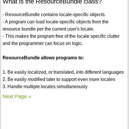
What is the ResourceBundle class?
- ResourceBundle contains locale-specific objects.
- A program can load locale-specific objects from the
resource bundle per the current user's locale.
- This makes the program free of the locale specific clutter
and the programmer can focus on logic.
ResourceBundle allows programs to:
1. Be easily localized, or translated, into different languages
2. Be easily modified later to support even more locales
3. Handle multiple locales simultaneously
Next Page »