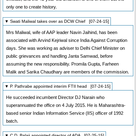
only one to create history.
▼ Swati Maliwal takes over as DCW Chief [07-24-15]
Mrs Maliwal, wife of AAP leader Navin Jaihind, has been
associated with Arvind Kejriwal since India Against Corruption
days. She was working as adviser to Delhi Chief Minister on
public grievances and handling Janta Samwad, before
assuming the new responsibility. Promila Gupta, Farheen
Malik and Sarika Chaudhary are members of the commission.
▼ P. Pathrabe appointed interim FTII head [07-24-15]
He succeeded incumbent Director DJ Narain who
superannuated the office on 4 July 2015. He is Maharashtra-
based senior Indian Information Service (IIS) officer of 1992
batch.
▼ C.D. Balaji appointed director of ADA [07-25-15]