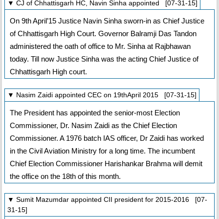
▼ CJ of Chhattisgarh HC, Navin Sinha appointed [07-31-15]
On 9th April’15 Justice Navin Sinha sworn-in as Chief Justice
of Chhattisgarh High Court. Governor Balramji Das Tandon
administered the oath of office to Mr. Sinha at Rajbhawan
today. Till now Justice Sinha was the acting Chief Justice of
Chhattisgarh High court.
▼ Nasim Zaidi appointed CEC on 19thApril 2015 [07-31-15]
The President has appointed the senior-most Election
Commissioner, Dr. Nasim Zaidi as the Chief Election
Commissioner. A 1976 batch IAS officer, Dr Zaidi has worked
in the Civil Aviation Ministry for a long time. The incumbent
Chief Election Commissioner Harishankar Brahma will demit
the office on the 18th of this month.
▼ Sumit Mazumdar appointed CII president for 2015-2016 [07-
31-15]