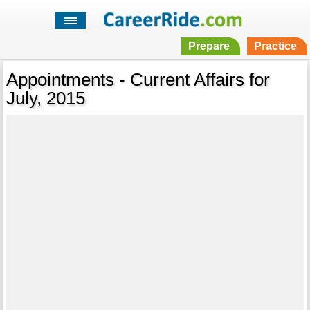
Prepare
Practice
Appointments - Current Affairs for
July, 2015