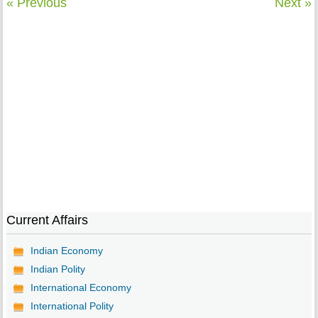
« Previous
Next »
Current Affairs
Indian Economy
Indian Polity
International Economy
International Polity