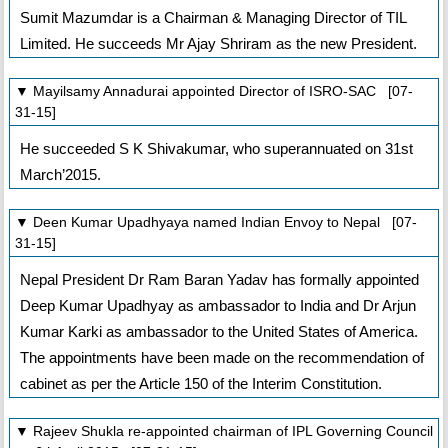
Sumit Mazumdar is a Chairman & Managing Director of TIL
Limited. He succeeds Mr Ajay Shriram as the new President.
▼ Mayilsamy Annadurai appointed Director of ISRO-SAC [07-
31-15]
He succeeded S K Shivakumar, who superannuated on 31st
March’2015.
▼ Deen Kumar Upadhyaya named Indian Envoy to Nepal [07-
31-15]
Nepal President Dr Ram Baran Yadav has formally appointed
Deep Kumar Upadhyay as ambassador to India and Dr Arjun
Kumar Karki as ambassador to the United States of America.
The appointments have been made on the recommendation of
cabinet as per the Article 150 of the Interim Constitution.
▼ Rajeev Shukla re-appointed chairman of IPL Governing Council