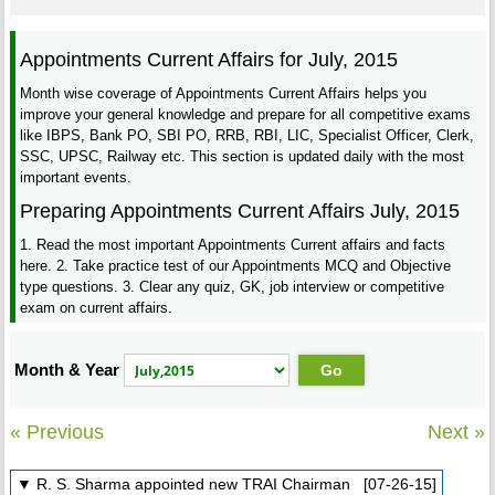
Appointments Current Affairs for July, 2015
Month wise coverage of Appointments Current Affairs helps you
improve your general knowledge and prepare for all competitive exams
like IBPS, Bank PO, SBI PO, RRB, RBI, LIC, Specialist Officer, Clerk,
SSC, UPSC, Railway etc. This section is updated daily with the most
important events.
Preparing Appointments Current Affairs July, 2015
1. Read the most important Appointments Current affairs and facts
here. 2. Take practice test of our Appointments MCQ and Objective
type questions. 3. Clear any quiz, GK, job interview or competitive
exam on current affairs.
Month & Year
« Previous
Next »
▼ R. S. Sharma appointed new TRAI Chairman [07-26-15]