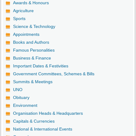
Awards & Honours
Agriculture
Sports
Science & Technology
Appointments
Books and Authors
Famous Personalities
Business & Finance
Important Dates & Festivities
Government Committees, Schemes & Bills
Summits & Meetings
UNO
Obituary
Environment
Organisation Heads & Headquarters
Capitals & Currencies
National & International Events