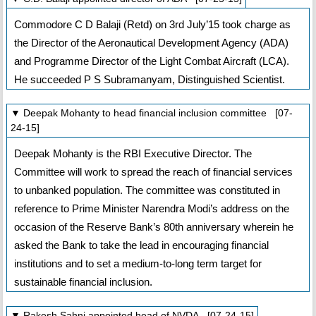
Commodore C D Balaji (Retd) on 3rd July’15 took charge as
the Director of the Aeronautical Development Agency (ADA)
and Programme Director of the Light Combat Aircraft (LCA).
He succeeded P S Subramanyam, Distinguished Scientist.
▼ Deepak Mohanty to head financial inclusion committee [07-
24-15]
Deepak Mohanty is the RBI Executive Director. The
Committee will work to spread the reach of financial services
to unbanked population. The committee was constituted in
reference to Prime Minister Narendra Modi’s address on the
occasion of the Reserve Bank’s 80th anniversary wherein he
asked the Bank to take the lead in encouraging financial
institutions and to set a medium-to-long term target for
sustainable financial inclusion.
▼ Rakesh Sahni appointed head of NVDA [07-24-15]