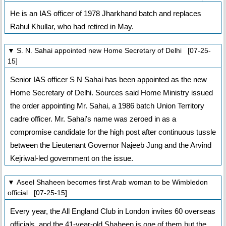
He is an IAS officer of 1978 Jharkhand batch and replaces
Rahul Khullar, who had retired in May.
▼ S. N. Sahai appointed new Home Secretary of Delhi [07-25-
15]
Senior IAS officer S N Sahai has been appointed as the new
Home Secretary of Delhi. Sources said Home Ministry issued
the order appointing Mr. Sahai, a 1986 batch Union Territory
cadre officer. Mr. Sahai's name was zeroed in as a
compromise candidate for the high post after continuous tussle
between the Lieutenant Governor Najeeb Jung and the Arvind
Kejriwal-led government on the issue.
▼ Aseel Shaheen becomes first Arab woman to be Wimbledon
official [07-25-15]
Every year, the All England Club in London invites 60 overseas
officials, and the 41-year-old Shaheen is one of them but the