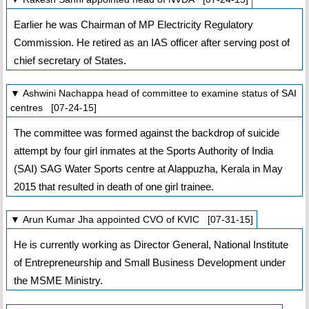
Earlier he was Chairman of MP Electricity Regulatory
Commission. He retired as an IAS officer after serving post of
chief secretary of States.
▼ Ashwini Nachappa head of committee to examine status of SAI
centres [07-24-15]
The committee was formed against the backdrop of suicide
attempt by four girl inmates at the Sports Authority of India
(SAI) SAG Water Sports centre at Alappuzha, Kerala in May
2015 that resulted in death of one girl trainee.
▼ Arun Kumar Jha appointed CVO of KVIC [07-31-15]
He is currently working as Director General, National Institute
of Entrepreneurship and Small Business Development under
the MSME Ministry.