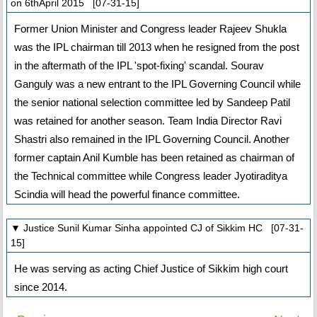
on 6thApril 2015 [07-31-15]
Former Union Minister and Congress leader Rajeev Shukla
was the IPL chairman till 2013 when he resigned from the post
in the aftermath of the IPL 'spot-fixing' scandal. Sourav
Ganguly was a new entrant to the IPL Governing Council while
the senior national selection committee led by Sandeep Patil
was retained for another season. Team India Director Ravi
Shastri also remained in the IPL Governing Council. Another
former captain Anil Kumble has been retained as chairman of
the Technical committee while Congress leader Jyotiraditya
Scindia will head the powerful finance committee.
▼ Justice Sunil Kumar Sinha appointed CJ of Sikkim HC [07-31-
15]
He was serving as acting Chief Justice of Sikkim high court
since 2014.